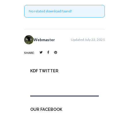
No related download found!
Webmaster
Updated July 22, 2021
SHARE:
KDF TWITTER
Tweets by kdfinfo
OUR FACEBOOK