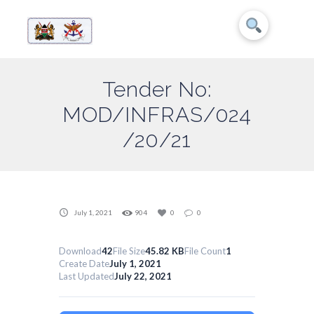
Tender No:
MOD/INFRAS/024
/20/21
July 1, 2021
904
0
0
Download
42
File Size
45.82 KB
File Count
1
Create Date
July 1, 2021
Last Updated
July 22, 2021