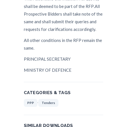
shall be dee
med to be part of the RF
P
.
All
Prospective Bidders shall take note of the
same and shall submit their queries
and
requests for clarifications accordingly.
All other conditions in
the
RF
P
remain the
same.
P
R
INCIPAL SECRETARY
MINISTRY OF DEFENCE
CATEGORIES & TAGS
,
PPP
Tenders
SIMILAR DOWNLOADS