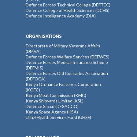
Defence Forces Technical College (DEFTEC)
Defence College of Health Sciences (DCHS)
Defence Intelligence Academy (DIA)
ORGANISATIONS
Directorate of Military Veterans Affairs
(DMVA)
Defence Forces Welfare Services (DEFWES)
Defence Forces Medical Insurance Scheme
(DEFMIS)
Defence Forces Old Comrades Association
(DEFOCA)
Kenya Ordnance Factories Corporation
(KOFC)
Kenya Meat Commission (KMC)
Kenya Shipyards Limited (KSL)
Defence Sacco (DESACCO)
Kenya Space Agency (KSA)
Ulinzi Health Services Fund (UHSF)