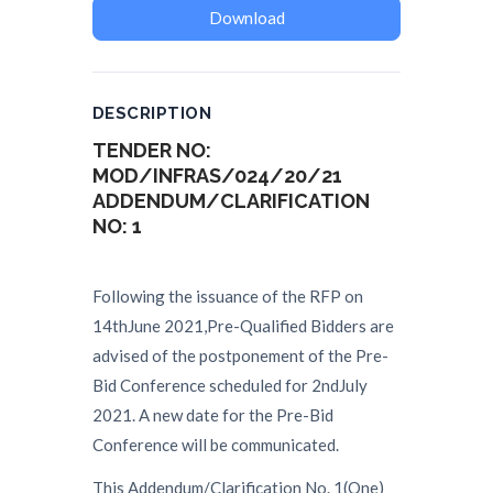
Download
DESCRIPTION
TENDER NO:
MOD/INFRAS/024/20/21
ADDENDUM/
CLARIFICATION
NO
:
1
Following the issuance of the RFP on
14thJune 2021,Pre-Qualified Bidders are
advised of the postponement of the Pre-
Bid Conference scheduled for 2ndJuly
2021. A new date for the Pre-Bid
Conference will be communicated.
This Addendum/Clarification No. 1(One)