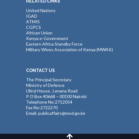
RELATED LINKS
United Nations
IGAD
ATMIS
CGPCS
African Union
Kenya e-Government
Eastern Africa Standby Force
Military Wives Association of Kenya (MWAK)
CONTACT US
The Principal Secretary
Ministry of Defence
Ulinzi House , Lenana Road
P O Box 40668 – 00100 Nairobi
Telephone No:2712054
Fax No:2722270
Email: publicaffairs@mod.go.ke