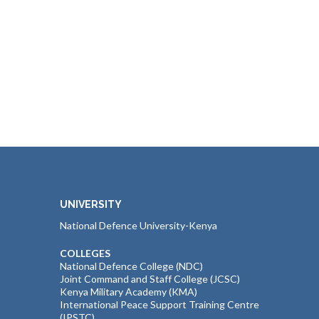
UNIVERSITY
National Defence University-Kenya
COLLEGES
National Defence College (NDC)
Joint Command and Staff College (JCSC)
Kenya Military Academy (KMA)
International Peace Support Training Centre
(IPSTC)