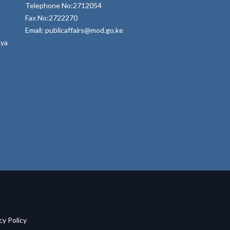
Telephone No:2712054
Fax No:2722270
Email: publicaffairs@mod.go.ke
nya
acy Policy