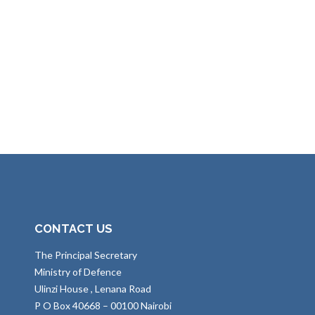
CONTACT US
The Principal Secretary
Ministry of Defence
Ulinzi House , Lenana Road
P O Box 40668 – 00100 Nairobi