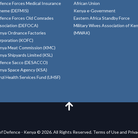
fence Forces Medical Insurance
African Union
heme (DEFMIS)
Kenya e-Government
fence Forces Old Comrades
Eastern Africa Standby Force
sociation (DEFOCA)
Military Wives Association of Ke
nya Ordnance Factories
(MWAK)
rporation (KOFC)
nya Meat Commission (KMC)
nya Shipyards Limited (KSL)
fence Sacco (DESACCO)
nya Space Agency (KSA)
inzi Health Services Fund (UHSF)
of Defence - Kenya © 2026. All Rights Reserved. Terms of Use and Priv