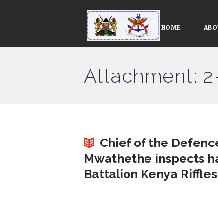
HOME
ABO
Attachment: 2
Chief of the Defen
Mwathethe inspects ha
Battalion Kenya Riffles