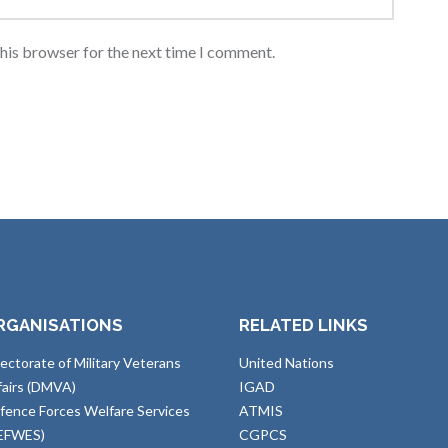
this browser for the next time I comment.
RGANISATIONS
RELATED LINKS
rectorate of Military Veterans
United Nations
fairs (DMVA)
IGAD
fence Forces Welfare Services
ATMIS
EFWES)
CGPCS