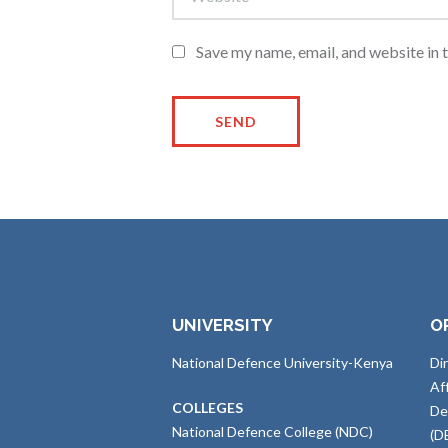
Save my name, email, and website in 
UNIVERSITY
O
National Defence University-Kenya
Di
Af
COLLEGES
De
National Defence College (NDC)
(D