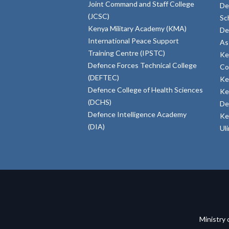
Joint Command and Staff College
De
(JCSC)
Sc
Kenya Military Academy (KMA)
De
International Peace Support
As
Training Centre (IPSTC)
Ke
Defence Forces Technical College
Co
(DEFTEC)
Ke
Defence College of Health Sciences
Ke
(DCHS)
De
Defence Intelligence Academy
Ke
(DIA)
Ul
Ministry 