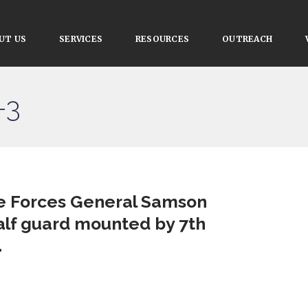
UT US
SERVICES
RESOURCES
OUTREACH
-3
ce Forces General Samson
lf guard mounted by 7th
.