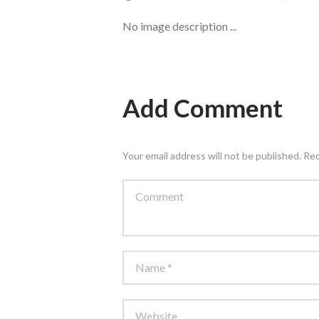
No image description ...
Add Comment
Your email address will not be published. Re