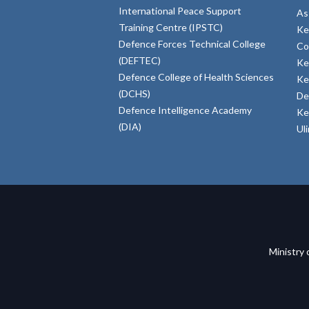
International Peace Support
As
Training Centre (IPSTC)
Ke
Defence Forces Technical College
Co
(DEFTEC)
Ke
Defence College of Health Sciences
Ke
(DCHS)
De
Defence Intelligence Academy
Ke
(DIA)
Ul
Ministry 