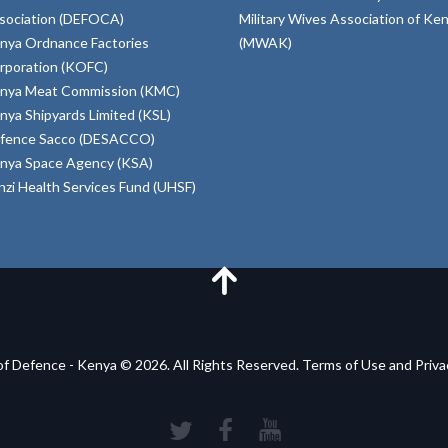
sociation (DEFOCA)
Military Wives Association of Ke
nya Ordnance Factories
(MWAK)
rporation (KOFC)
nya Meat Commission (KMC)
nya Shipyards Limited (KSL)
fence Sacco (DESACCO)
nya Space Agency (KSA)
inzi Health Services Fund (UHSF)
of Defence - Kenya © 2026. All Rights Reserved. Terms of Use and Priv