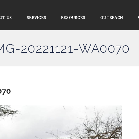
UT US
SERVICES
RESOURCES
OUTREACH
IMG-20221121-WA0070
070