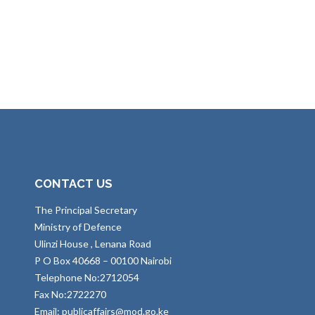
CONTACT US
The Principal Secretary
Ministry of Defence
Ulinzi House , Lenana Road
P O Box 40668 – 00100 Nairobi
Telephone No:2712054
Fax No:2722270
Email: publicaffairs@mod.go.ke