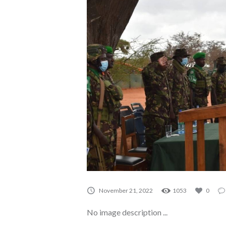
A0068
November 21, 2022
1053
0
No image description ...