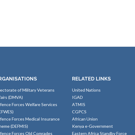
RGANISATIONS
RELATED LINKS
rectorate of Military Veterans
United Nations
fairs (DMVA)
IGAD
fence Forces Welfare Services
ATMIS
EFWES)
CGPCS
fence Forces Medical Insurance
African Union
heme (DEFMIS)
Kenya e-Government
fence Forces Old Comrades
Eastern Africa Standby Force