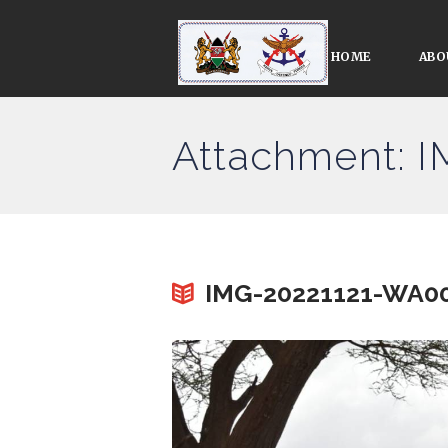
HOME
ABO
Attachment: 
IMG-20221121-WA0