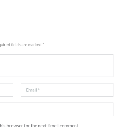
quired fields are marked *
this browser for the next time I comment.