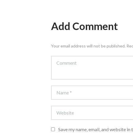
Add Comment
Your email address will not be published. Re
Save my name, email, and website in 