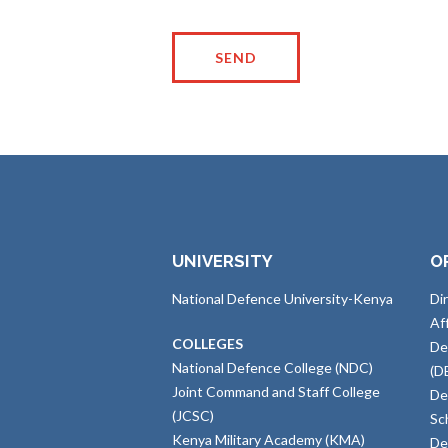
UNIVERSITY
O
National Defence University-Kenya
Di
Af
COLLEGES
De
National Defence College (NDC)
(D
Joint Command and Staff College
De
(JCSC)
Sc
Kenya Military Academy (KMA)
De