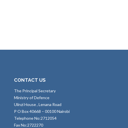
CONTACT US
The Principal Secretary
Ministry of Defence
Ulinzi House , Lenana Road
P O Box 40668 – 00100 Nairobi
Telephone No:2712054
Fax No:2722270