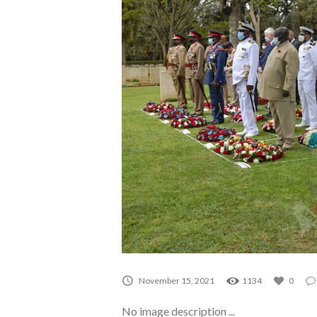
A0080
November 15, 2021
1134
0
No image description ...