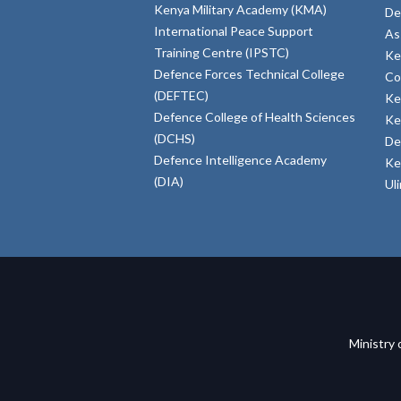
Kenya Military Academy (KMA)
De
International Peace Support
As
Training Centre (IPSTC)
Ke
Defence Forces Technical College
Co
(DEFTEC)
Ke
Defence College of Health Sciences
Ke
(DCHS)
De
Defence Intelligence Academy
Ke
(DIA)
Ul
Ministry 