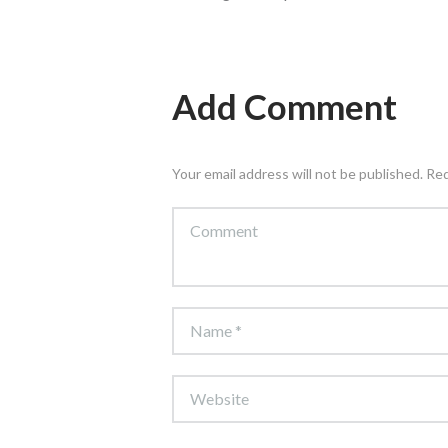
Add Comment
Your email address will not be published. Re