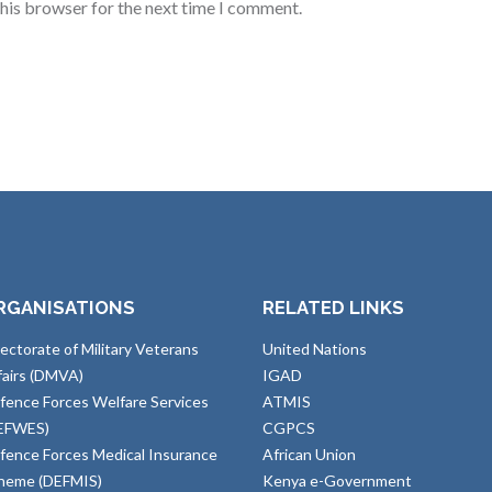
this browser for the next time I comment.
RGANISATIONS
RELATED LINKS
rectorate of Military Veterans
United Nations
fairs (DMVA)
IGAD
fence Forces Welfare Services
ATMIS
EFWES)
CGPCS
fence Forces Medical Insurance
African Union
heme (DEFMIS)
Kenya e-Government