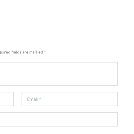
quired fields are marked *