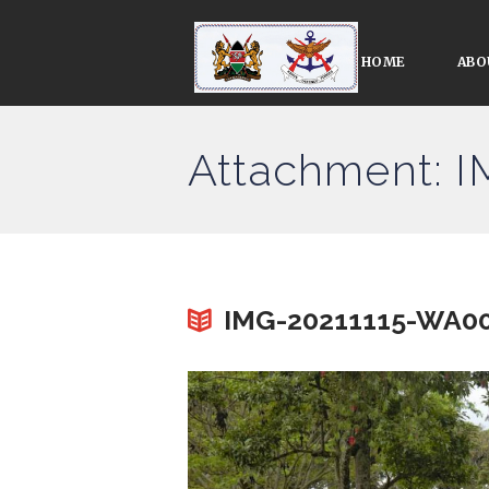
HOME
ABO
Attachment: 
IMG-20211115-WA0