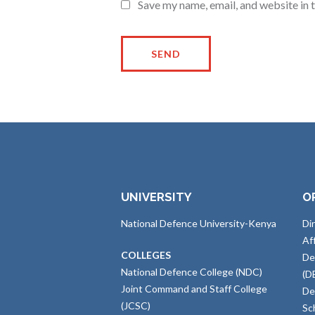
Save my name, email, and website in 
UNIVERSITY
O
National Defence University-Kenya
Di
Af
COLLEGES
De
National Defence College (NDC)
(D
Joint Command and Staff College
De
(JCSC)
Sc