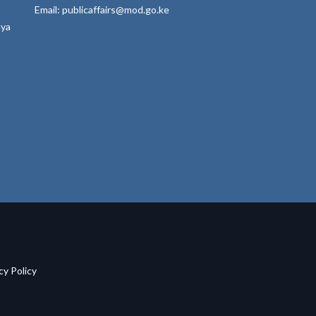
Email: publicaffairs@mod.go.ke
nya
acy Policy