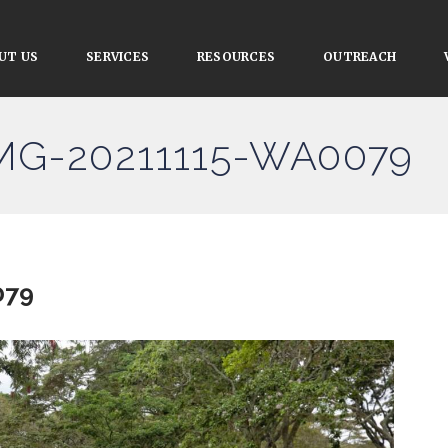
UT US
SERVICES
RESOURCES
OUTREACH
IMG-20211115-WA0079
079