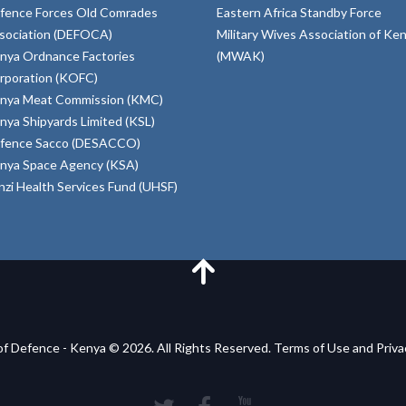
fence Forces Old Comrades
Eastern Africa Standby Force
sociation (DEFOCA)
Military Wives Association of Ke
nya Ordnance Factories
(MWAK)
rporation (KOFC)
nya Meat Commission (KMC)
nya Shipyards Limited (KSL)
fence Sacco (DESACCO)
nya Space Agency (KSA)
inzi Health Services Fund (UHSF)
of Defence - Kenya © 2026. All Rights Reserved. Terms of Use and Priv