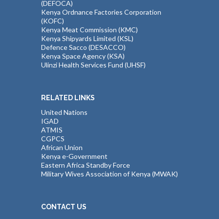
(DEFOCA)
Kenya Ordnance Factories Corporation
(KOFC)
Kenya Meat Commission (KMC)
Kenya Shipyards Limited (KSL)
Defence Sacco (DESACCO)
Kenya Space Agency (KSA)
Ulinzi Health Services Fund (UHSF)
RELATED LINKS
United Nations
IGAD
ATMIS
CGPCS
African Union
Kenya e-Government
Eastern Africa Standby Force
Military Wives Association of Kenya (MWAK)
CONTACT US