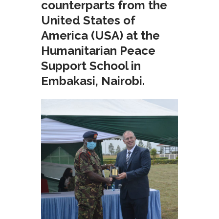
counterparts from the
United States of
America (USA) at the
Humanitarian Peace
Support School in
Embakasi, Nairobi.