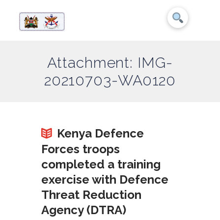
Attachment: IMG-
20210703-WA0120
Kenya Defence
Forces troops
completed a training
exercise with Defence
Threat Reduction
Agency (DTRA)