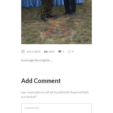
July 3, 2021
1304
0
0
No image description ...
Add Comment
Your email address will not be published. Required fields
are marked *