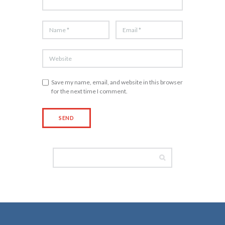
Save my name, email, and website in this browser
for the next time I comment.