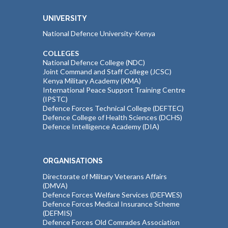
UNIVERSITY
National Defence University-Kenya
COLLEGES
National Defence College (NDC)
Joint Command and Staff College (JCSC)
Kenya Military Academy (KMA)
International Peace Support Training Centre
(IPSTC)
Defence Forces Technical College (DEFTEC)
Defence College of Health Sciences (DCHS)
Defence Intelligence Academy (DIA)
ORGANISATIONS
Directorate of Military Veterans Affairs
(DMVA)
Defence Forces Welfare Services (DEFWES)
Defence Forces Medical Insurance Scheme
(DEFMIS)
Defence Forces Old Comrades Association