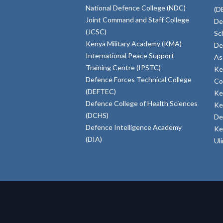
National Defence College (NDC)
(D
Joint Command and Staff College
De
(JCSC)
Sc
Kenya Military Academy (KMA)
De
International Peace Support
As
Training Centre (IPSTC)
Ke
Defence Forces Technical College
Co
(DEFTEC)
Ke
Defence College of Health Sciences
Ke
(DCHS)
De
Defence Intelligence Academy
Ke
(DIA)
Ul