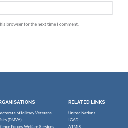
this browser for the next time I comment.
RGANISATIONS
RELATED LINKS
rectorate of Military Veterans
United Nations
fairs (DMVA)
IGAD
fence Forces Welfare Services
ATMIS