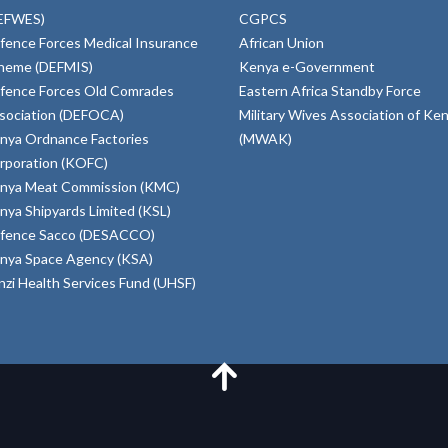
EFWES)
CGPCS
fence Forces Medical Insurance
African Union
heme (DEFMIS)
Kenya e-Government
fence Forces Old Comrades
Eastern Africa Standby Force
sociation (DEFOCA)
Military Wives Association of Ke
nya Ordnance Factories
(MWAK)
rporation (KOFC)
nya Meat Commission (KMC)
nya Shipyards Limited (KSL)
fence Sacco (DESACCO)
nya Space Agency (KSA)
inzi Health Services Fund (UHSF)