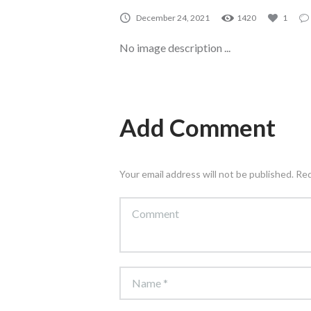
December 24, 2021
1420
1
No image description ...
Add Comment
Your email address will not be published. Re