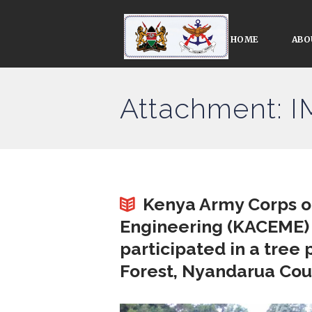
HOME
ABO
Attachment: 
Kenya Army Corps of
Engineering (KACEME)
participated in a tree 
Forest, Nyandarua Cou