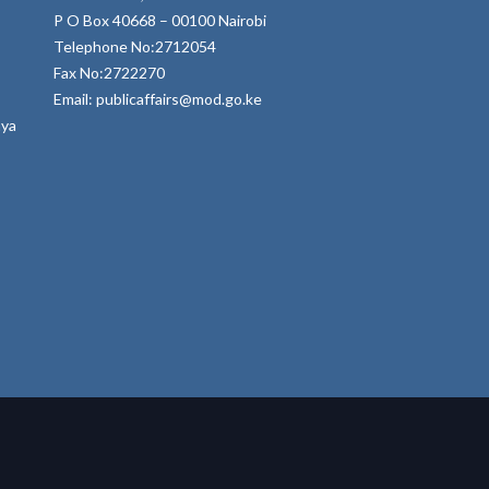
P O Box 40668 – 00100 Nairobi
Telephone No:2712054
Fax No:2722270
Email: publicaffairs@mod.go.ke
nya