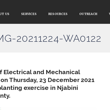
UT US
SERVICES
RESOURCES
OUTREACH
IMG-20211224-WA0122
 Electrical and Mechanical
 on Thursday, 23 December 2021
planting exercise in Njabini
nty.