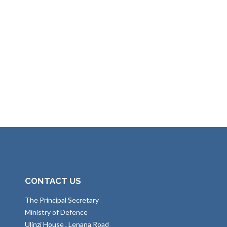
CONTACT US
The Principal Secretary
Ministry of Defence
Ulinzi House , Lenana Road