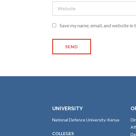
Save my name, email, and website in 
UNIVERSITY
O
National Defence University-Kenya
Di
Af
COLLEGES
De