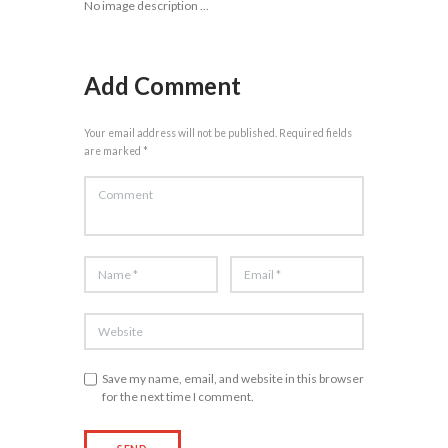
No image description ...
Add Comment
Your email address will not be published. Required fields
are marked *
Save my name, email, and website in this browser
for the next time I comment.