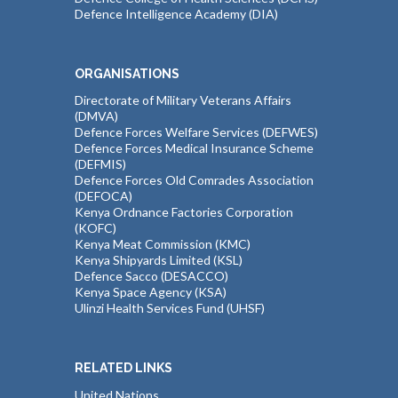
Defence Intelligence Academy (DIA)
ORGANISATIONS
Directorate of Military Veterans Affairs
(DMVA)
Defence Forces Welfare Services (DEFWES)
Defence Forces Medical Insurance Scheme
(DEFMIS)
Defence Forces Old Comrades Association
(DEFOCA)
Kenya Ordnance Factories Corporation
(KOFC)
Kenya Meat Commission (KMC)
Kenya Shipyards Limited (KSL)
Defence Sacco (DESACCO)
Kenya Space Agency (KSA)
Ulinzi Health Services Fund (UHSF)
RELATED LINKS
United Nations