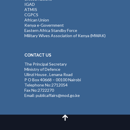
IGAD
ATMIS
CGPCS
African Union
Kenya e-Government
Eastern Africa Standby Force
Military Wives Association of Kenya (MWAK)
CONTACT US
The Principal Secretary
Ministry of Defence
Ulinzi House , Lenana Road
P O Box 40668 – 00100 Nairobi
Telephone No:2712054
Fax No:2722270
Email: publicaffairs@mod.go.ke