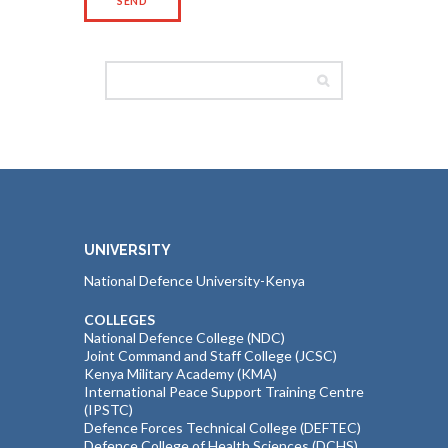
UNIVERSITY
National Defence University-Kenya
COLLEGES
National Defence College (NDC)
Joint Command and Staff College (JCSC)
Kenya Military Academy (KMA)
International Peace Support Training Centre
(IPSTC)
Defence Forces Technical College (DEFTEC)
Defence College of Health Sciences (DCHS)