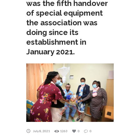
was the fifth handover
of special equipment
the association was
doing since its
establishment in
January 2021.
July 8, 2021
1263
0
0