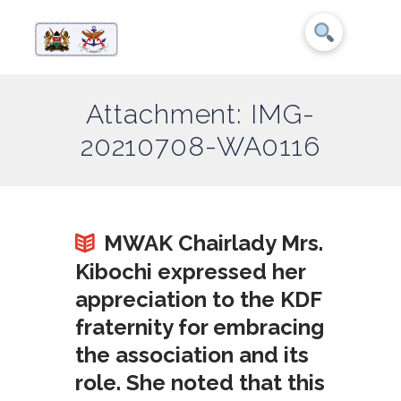
Attachment: IMG-
20210708-WA0116
MWAK Chairlady Mrs.
Kibochi expressed her
appreciation to the KDF
fraternity for embracing
the association and its
role. She noted that this