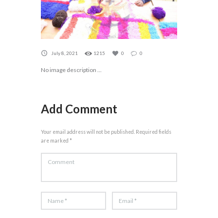
July 8, 2021
1215
0
0
No image description ...
Add Comment
Your email address will not be published. Required fields
are marked *