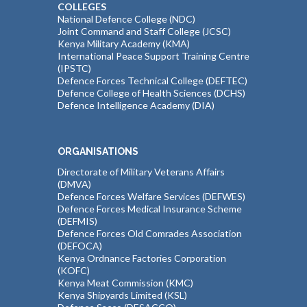
COLLEGES
National Defence College (NDC)
Joint Command and Staff College (JCSC)
Kenya Military Academy (KMA)
International Peace Support Training Centre
(IPSTC)
Defence Forces Technical College (DEFTEC)
Defence College of Health Sciences (DCHS)
Defence Intelligence Academy (DIA)
ORGANISATIONS
Directorate of Military Veterans Affairs
(DMVA)
Defence Forces Welfare Services (DEFWES)
Defence Forces Medical Insurance Scheme
(DEFMIS)
Defence Forces Old Comrades Association
(DEFOCA)
Kenya Ordnance Factories Corporation
(KOFC)
Kenya Meat Commission (KMC)
Kenya Shipyards Limited (KSL)