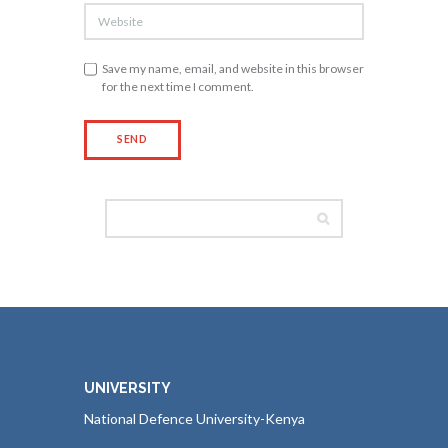
Save my name, email, and website in this browser
for the next time I comment.
UNIVERSITY
National Defence University-Kenya