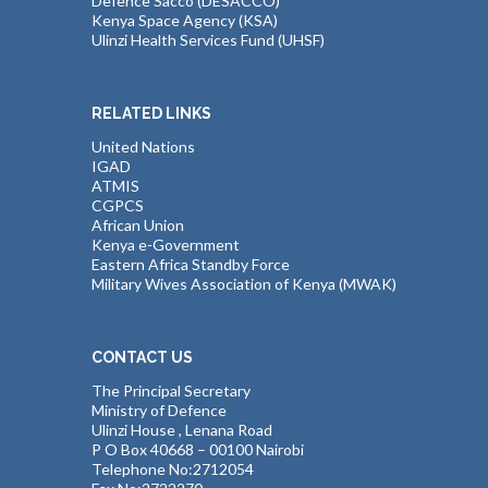
Defence Sacco (DESACCO)
Kenya Space Agency (KSA)
Ulinzi Health Services Fund (UHSF)
RELATED LINKS
United Nations
IGAD
ATMIS
CGPCS
African Union
Kenya e-Government
Eastern Africa Standby Force
Military Wives Association of Kenya (MWAK)
CONTACT US
The Principal Secretary
Ministry of Defence
Ulinzi House , Lenana Road
P O Box 40668 – 00100 Nairobi
Telephone No:2712054