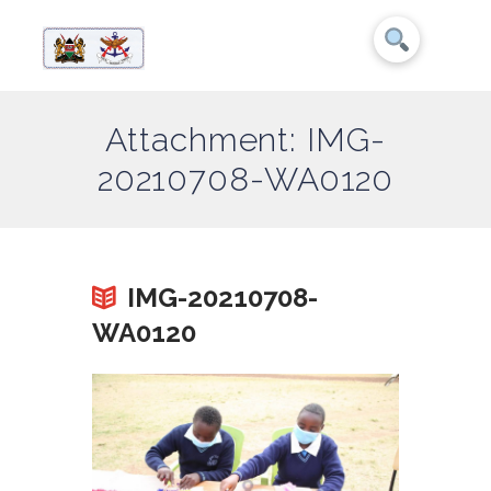
Attachment: IMG-
20210708-WA0120
IMG-20210708-
WA0120