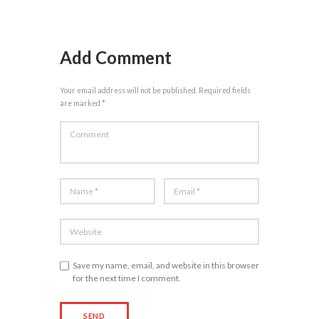
Add Comment
Your email address will not be published. Required fields
are marked *
Save my name, email, and website in this browser
for the next time I comment.