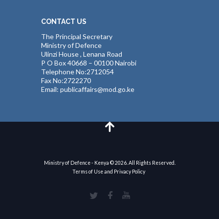
CONTACT US
The Principal Secretary
Ministry of Defence
Ulinzi House , Lenana Road
P O Box 40668 – 00100 Nairobi
Telephone No:2712054
Fax No:2722270
Email: publicaffairs@mod.go.ke
Ministry of Defence - Kenya © 2026. All Rights Reserved.
Terms of Use and Privacy Policy