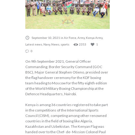
September 10, 2021
in
Air Force
,
Army
,
Kenya Army
,
Latest news
,
Navy
,
News
,
sports
2353
1
0
On 9th September 2021, General Officer
Commanding, Border Security Command (GOC
BSC), Major General Stephen Otieno, presided over
the flag handover ceremony for the KDF boxing
team heading to Moscow for the fifty eighth edition
of the World Military Boxing Championship at the
Defence Headquarters, Nairobi.
Kenya is among 36 countries registered to take part
in the competitions of the International Sports
Council (CISM), competing among other renowned
countries in the field of boxing like Algeria,
Kazakhstan and Uzbekistan. The Kenyan Flag was
handed over to the Chef- de- Mission Colonel Paul