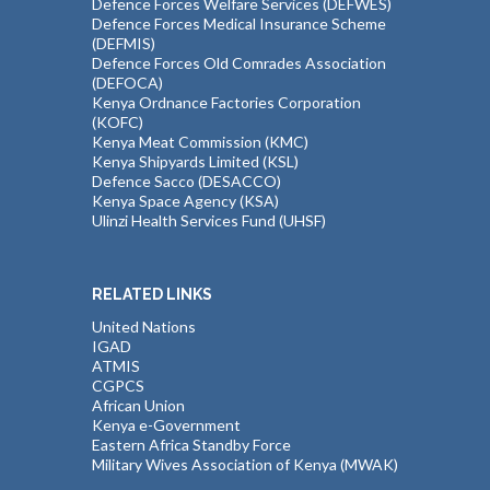
Defence Forces Welfare Services (DEFWES)
Defence Forces Medical Insurance Scheme
(DEFMIS)
Defence Forces Old Comrades Association
(DEFOCA)
Kenya Ordnance Factories Corporation
(KOFC)
Kenya Meat Commission (KMC)
Kenya Shipyards Limited (KSL)
Defence Sacco (DESACCO)
Kenya Space Agency (KSA)
Ulinzi Health Services Fund (UHSF)
RELATED LINKS
United Nations
IGAD
ATMIS
CGPCS
African Union
Kenya e-Government
Eastern Africa Standby Force
Military Wives Association of Kenya (MWAK)