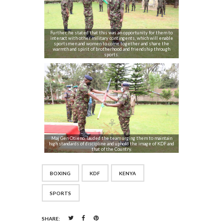
Further, he stated that this was an opportunity for them to
interact with other military contingents, which will enable
sportsmen and women to come together and share the
warmth and spirit of brotherhood and friendship through
sports.
Maj Gen Otieno, lauded the team urging them to maintain
high standards of discipline and uphold the image of KDF and
that of the Country.
BOXING
KDF
KENYA
SPORTS
SHARE: