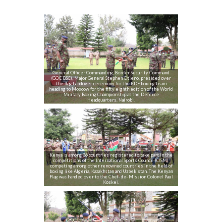
General Officer Commanding, Border Security Command
(GOC BSC), Major General Stephen Otieno, presided over
the flag handover ceremony for the KDF boxing team
heading to Moscow for the fifty eighth edition of the World
Military Boxing Championship at the Defence
Headquarters, Nairobi.
Kenya is among 36 countries registered to take part in the
competitions of the International Sports Council (CISM),
competing among other renowned countries in the field of
boxing like Algeria, Kazakhstan and Uzbekistan. The Kenyan
Flag was handed over to the Chef- de- Mission Colonel Paul
Koskei.