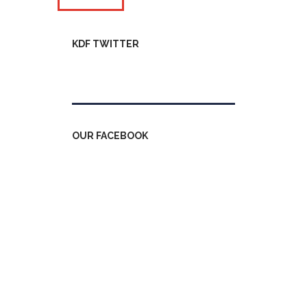
KDF TWITTER
Tweets by kdfinfo
OUR FACEBOOK