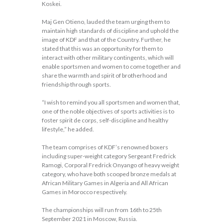
Koskei.
Maj Gen Otieno, lauded the team urging them to
maintain high standards of discipline and uphold the
image of KDF and that of the Country. Further, he
stated that this was an opportunity for them to
interact with other military contingents, which will
enable sportsmen and women to come together and
share the warmth and spirit of brotherhood and
friendship through sports.
“I wish to remind you all sportsmen and women that,
one of the noble objectives of sports activities is to
foster spirit de corps, self-discipline and healthy
lifestyle,” he added.
The team comprises of KDF’s renowned boxers
including super-weight category Sergeant Fredrick
Ramogi, Corporal Fredrick Onyango of heavy weight
category, who have both scooped bronze medals at
African Military Games in Algeria and All African
Games in Morocco respectively.
The championships will run from 16th to 25th
September 2021 in Moscow, Russia.