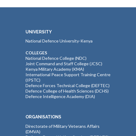
UNIVERSITY
National Defence University-Kenya
COLLEGES
National Defence College (NDC)
Joint Command and Staff College (JCSC)
Kenya Military Academy (KMA)
International Peace Support Training Centre
(IPSTC)
Defence Forces Technical College (DEFTEC)
Defence College of Health Sciences (DCHS)
Defence Intelligence Academy (DIA)
ORGANISATIONS
Directorate of Military Veterans Affairs
(DMVA)