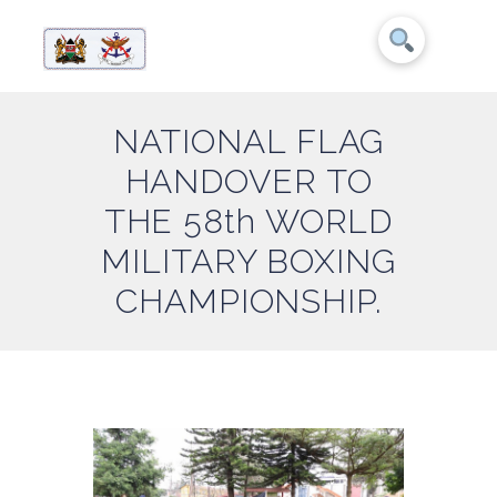
NATIONAL FLAG
HANDOVER TO
THE 58th WORLD
MILITARY BOXING
CHAMPIONSHIP.