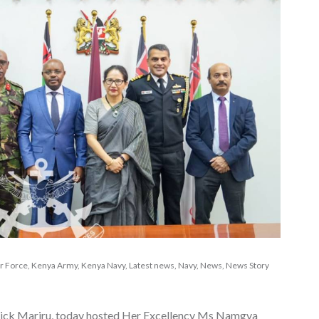
r Force
,
Kenya Army
,
Kenya Navy
,
Latest news
,
Navy
,
News
,
News Story
trick Mariru, today hosted Her Excellency Ms Namgya