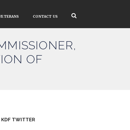
VETERANS
CONTACT US
OMMISSIONER,
ION OF
KDF TWITTER