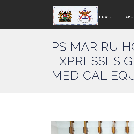
HOME
ABO
PS MARIRU H
EXPRESSES G
MEDICAL EQ