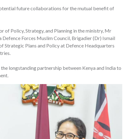
tential future collaborations for the mutual benefit of
 of Policy, Strategy, and Planning in the ministry, Mr
Defence Forces Muslim Council, Brigadier (Dr) Ismail
 of Strategic Plans and Policy at Defence Headquarters
tries.
g the longstanding partnership between Kenya and India to
ent.