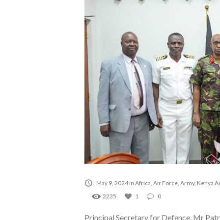
May 9, 2024
in
Africa
,
Air Force
,
Army
,
Kenya Ai
2235
1
0
Principal Secretary for Defence, Mr Pa