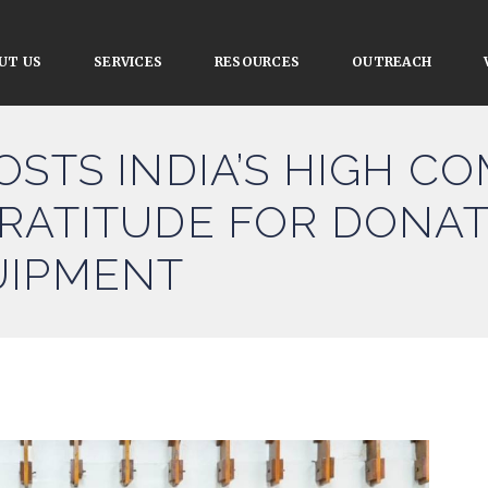
UT US
SERVICES
RESOURCES
OUTREACH
OSTS INDIA’S HIGH C
RATITUDE FOR DONAT
UIPMENT