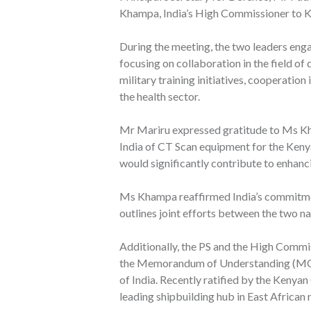
Khampa, India’s High Commissioner to K
During the meeting, the two leaders enga
focusing on collaboration in the field of 
military training initiatives, cooperation
the health sector.
Mr Mariru expressed gratitude to Ms K
India of CT Scan equipment for the Ken
would significantly contribute to enhanc
Ms Khampa reaffirmed India’s commitmen
outlines joint efforts between the two na
Additionally, the PS and the High Commi
the Memorandum of Understanding (MOU
of India. Recently ratified by the Kenya
leading shipbuilding hub in East African 