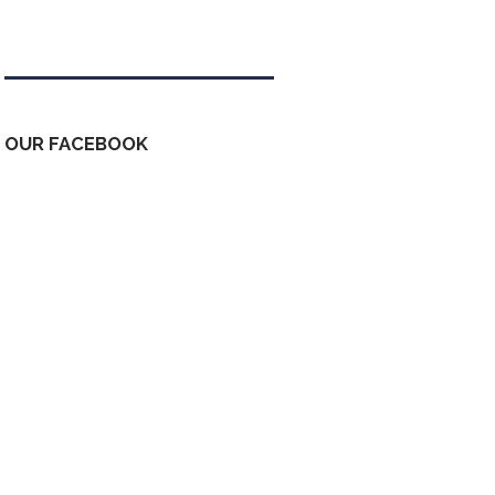
Tweets by kdfinfo
OUR FACEBOOK