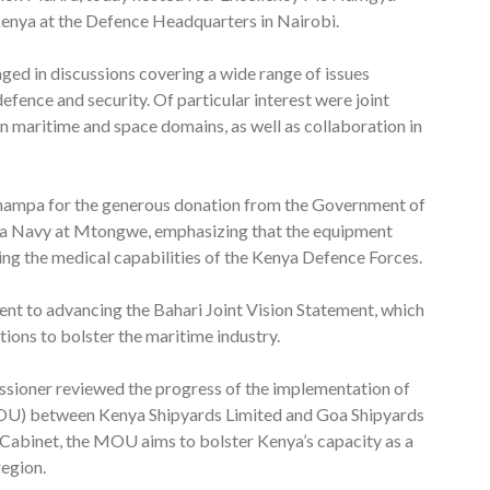
enya at the Defence Headquarters in Nairobi.
ged in discussions covering a wide range of issues
defence and security. Of particular interest were joint
 in maritime and space domains, as well as collaboration in
hampa for the generous donation from the Government of
ya Navy at Mtongwe, emphasizing that the equipment
ing the medical capabilities of the Kenya Defence Forces.
t to advancing the Bahari Joint Vision Statement, which
tions to bolster the maritime industry.
ssioner reviewed the progress of the implementation of
) between Kenya Shipyards Limited and Goa Shipyards
n Cabinet, the MOU aims to bolster Kenya’s capacity as a
region.