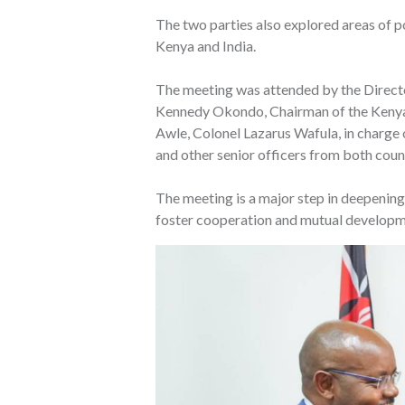
The two parties also explored areas of po
Kenya and India.
The meeting was attended by the Director
Kennedy Okondo, Chairman of the Kenya 
Awle, Colonel Lazarus Wafula, in charge
and other senior officers from both coun
The meeting is a major step in deepenin
foster cooperation and mutual developm