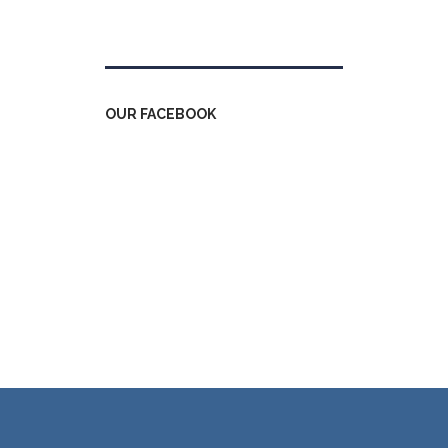
Tweets by kdfinfo
OUR FACEBOOK