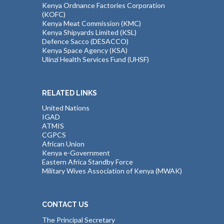
Kenya Ordnance Factories Corporation
(KOFC)
Kenya Meat Commission (KMC)
Kenya Shipyards Limited (KSL)
Defence Sacco (DESACCO)
Kenya Space Agency (KSA)
Ulinzi Health Services Fund (UHSF)
RELATED LINKS
United Nations
IGAD
ATMIS
CGPCS
African Union
Kenya e-Government
Eastern Africa Standby Force
Military Wives Association of Kenya (MWAK)
CONTACT US
The Principal Secretary