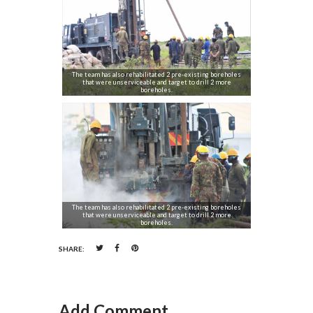
The team has also rehabilitated 2 pre-existing boreholes
that were unserviceable and target to drill 2 more
boreholes.
The team has also rehabilitated 2 pre-existing boreholes
that were unserviceable and target to drill 2 more
boreholes.
SHARE:
Add Comment