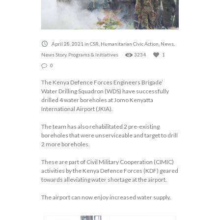
April 28, 2021
in
CSR
,
Humanitarian Civic Action
,
News
,
News Story
,
Programs & Initiatives
3234
1
0
The Kenya Defence Forces Engineers Brigade’
Water Drilling Squadron (WDS) have successfully
drilled 4 water boreholes at Jomo Kenyatta
International Airport (JKIA).
The team has also rehabilitated 2 pre-existing
boreholes that were unserviceable and target to drill
2 more boreholes.
These are part of Civil Military Cooperation (CIMIC)
activities by the Kenya Defence Forces (KDF) geared
towards alleviating water shortage at the airport.
The airport can now enjoy increased water supply.