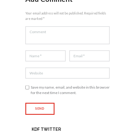
Your email address will not be published. Required fields
are marked *
Save my name, email, and website in this browser
for the next time I comment.
KDF TWITTER