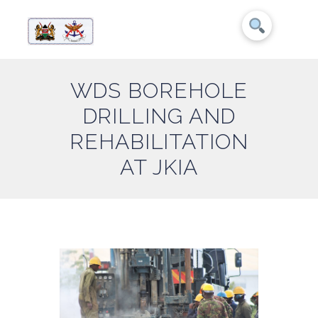
WDS BOREHOLE
DRILLING AND
REHABILITATION
AT JKIA