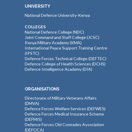
UNIVERSITY
National Defence University-Kenya
COLLEGES
National Defence College (NDC)
Joint Command and Staff College (JCSC)
Kenya Military Academy (KMA)
International Peace Support Training Centre
(IPSTC)
Defence Forces Technical College (DEFTEC)
Defence College of Health Sciences (DCHS)
Defence Intelligence Academy (DIA)
ORGANISATIONS
Directorate of Military Veterans Affairs
(DMVA)
Defence Forces Welfare Services (DEFWES)
Defence Forces Medical Insurance Scheme
(DEFMIS)
Defence Forces Old Comrades Association
(DEFOCA)