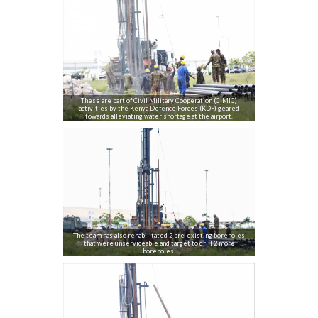
These are part of Civil Military Cooperation (CIMIC)
activities by the Kenya Defence Forces (KDF) geared
towards alleviating water shortage at the airport.
The team has also rehabilitated 2 pre-existing boreholes
that were unserviceable and target to drill 2 more
boreholes.