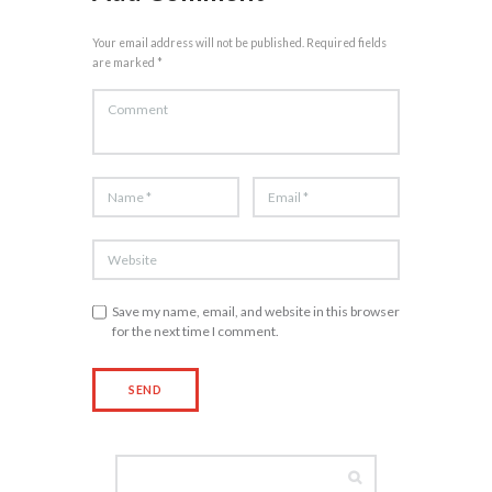
Your email address will not be published. Required fields
are marked *
Save my name, email, and website in this browser
for the next time I comment.