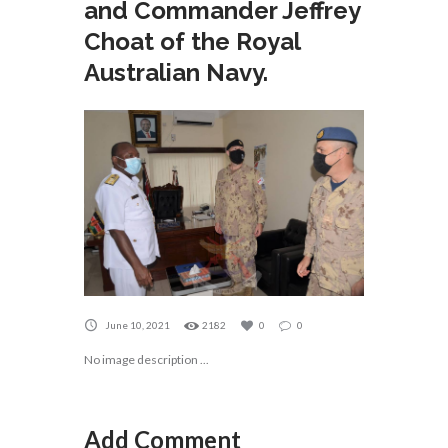
and Commander Jeffrey
Choat of the Royal
Australian Navy.
June 10, 2021
2182
0
0
No image description ...
Add Comment