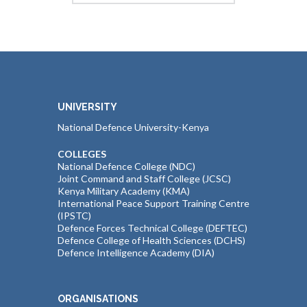
UNIVERSITY
National Defence University-Kenya
COLLEGES
National Defence College (NDC)
Joint Command and Staff College (JCSC)
Kenya Military Academy (KMA)
International Peace Support Training Centre
(IPSTC)
Defence Forces Technical College (DEFTEC)
Defence College of Health Sciences (DCHS)
Defence Intelligence Academy (DIA)
ORGANISATIONS