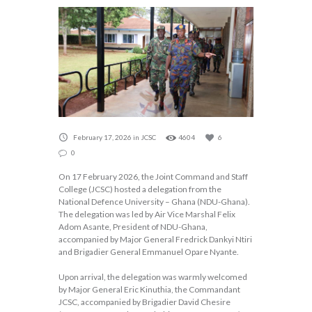
February 17, 2026
in
JCSC
4604
6
0
On 17 February 2026, the Joint Command and Staff
College (JCSC) hosted a delegation from the
National Defence University – Ghana (NDU-Ghana).
The delegation was led by Air Vice Marshal Felix
Adom Asante, President of NDU-Ghana,
accompanied by Major General Fredrick Dankyi Ntiri
and Brigadier General Emmanuel Opare Nyante.
Upon arrival, the delegation was warmly welcomed
by Major General Eric Kinuthia, the Commandant
JCSC, accompanied by Brigadier David Chesire