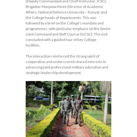
(Deputy Commandant and Chief Instructor, JCSC),
Brigadier Manjewa Mzee (Director of Academic
Affairs, National Defence University – Kenya), and
the College heads of departments. This was
followed by a brief on the College’s mandate and
programmes, with particular emphasis on the Senior
Joint Command and Staff Course (SJCSC). The visit
concluded with a guided tour of key College
facilities.
The interaction reinforced the strong spirit of
cooperation and underscored shared interests in
advancing joint professional military education and
strategic leadership development.