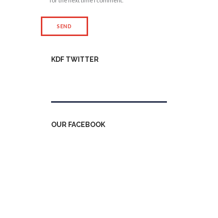
for the next time I comment.
KDF TWITTER
Tweets by kdfinfo
OUR FACEBOOK