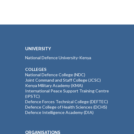
UNIVERSITY
National Defence University-Kenya
COLLEGES
National Defence College (NDC)
Joint Command and Staff College (JCSC)
Kenya Military Academy (KMA)
International Peace Support Training Centre
(IPSTC)
Defence Forces Technical College (DEFTEC)
Defence College of Health Sciences (DCHS)
Defence Intelligence Academy (DIA)
ORGANISATIONS