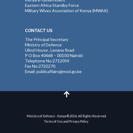
Eastern Africa Standby Force
Military Wives Association of Kenya (MWAK)
CONTACT US
The Principal Secretary
Ministry of Defence
Ulinzi House , Lenana Road
P O Box 40668 – 00100 Nairobi
Telephone No:2712054
Fax No:2722270
Email: publicaffairs@mod.go.ke
Ministry of Defence - Kenya © 2026. All Rights Reserved.
Terms of Use and Privacy Policy