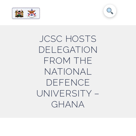
JCSC HOSTS
DELEGATION
FROM THE
NATIONAL
DEFENCE
UNIVERSITY –
GHANA