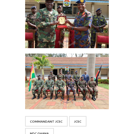
COMMANDANT JCSC
JCSC
NDC GHANA