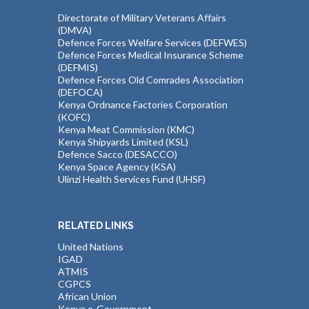
Directorate of Military Veterans Affairs
(DMVA)
Defence Forces Welfare Services (DEFWES)
Defence Forces Medical Insurance Scheme
(DEFMIS)
Defence Forces Old Comrades Association
(DEFOCA)
Kenya Ordnance Factories Corporation
(KOFC)
Kenya Meat Commission (KMC)
Kenya Shipyards Limited (KSL)
Defence Sacco (DESACCO)
Kenya Space Agency (KSA)
Ulinzi Health Services Fund (UHSF)
RELATED LINKS
United Nations
IGAD
ATMIS
CGPCS
African Union
Kenya e-Government