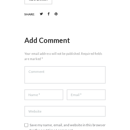
SHARE:
Add Comment
Your email address will not be published. Required fields
are marked *
Save my name, email, and website in this browser