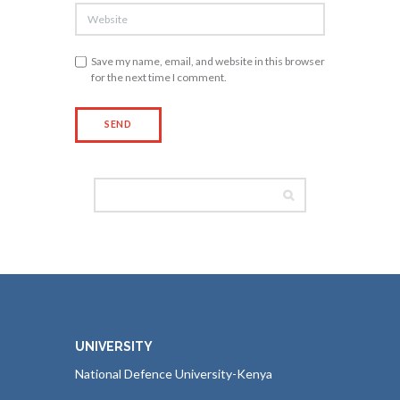
Save my name, email, and website in this browser
for the next time I comment.
UNIVERSITY
National Defence University-Kenya