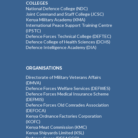
COLLEGES
National Defence College (NDC)
Joint Command and Staff College (JCSC)
Kenya Military Academy (KMA)
International Peace Support Training Centre
(IPSTC)
Defence Forces Technical College (DEFTEC)
Defence College of Health Sciences (DCHS)
Defence Intelligence Academy (DIA)
ORGANISATIONS
Directorate of Military Veterans Affairs
(DMVA)
Defence Forces Welfare Services (DEFWES)
Defence Forces Medical Insurance Scheme
(DEFMIS)
Defence Forces Old Comrades Association
(DEFOCA)
Kenya Ordnance Factories Corporation
(KOFC)
Kenya Meat Commission (KMC)
Kenya Shipyards Limited (KSL)