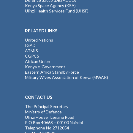
Defence Sacco (DESACCO)
Kenya Space Agency (KSA)
Ulinzi Health Services Fund (UHSF)
RELATED LINKS
United Nations
IGAD
ATMIS
CGPCS
African Union
Kenya e-Government
Eastern Africa Standby Force
Military Wives Association of Kenya (MWAK)
CONTACT US
The Principal Secretary
Ministry of Defence
Ulinzi House , Lenana Road
P O Box 40668 – 00100 Nairobi
Telephone No:2712054