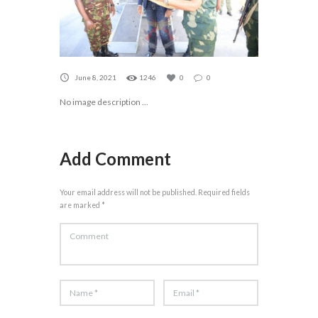
June 8, 2021
1246
0
0
No image description ...
Add Comment
Your email address will not be published. Required fields
are marked *