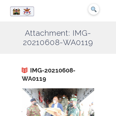
Attachment: IMG-
20210608-WA0119
IMG-20210608-
WA0119