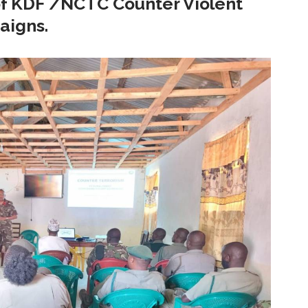
 of KDF /NCTC Counter Violent
aigns.