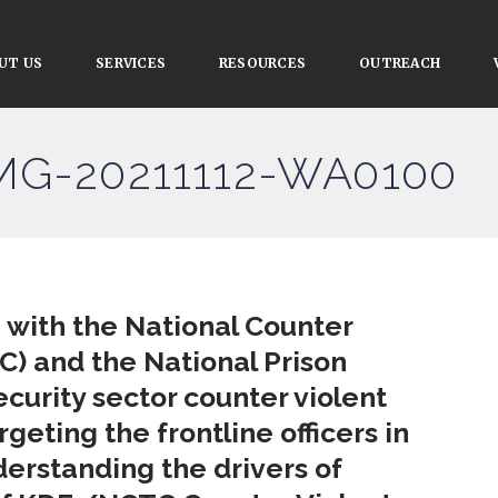
UT US
SERVICES
RESOURCES
OUTREACH
IMG-20211112-WA0100
n with the National Counter
) and the National Prison
curity sector counter violent
eting the frontline officers in
erstanding the drivers of