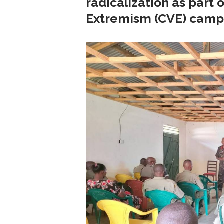
radicalization as part
Extremism (CVE) camp
 with...