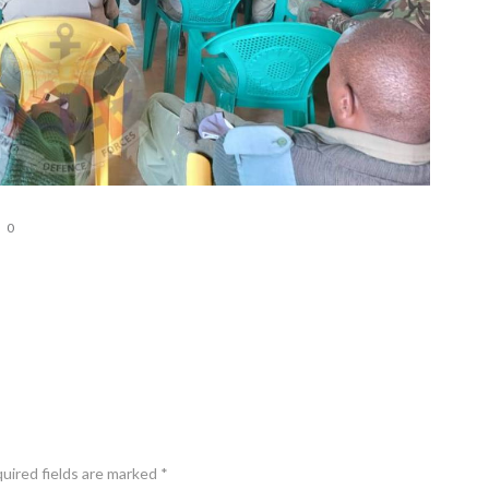
0
quired fields are marked *