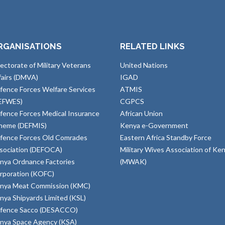
RGANISATIONS
RELATED LINKS
rectorate of Military Veterans
United Nations
fairs (DMVA)
IGAD
fence Forces Welfare Services
ATMIS
EFWES)
CGPCS
fence Forces Medical Insurance
African Union
heme (DEFMIS)
Kenya e-Government
fence Forces Old Comrades
Eastern Africa Standby Force
sociation (DEFOCA)
Military Wives Association of Ke
nya Ordnance Factories
(MWAK)
rporation (KOFC)
nya Meat Commission (KMC)
nya Shipyards Limited (KSL)
fence Sacco (DESACCO)
nya Space Agency (KSA)