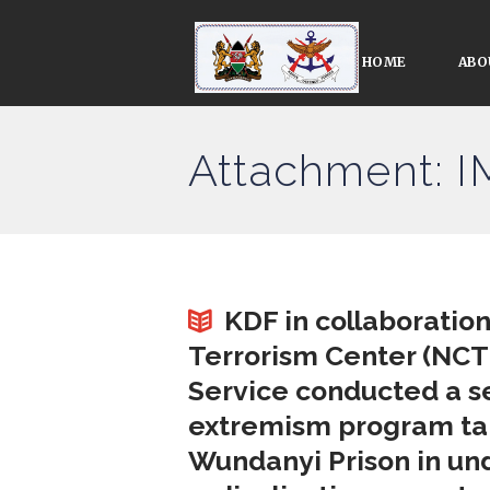
HOME
ABO
Attachment: 
KDF in collaboratio
Terrorism Center (NCTC
Service conducted a se
extremism program targ
Wundanyi Prison in und