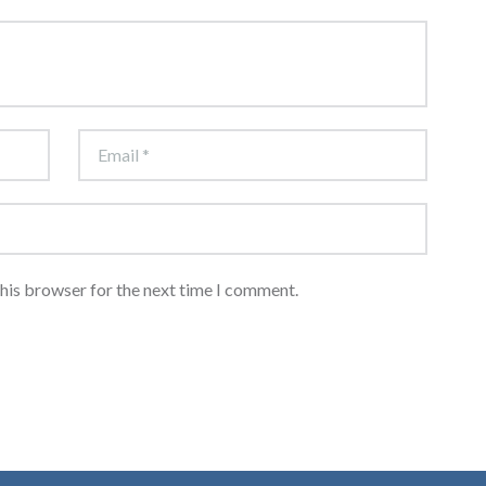
this browser for the next time I comment.