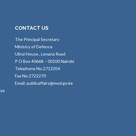
CONTACT US
The Principal Secretary
Ministry of Defence
Ulinzi House , Lenana Road
P O Box 40668 – 00100 Nairobi
Telephone No:2712054
Fax No:2722270
Email: publicaffairs@mod.go.ke
nya