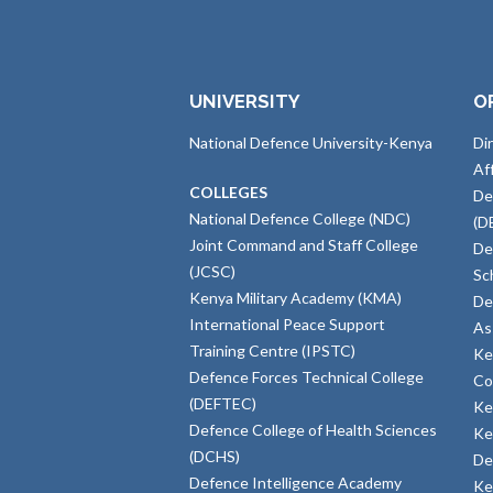
UNIVERSITY
O
National Defence University-Kenya
Di
Af
COLLEGES
De
National Defence College (NDC)
(D
Joint Command and Staff College
De
(JCSC)
Sc
Kenya Military Academy (KMA)
De
International Peace Support
As
Training Centre (IPSTC)
Ke
Defence Forces Technical College
Co
(DEFTEC)
Ke
Defence College of Health Sciences
Ke
(DCHS)
De
Defence Intelligence Academy
Ke