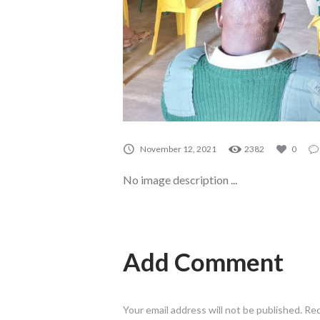
November 12, 2021
2382
0
No image description ...
Add Comment
Your email address will not be published. Re