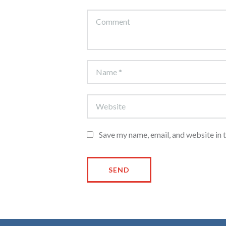
Save my name, email, and website in 