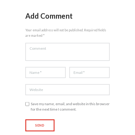
Add Comment
Your email address will not be published. Required fields
are marked *
Save my name, email, and website in this browser
for the next time I comment.