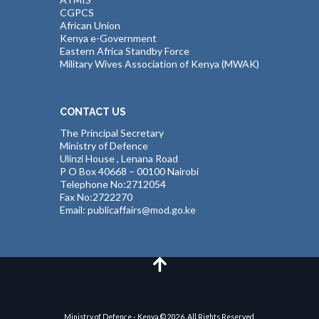
CGPCS
African Union
Kenya e-Government
Eastern Africa Standby Force
Military Wives Association of Kenya (MWAK)
CONTACT US
The Principal Secretary
Ministry of Defence
Ulinzi House , Lenana Road
P O Box 40668 – 00100 Nairobi
Telephone No:2712054
Fax No:2722270
Email: publicaffairs@mod.go.ke
Ministry of Defence - Kenya © 2026. All Rights Reserved.