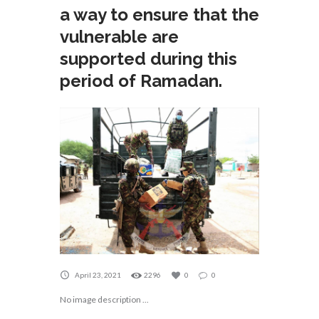
a way to ensure that the
vulnerable are
supported during this
period of Ramadan.
April 23, 2021
2296
0
0
No image description ...