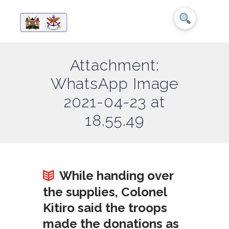
Attachment:
WhatsApp Image
2021-04-23 at
18.55.49
While handing over
the supplies, Colonel
Kitiro said the troops
made the donations as