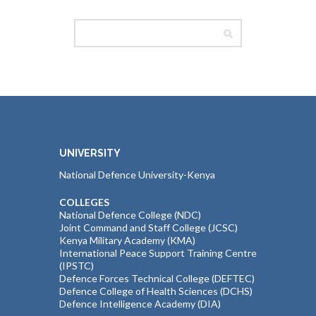
UNIVERSITY
National Defence University-Kenya
COLLEGES
National Defence College (NDC)
Joint Command and Staff College (JCSC)
Kenya Military Academy (KMA)
International Peace Support Training Centre
(IPSTC)
Defence Forces Technical College (DEFTEC)
Defence College of Health Sciences (DCHS)
Defence Intelligence Academy (DIA)