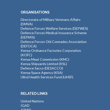
ORGANISATIONS
Directorate of Military Veterans Affairs
(DMVA)
Defence Forces Welfare Services (DEFWES)
Defence Forces Medical Insurance Scheme
(DEFMIS)
Defence Forces Old Comrades Association
(DEFOCA)
Kenya Ordnance Factories Corporation
(KOFC)
Kenya Meat Commission (KMC)
Kenya Shipyards Limited (KSL)
Defence Sacco (DESACCO)
Kenya Space Agency (KSA)
Ulinzi Health Services Fund (UHSF)
RELATED LINKS
United Nations
IGAD
ATMIS