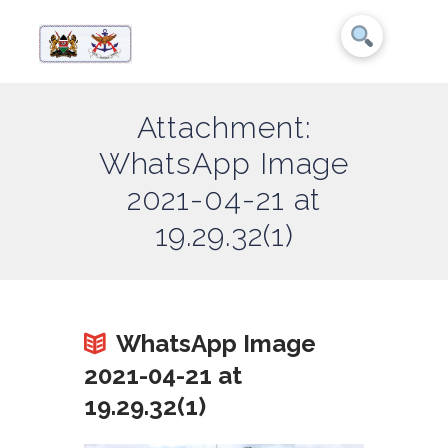
Attachment:
WhatsApp Image
2021-04-21 at
19.29.32(1)
WhatsApp Image
2021-04-21 at
19.29.32(1)