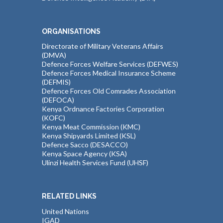
ORGANISATIONS
Directorate of Military Veterans Affairs
(DMVA)
Defence Forces Welfare Services (DEFWES)
Defence Forces Medical Insurance Scheme
(DEFMIS)
Defence Forces Old Comrades Association
(DEFOCA)
Kenya Ordnance Factories Corporation
(KOFC)
Kenya Meat Commission (KMC)
Kenya Shipyards Limited (KSL)
Defence Sacco (DESACCO)
Kenya Space Agency (KSA)
Ulinzi Health Services Fund (UHSF)
RELATED LINKS
United Nations
IGAD