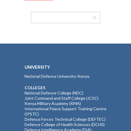
UNIVERSITY
National Defence University-Kenya
COLLEGES
National Defence College (NDC)
Joint Command and Staff College (JCSC)
Kenya Military Academy (KMA)
International Peace Support Training Centre
(IPSTC)
Defence Forces Technical College (DEFTEC)
Defence College of Health Sciences (DCHS)
Defence Intelligence Academy (DIA)