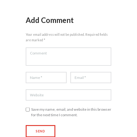
Add Comment
Your email address will not be published. Required fields
are marked *
Save my name, email, and website in this browser
for the next time I comment.