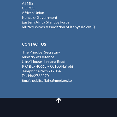
ATMIS
CGPCS
African Union
Kenya e-Government
Eastern Africa Standby Force
Military Wives Association of Kenya (MWAK)
CONTACT US
The Principal Secretary
Ministry of Defence
Ulinzi House , Lenana Road
P O Box 40668 – 00100 Nairobi
Telephone No:2712054
Fax No:2722270
Email: publicaffairs@mod.go.ke