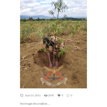
April 21, 2021
2093
0
0
No image description ...