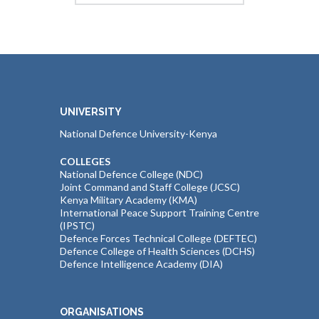
UNIVERSITY
National Defence University-Kenya
COLLEGES
National Defence College (NDC)
Joint Command and Staff College (JCSC)
Kenya Military Academy (KMA)
International Peace Support Training Centre
(IPSTC)
Defence Forces Technical College (DEFTEC)
Defence College of Health Sciences (DCHS)
Defence Intelligence Academy (DIA)
ORGANISATIONS