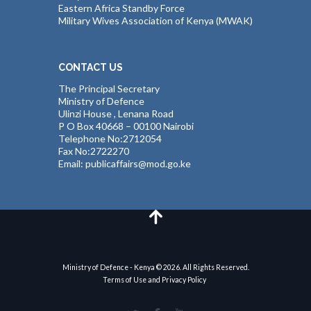
Eastern Africa Standby Force
Military Wives Association of Kenya (MWAK)
CONTACT US
The Principal Secretary
Ministry of Defence
Ulinzi House , Lenana Road
P O Box 40668 – 00100 Nairobi
Telephone No:2712054
Fax No:2722270
Email: publicaffairs@mod.go.ke
Ministry of Defence - Kenya © 2026. All Rights Reserved.
Terms of Use and Privacy Policy