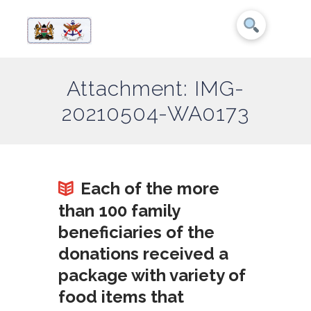
Attachment: IMG-
20210504-WA0173
Each of the more
than 100 family
beneficiaries of the
donations received a
package with variety of
food items that