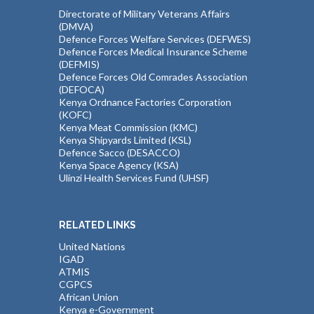
Directorate of Military Veterans Affairs
(DMVA)
Defence Forces Welfare Services (DEFWES)
Defence Forces Medical Insurance Scheme
(DEFMIS)
Defence Forces Old Comrades Association
(DEFOCA)
Kenya Ordnance Factories Corporation
(KOFC)
Kenya Meat Commission (KMC)
Kenya Shipyards Limited (KSL)
Defence Sacco (DESACCO)
Kenya Space Agency (KSA)
Ulinzi Health Services Fund (UHSF)
RELATED LINKS
United Nations
IGAD
ATMIS
CGPCS
African Union
Kenya e-Government