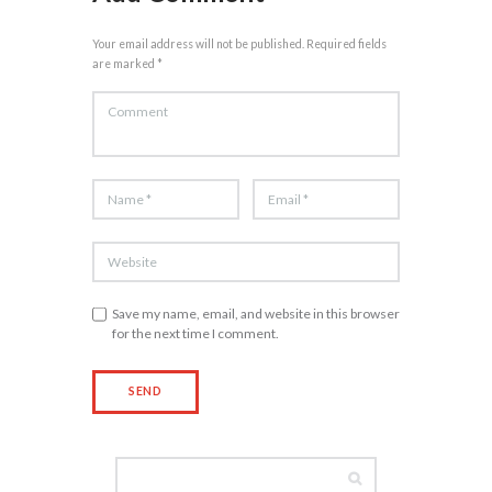
Your email address will not be published. Required fields
are marked *
Save my name, email, and website in this browser
for the next time I comment.