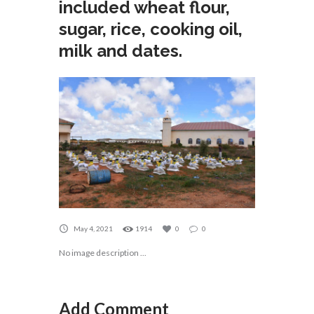
included wheat flour,
sugar, rice, cooking oil,
milk and dates.
May 4, 2021
1914
0
0
No image description ...
Add Comment