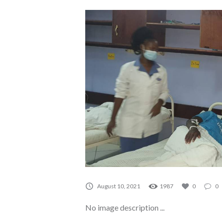
August 10, 2021
1987
0
0
No image description ...