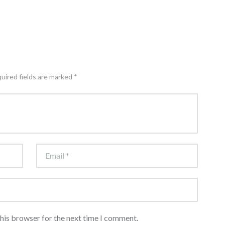
quired fields are marked *
this browser for the next time I comment.