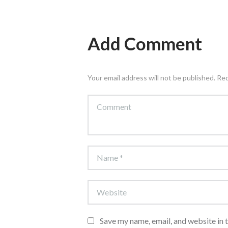
Add Comment
Your email address will not be published. Re
Save my name, email, and website in 