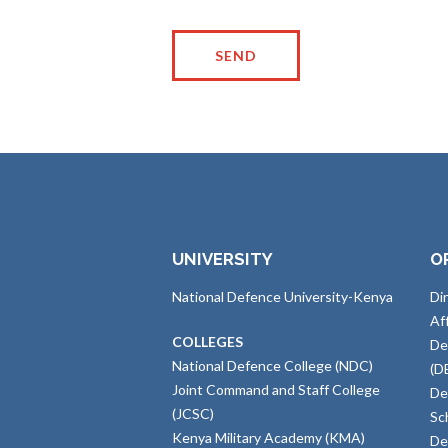
UNIVERSITY
O
National Defence University-Kenya
Di
Af
COLLEGES
De
National Defence College (NDC)
(D
Joint Command and Staff College
De
(JCSC)
Sc
Kenya Military Academy (KMA)
De