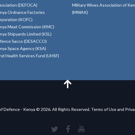
sociation (DEFOCA)
Military Wives Association of Ke
nya Ordnance Factories
(MWAK)
rporation (KOFC)
nya Meat Commission (KMC)
nya Shipyards Limited (KSL)
fence Sacco (DESACCO)
nya Space Agency (KSA)
inzi Health Services Fund (UHSF)
of Defence - Kenya © 2026. All Rights Reserved. Terms of Use and Priv