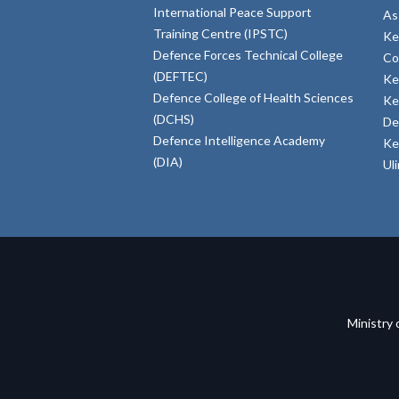
International Peace Support
As
Training Centre (IPSTC)
Ke
Defence Forces Technical College
Co
(DEFTEC)
Ke
Defence College of Health Sciences
Ke
(DCHS)
De
Defence Intelligence Academy
Ke
(DIA)
Ul
Ministry 