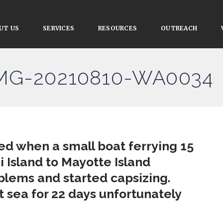
UT US
SERVICES
RESOURCES
OUTREACH
IMG-20210810-WA0034
ed when a small boat ferrying 15
 Island to Mayotte Island
lems and started capsizing.
 sea for 22 days unfortunately