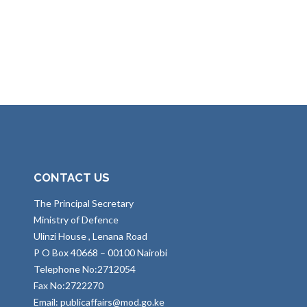
CONTACT US
The Principal Secretary
Ministry of Defence
Ulinzi House , Lenana Road
P O Box 40668 – 00100 Nairobi
Telephone No:2712054
Fax No:2722270
Email: publicaffairs@mod.go.ke