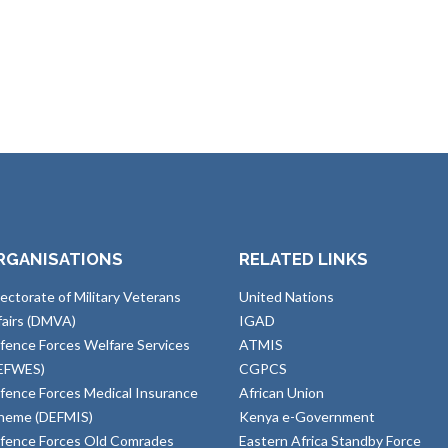
RGANISATIONS
RELATED LINKS
rectorate of Military Veterans
United Nations
fairs (DMVA)
IGAD
fence Forces Welfare Services
ATMIS
EFWES)
CGPCS
fence Forces Medical Insurance
African Union
heme (DEFMIS)
Kenya e-Government
fence Forces Old Comrades
Eastern Africa Standby Force