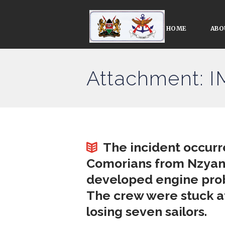
HOME
ABO
Attachment: 
The incident occurr
Comorians from Nzyani
developed engine prob
The crew were stuck at
losing seven sailors.