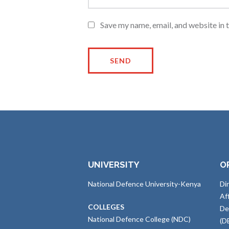
Save my name, email, and website in 
UNIVERSITY
O
National Defence University-Kenya
Di
Af
COLLEGES
De
National Defence College (NDC)
(D