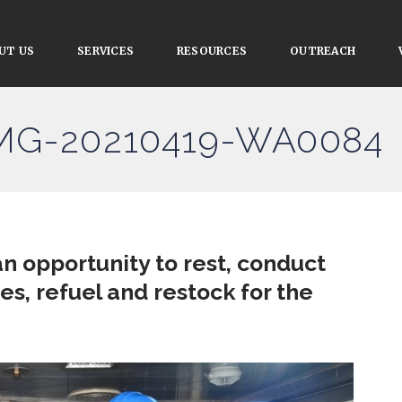
UT US
SERVICES
RESOURCES
OUTREACH
IMG-20210419-WA0084
n opportunity to rest, conduct
, refuel and restock for the