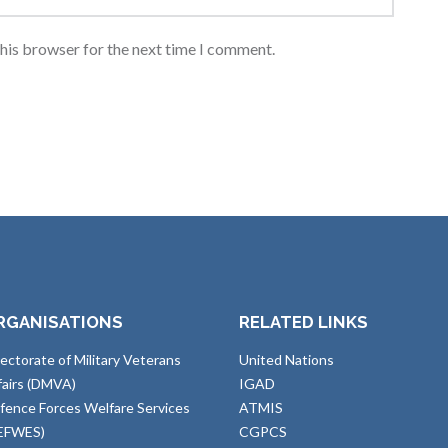
this browser for the next time I comment.
RGANISATIONS
RELATED LINKS
rectorate of Military Veterans
United Nations
fairs (DMVA)
IGAD
fence Forces Welfare Services
ATMIS
EFWES)
CGPCS