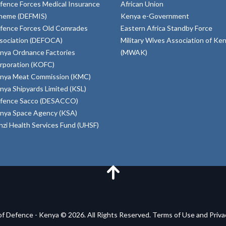
fence Forces Medical Insurance
African Union
heme (DEFMIS)
Kenya e-Government
fence Forces Old Comrades
Eastern Africa Standby Force
sociation (DEFOCA)
Military Wives Association of Ke
nya Ordnance Factories
(MWAK)
rporation (KOFC)
nya Meat Commission (KMC)
nya Shipyards Limited (KSL)
fence Sacco (DESACCO)
nya Space Agency (KSA)
inzi Health Services Fund (UHSF)
of Defence - Kenya © 2026. All Rights Reserved. Terms of Use and Priv