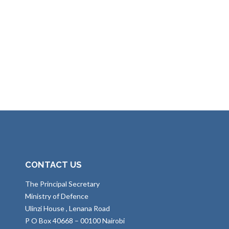
CONTACT US
The Principal Secretary
Ministry of Defence
Ulinzi House , Lenana Road
P O Box 40668 – 00100 Nairobi