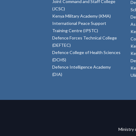
Joint Command and Staff College
De
(JCSC)
Sc
Kenya Military Academy (KMA)
De
International Peace Support
As
Training Centre (IPSTC)
Ke
Defence Forces Technical College
Co
(DEFTEC)
Ke
Defence College of Health Sciences
Ke
(DCHS)
De
Defence Intelligence Academy
Ke
(DIA)
Ul
Ministry 