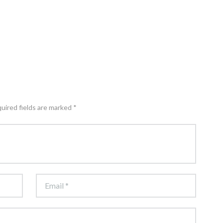
quired fields are marked *