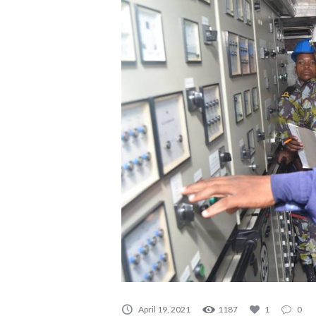
April 19, 2021
1187
1
0