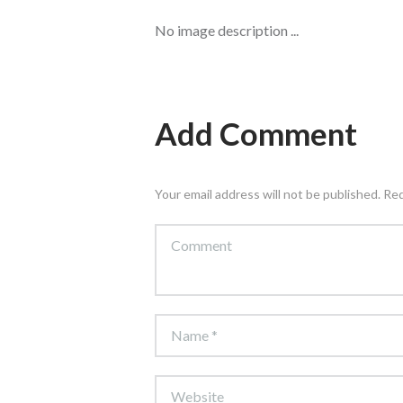
No image description ...
Add Comment
Your email address will not be published. Re