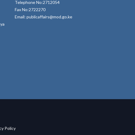
Telephone No:2712054
Fax No:2722270
Email: publicaffairs@mod.go.ke
nya
acy Policy