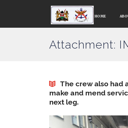
HOME
ABO
Attachment: 
The crew also had a
make and mend services
next leg.