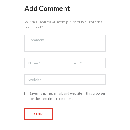
Add Comment
Your email address will not be published. Required fields
are marked *
Save my name, email, and website in this browser
for the next time I comment.