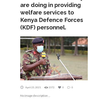
are doing in providing
welfare services to
Kenya Defence Forces
(KDF) personnel.
April 23, 2021
2372
0
0
No image description ...