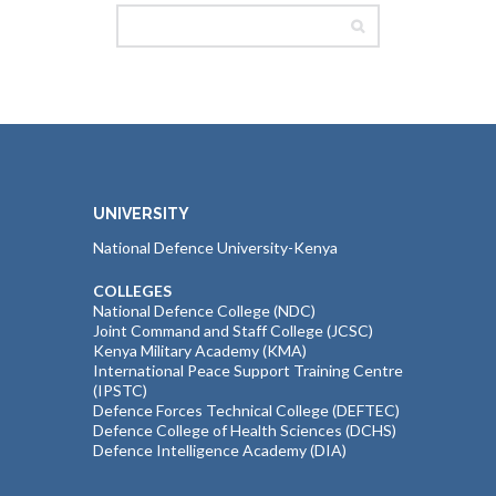
UNIVERSITY
National Defence University-Kenya
COLLEGES
National Defence College (NDC)
Joint Command and Staff College (JCSC)
Kenya Military Academy (KMA)
International Peace Support Training Centre
(IPSTC)
Defence Forces Technical College (DEFTEC)
Defence College of Health Sciences (DCHS)
Defence Intelligence Academy (DIA)