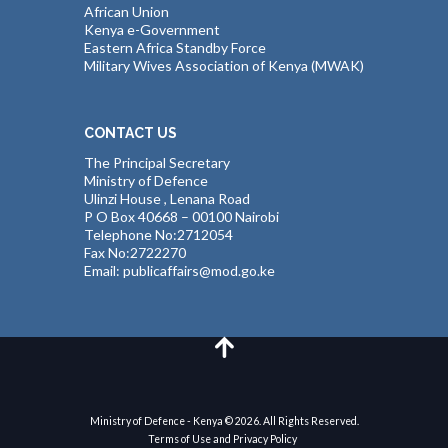
African Union
Kenya e-Government
Eastern Africa Standby Force
Military Wives Association of Kenya (MWAK)
CONTACT US
The Principal Secretary
Ministry of Defence
Ulinzi House , Lenana Road
P O Box 40668 – 00100 Nairobi
Telephone No:2712054
Fax No:2722270
Email: publicaffairs@mod.go.ke
Ministry of Defence - Kenya © 2026. All Rights Reserved.
Terms of Use and Privacy Policy