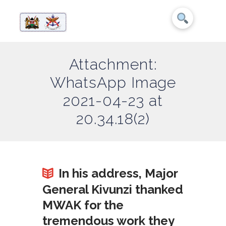
Attachment:
WhatsApp Image
2021-04-23 at
20.34.18(2)
In his address, Major
General Kivunzi thanked
MWAK for the
tremendous work they