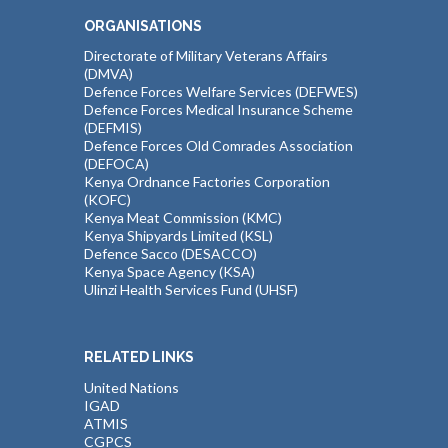
ORGANISATIONS
Directorate of Military Veterans Affairs
(DMVA)
Defence Forces Welfare Services (DEFWES)
Defence Forces Medical Insurance Scheme
(DEFMIS)
Defence Forces Old Comrades Association
(DEFOCA)
Kenya Ordnance Factories Corporation
(KOFC)
Kenya Meat Commission (KMC)
Kenya Shipyards Limited (KSL)
Defence Sacco (DESACCO)
Kenya Space Agency (KSA)
Ulinzi Health Services Fund (UHSF)
RELATED LINKS
United Nations
IGAD
ATMIS
CGPCS