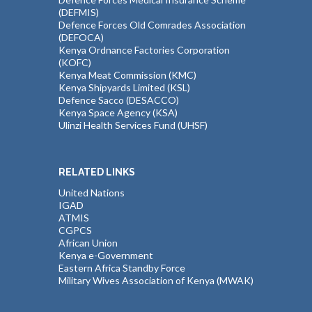
(DEFMIS)
Defence Forces Old Comrades Association
(DEFOCA)
Kenya Ordnance Factories Corporation
(KOFC)
Kenya Meat Commission (KMC)
Kenya Shipyards Limited (KSL)
Defence Sacco (DESACCO)
Kenya Space Agency (KSA)
Ulinzi Health Services Fund (UHSF)
RELATED LINKS
United Nations
IGAD
ATMIS
CGPCS
African Union
Kenya e-Government
Eastern Africa Standby Force
Military Wives Association of Kenya (MWAK)