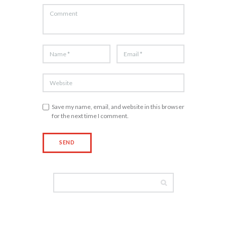
Save my name, email, and website in this browser
for the next time I comment.