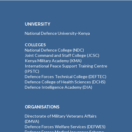
UNIVERSITY
National Defence University-Kenya
COLLEGES
National Defence College (NDC)
Joint Command and Staff College (JCSC)
Kenya Military Academy (KMA)
International Peace Support Training Centre
(IPSTC)
Defence Forces Technical College (DEFTEC)
Defence College of Health Sciences (DCHS)
Defence Intelligence Academy (DIA)
ORGANISATIONS
Directorate of Military Veterans Affairs
(DMVA)
Defence Forces Welfare Services (DEFWES)
Defence Forces Medical Insurance Scheme