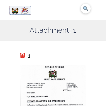
Attachment: 1
1