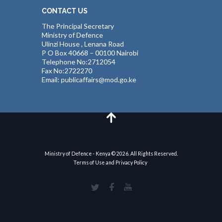
CONTACT US
The Principal Secretary
Ministry of Defence
Ulinzi House , Lenana Road
P O Box 40668 – 00100 Nairobi
Telephone No:2712054
Fax No:2722270
Email: publicaffairs@mod.go.ke
Ministry of Defence - Kenya © 2026. All Rights Reserved.
Terms of Use and Privacy Policy