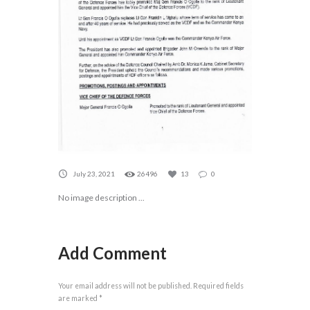
July 23, 2021
26496
13
0
No image description ...
Add Comment
Your email address will not be published. Required fields
are marked *