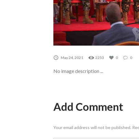
May 24, 2021
2253
0
0
No image description ...
Add Comment
Your email address will not be published. Re