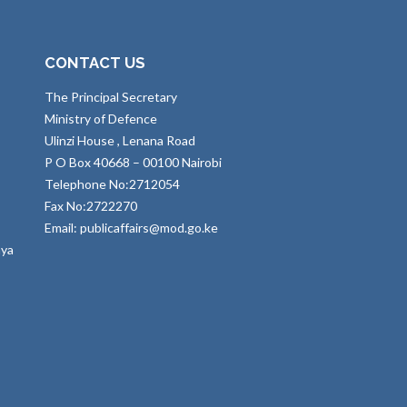
CONTACT US
The Principal Secretary
Ministry of Defence
Ulinzi House , Lenana Road
P O Box 40668 – 00100 Nairobi
Telephone No:2712054
Fax No:2722270
Email: publicaffairs@mod.go.ke
nya