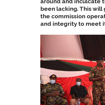
around and inculcate th
been lacking. This will
the commission operat
and integrity to meet i