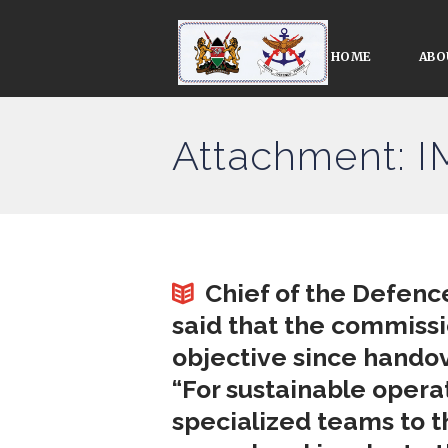
HOME
ABO
Attachment: 
Chief of the Defenc
said that the commissi
objective since handov
“For sustainable oper
specialized teams to t