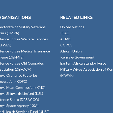
RGANISATIONS
RELATED LINKS
rectorate of Military Veterans
United Nations
fairs (DMVA)
IGAD
fence Forces Welfare Services
ATMIS
EFWES)
CGPCS
fence Forces Medical Insurance
African Union
heme (DEFMIS)
Kenya e-Government
fence Forces Old Comrades
Eastern Africa Standby Force
sociation (DEFOCA)
Military Wives Association of Ke
nya Ordnance Factories
(MWAK)
rporation (KOFC)
nya Meat Commission (KMC)
nya Shipyards Limited (KSL)
fence Sacco (DESACCO)
nya Space Agency (KSA)
inzi Health Services Fund (UHSF)