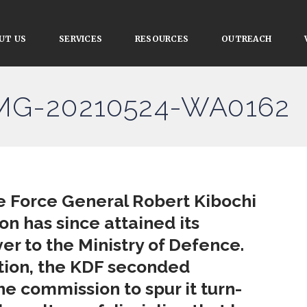
UT US
SERVICES
RESOURCES
OUTREACH
IMG-20210524-WA0162
e Force General Robert Kibochi
on has since attained its
er to the Ministry of Defence.
ation, the KDF seconded
he commission to spur it turn-