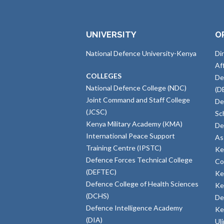
UNIVERSITY
O
National Defence University-Kenya
Di
Af
COLLEGES
De
National Defence College (NDC)
(D
Joint Command and Staff College
De
(JCSC)
Sc
Kenya Military Academy (KMA)
De
International Peace Support
As
Training Centre (IPSTC)
Ke
Defence Forces Technical College
Co
(DEFTEC)
Ke
Defence College of Health Sciences
Ke
(DCHS)
De
Defence Intelligence Academy
Ke
(DIA)
Ul