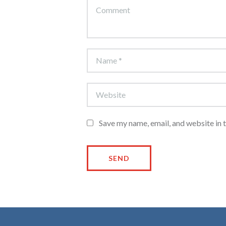
Save my name, email, and website in 