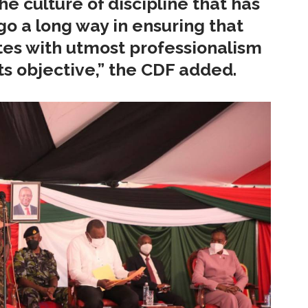
e culture of discipline that has
 go a long way in ensuring that
es with utmost professionalism
ts objective,” the CDF added.