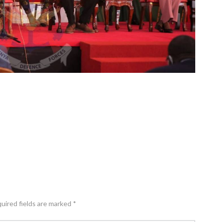
quired fields are marked *