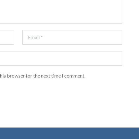
this browser for the next time I comment.