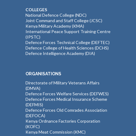
COLLEGES
National Defence College (NDC)
Joint Command and Staff College (JCSC)
Kenya Military Academy (KMA)
International Peace Support Training Centre
(IPSTC)
Defence Forces Technical College (DEFTEC)
Defence College of Health Sciences (DCHS)
Defence Intelligence Academy (DIA)
ORGANISATIONS
Directorate of Military Veterans Affairs
(DMVA)
Defence Forces Welfare Services (DEFWES)
Defence Forces Medical Insurance Scheme
(DEFMIS)
Defence Forces Old Comrades Association
(DEFOCA)
Kenya Ordnance Factories Corporation
(KOFC)
Kenya Meat Commission (KMC)