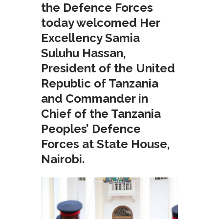
the Defence Forces
today welcomed Her
Excellency Samia
Suluhu Hassan,
President of the United
Republic of Tanzania
and Commander in
Chief of the Tanzania
Peoples’ Defence
Forces at State House,
Nairobi.