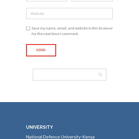
Save my name, email, and website in this browser
for the next time I comment.
UNIVERSITY
National Defence University-Kenya