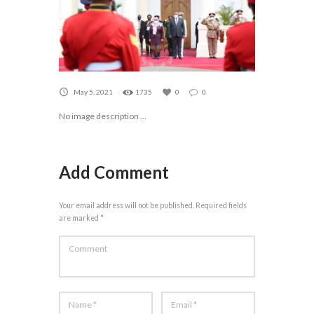
May 5, 2021
1735
0
0
No image description ...
Add Comment
Your email address will not be published. Required fields
are marked *