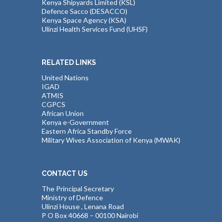
Kenya Shipyards Limited (KSL)
Defence Sacco (DESACCO)
Kenya Space Agency (KSA)
Ulinzi Health Services Fund (UHSF)
RELATED LINKS
United Nations
IGAD
ATMIS
CGPCS
African Union
Kenya e-Government
Eastern Africa Standby Force
Military Wives Association of Kenya (MWAK)
CONTACT US
The Principal Secretary
Ministry of Defence
Ulinzi House , Lenana Road
P O Box 40668 – 00100 Nairobi