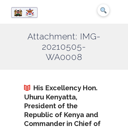
Attachment: IMG-
20210505-
WA0008
His Excellency Hon.
Uhuru Kenyatta,
President of the
Republic of Kenya and
Commander in Chief of