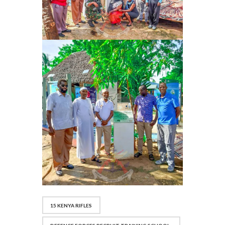
15 KENYA RIFLES