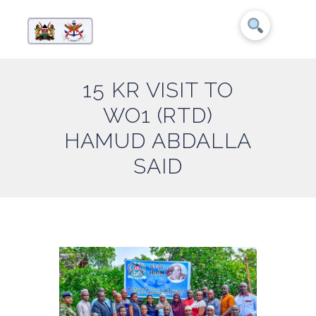
15 KR VISIT TO
WO1 (RTD)
HAMUD ABDALLA
SAID