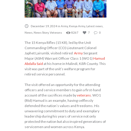
December 19, 2024
in
Army
,
Kenya Army
,
Latest news
,
News
,
News Story
,
Veterans
8267
7
0
The 15 Kenya Rifles (15 KR), led by the Unit
Commanding Officer (CO) Lieutenant Colonel
Japhet Lairumbi, visited retired
Army
Sergeant
Major (ASM) Warrant Officer Class 1 (WO1)
Hamud
Abdalla Said
at his home in Malindi, Kilifi County. This
visit was part of the unit’s welfare program for
retired service personnel.
The visit offered an opportunity for the attending
officers and service members to gain a first-hand
account of the sacrifices made by
veterans
. WO1
(Rtd) Hamud is an example, having selflessly
defended the nation’s values and freedoms. His
unwavering commitment to duty and exemplary
leadership during his years of service not only
protected the nation but also inspired generations of
servicemen and women across Kenya.