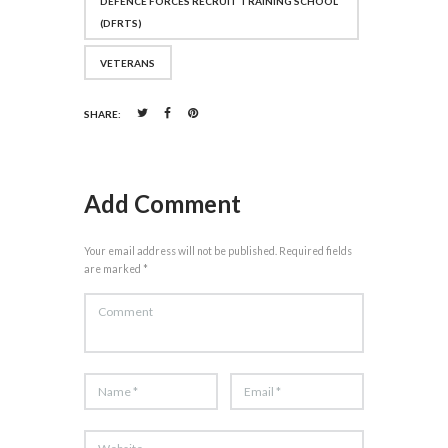
DEFENCE FORCES RECRUIT TRAINING SCHOOL
(DFRTS)
VETERANS
SHARE:
Add Comment
Your email address will not be published. Required fields
are marked *