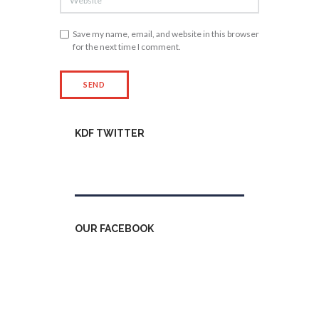
Save my name, email, and website in this browser
for the next time I comment.
KDF TWITTER
Tweets by kdfinfo
OUR FACEBOOK