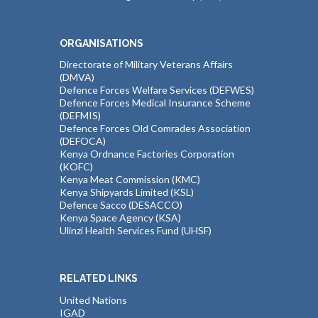
ORGANISATIONS
Directorate of Military Veterans Affairs
(DMVA)
Defence Forces Welfare Services (DEFWES)
Defence Forces Medical Insurance Scheme
(DEFMIS)
Defence Forces Old Comrades Association
(DEFOCA)
Kenya Ordnance Factories Corporation
(KOFC)
Kenya Meat Commission (KMC)
Kenya Shipyards Limited (KSL)
Defence Sacco (DESACCO)
Kenya Space Agency (KSA)
Ulinzi Health Services Fund (UHSF)
RELATED LINKS
United Nations
IGAD