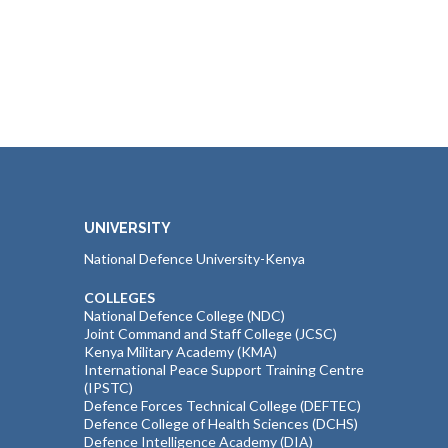
UNIVERSITY
National Defence University-Kenya
COLLEGES
National Defence College (NDC)
Joint Command and Staff College (JCSC)
Kenya Military Academy (KMA)
International Peace Support Training Centre
(IPSTC)
Defence Forces Technical College (DEFTEC)
Defence College of Health Sciences (DCHS)
Defence Intelligence Academy (DIA)