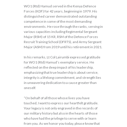
WO1 (Rtd) Hamud served in the Kenya Defence
Forces (KDF) for 42 years, beginning in 1979. His
distinguished career demonstrated outstanding
competence in some of the most demanding
environments. He rose through the ranks, serving in
various capacities including Regimental Sergeant
Major (RSM) of 15 KR, RSM of the Defence Forces
Recruit Training School (DFRTS), and Army Sergeant
Major (ASM) from 2019 until his retirement in 2021.
In his remarks, Lt Col Lairumbi expressed gratitude
for WO1 (Rtd) Hamud’s exemplary service. He
reflected on the deep impact of his leadership,
emphasizing that true leadership is about service,
integrity is a lifelong commitment, and strength lies
in unwavering dedication to a cause greater than
oneself.
“On behalf of all those whose lives you have
touched, I want to express our heartfelt gratitude.
Your legacy is not only engraved in the records of
our military history but also in the hearts of those
who have had the privilege to serve with or learn
from you. As we honor you today, please know that