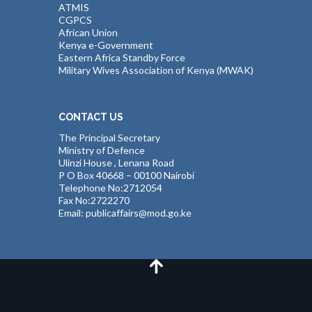
ATMIS
CGPCS
African Union
Kenya e-Government
Eastern Africa Standby Force
Military Wives Association of Kenya (MWAK)
CONTACT US
The Principal Secretary
Ministry of Defence
Ulinzi House , Lenana Road
P O Box 40668 – 00100 Nairobi
Telephone No:2712054
Fax No:2722270
Email: publicaffairs@mod.go.ke