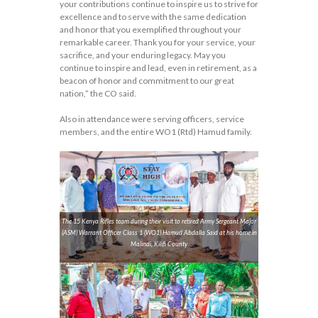
your contributions continue to inspire us to strive for
excellence and to serve with the same dedication
and honor that you exemplified throughout your
remarkable career. Thank you for your service, your
sacrifice, and your enduring legacy. May you
continue to inspire and lead, even in retirement, as a
beacon of honor and commitment to our great
nation,” the CO said.
Also in attendance were serving officers, service
members, and the entire WO1 (Rtd) Hamud family.
The 15 Kenya Rifles team during their visit to retired Army Sergeant Major
(ASM) Warrant Officer Class 1 (WO1) Hamud Abdalla Said at his home in
Malindi, Kilifi County