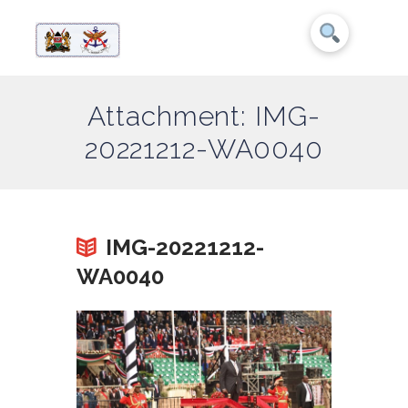
Attachment: IMG-
20221212-WA0040
IMG-20221212-
WA0040