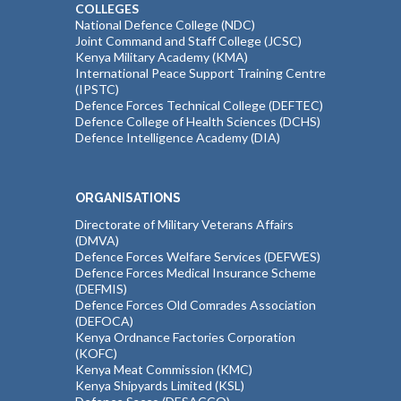
COLLEGES
National Defence College (NDC)
Joint Command and Staff College (JCSC)
Kenya Military Academy (KMA)
International Peace Support Training Centre
(IPSTC)
Defence Forces Technical College (DEFTEC)
Defence College of Health Sciences (DCHS)
Defence Intelligence Academy (DIA)
ORGANISATIONS
Directorate of Military Veterans Affairs
(DMVA)
Defence Forces Welfare Services (DEFWES)
Defence Forces Medical Insurance Scheme
(DEFMIS)
Defence Forces Old Comrades Association
(DEFOCA)
Kenya Ordnance Factories Corporation
(KOFC)
Kenya Meat Commission (KMC)
Kenya Shipyards Limited (KSL)