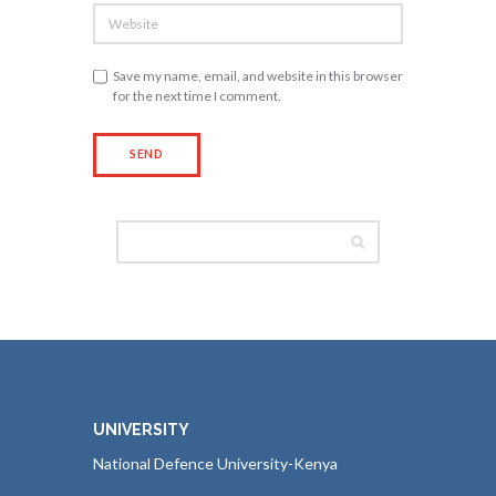
Save my name, email, and website in this browser
for the next time I comment.
UNIVERSITY
National Defence University-Kenya