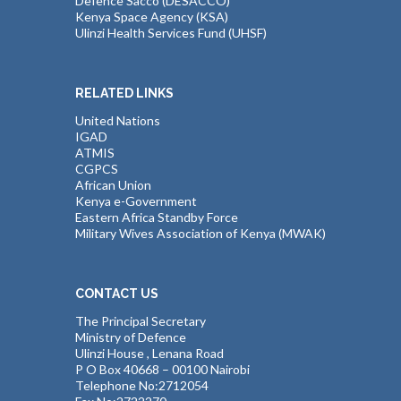
Defence Sacco (DESACCO)
Kenya Space Agency (KSA)
Ulinzi Health Services Fund (UHSF)
RELATED LINKS
United Nations
IGAD
ATMIS
CGPCS
African Union
Kenya e-Government
Eastern Africa Standby Force
Military Wives Association of Kenya (MWAK)
CONTACT US
The Principal Secretary
Ministry of Defence
Ulinzi House , Lenana Road
P O Box 40668 – 00100 Nairobi
Telephone No:2712054