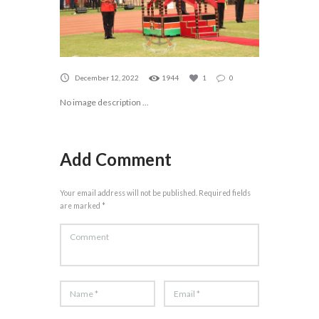
December 12, 2022
1944
1
0
No image description ...
Add Comment
Your email address will not be published. Required fields
are marked *