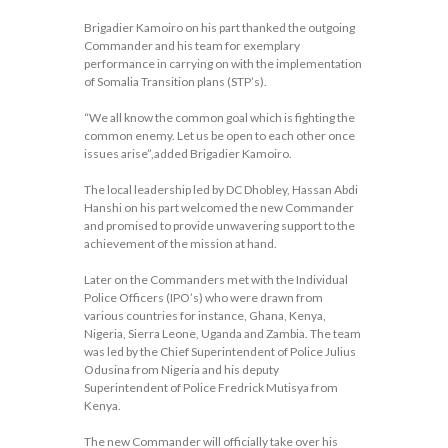
Brigadier Kamoiro on his part thanked the outgoing
Commander and his team for exemplary
performance in carrying on with the implementation
of Somalia Transition plans (STP’s).
“We all know the common goal which is fighting the
common enemy. Let us be open to each other once
issues arise”,added Brigadier Kamoiro.
The local leadership led by DC Dhobley, Hassan Abdi
Hanshi on his part welcomed the new Commander
and promised to provide unwavering support to the
achievement of the mission at hand.
Later on the Commanders met with the Individual
Police Officers (IPO’s) who were drawn from
various countries for instance, Ghana, Kenya,
Nigeria, Sierra Leone, Uganda and Zambia. The team
was led by the Chief Superintendent of Police Julius
Odusina from Nigeria and his deputy
Superintendent of Police Fredrick Mutisya from
Kenya.
The new Commander will officially take over his