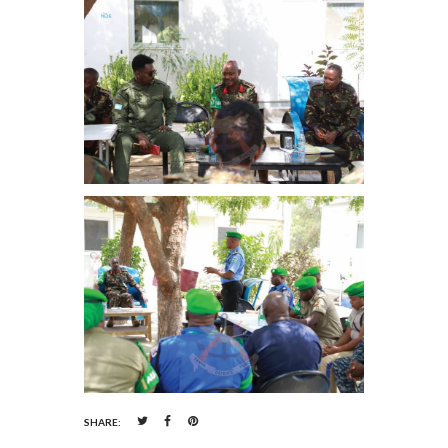
SHARE: