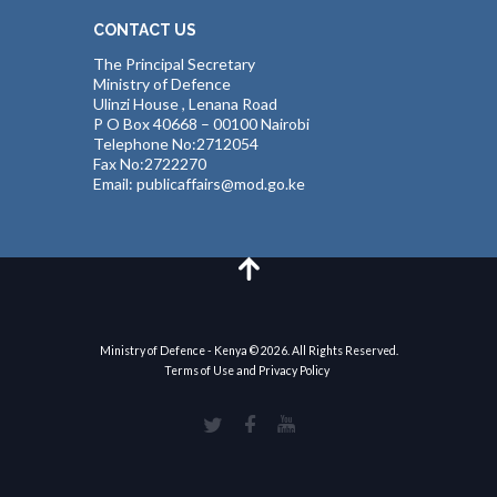
CONTACT US
The Principal Secretary
Ministry of Defence
Ulinzi House , Lenana Road
P O Box 40668 – 00100 Nairobi
Telephone No:2712054
Fax No:2722270
Email: publicaffairs@mod.go.ke
Ministry of Defence - Kenya © 2026. All Rights Reserved.
Terms of Use and Privacy Policy