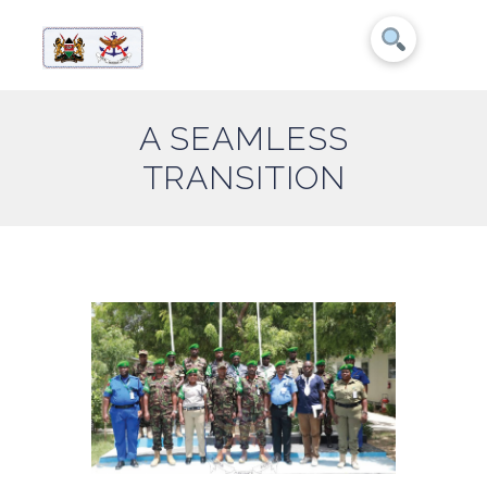
A SEAMLESS
TRANSITION