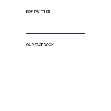
KDF TWITTER
Tweets by kdfinfo
OUR FACEBOOK