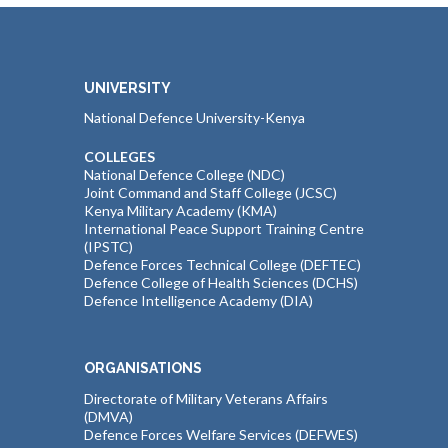
UNIVERSITY
National Defence University-Kenya
COLLEGES
National Defence College (NDC)
Joint Command and Staff College (JCSC)
Kenya Military Academy (KMA)
International Peace Support Training Centre
(IPSTC)
Defence Forces Technical College (DEFTEC)
Defence College of Health Sciences (DCHS)
Defence Intelligence Academy (DIA)
ORGANISATIONS
Directorate of Military Veterans Affairs
(DMVA)
Defence Forces Welfare Services (DEFWES)