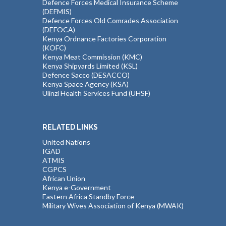
Defence Forces Medical Insurance Scheme
(DEFMIS)
Defence Forces Old Comrades Association
(DEFOCA)
Kenya Ordnance Factories Corporation
(KOFC)
Kenya Meat Commission (KMC)
Kenya Shipyards Limited (KSL)
Defence Sacco (DESACCO)
Kenya Space Agency (KSA)
Ulinzi Health Services Fund (UHSF)
RELATED LINKS
United Nations
IGAD
ATMIS
CGPCS
African Union
Kenya e-Government
Eastern Africa Standby Force
Military Wives Association of Kenya (MWAK)