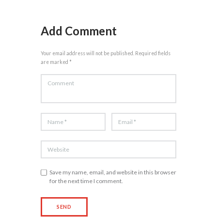
Add Comment
Your email address will not be published. Required fields
are marked *
Save my name, email, and website in this browser
for the next time I comment.