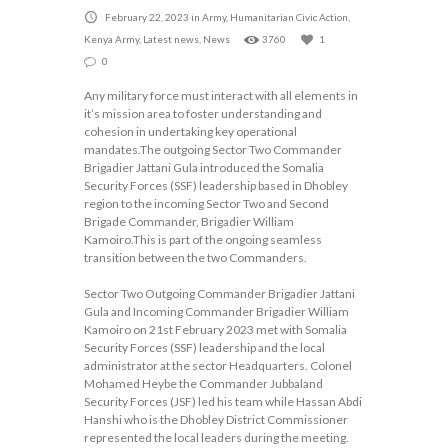
February 22, 2023
in
Army
,
Humanitarian Civic Action
,
Kenya Army
,
Latest news
,
News
3760
1
0
Any military force must interact with all elements in
it’s mission area to foster understanding and
cohesion in undertaking key operational
mandates.The outgoing Sector Two Commander
Brigadier Jattani Gula introduced the Somalia
Security Forces (SSF) leadership based in Dhobley
region to the incoming Sector Two and Second
Brigade Commander, Brigadier William
Kamoiro.This is part of the ongoing seamless
transition between the two Commanders.
Sector Two Outgoing Commander Brigadier Jattani
Gula and Incoming Commander Brigadier William
Kamoiro on 21st February 2023 met with Somalia
Security Forces (SSF) leadership and the local
administrator at the sector Headquarters. Colonel
Mohamed Heybe the Commander Jubbaland
Security Forces (JSF) led his team while Hassan Abdi
Hanshi who is the Dhobley District Commissioner
represented the local leaders during the meeting.