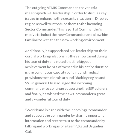
The outgoing ATMIS Commander convened a
meeting with SSF leadership in order to discuss key
issues in enhancing the security situation in Dhobley
region as well to introduce them to the incoming
Sector Commander.This is part of Commander’s
motive to induct the new Commander and allow him
familiarize with the the new working environment.
Additionally, he appreciated SSF leadership for their
cordial working relationship they showcased during
his tour of duty and noted that the biggest
achievement he has witnessed in his entire duration
is the continuous capacity building and medical
provisions to the locals around Dhobley region and
SSF in general.He also urged the incoming
commander to continue supporting the SSF soldiers
and finally, he wished the new Commander a great
and a wonderful tour of duty.
“Work hand in hand with the incoming Commander
and support the commander by sharing important
information and create trust to the commander by
talking and working as one team”,Stated Brigadier
Gula.