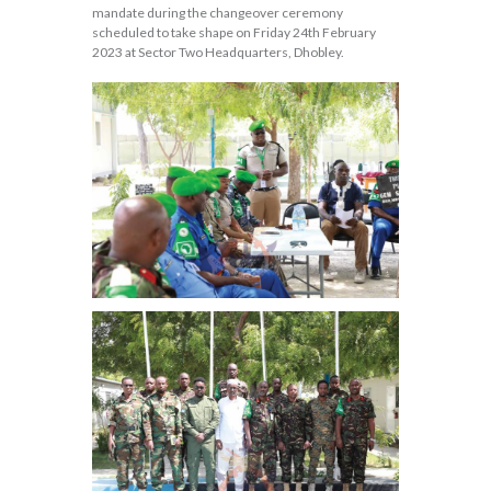
mandate during the changeover ceremony
scheduled to take shape on Friday 24th February
2023 at Sector Two Headquarters, Dhobley.