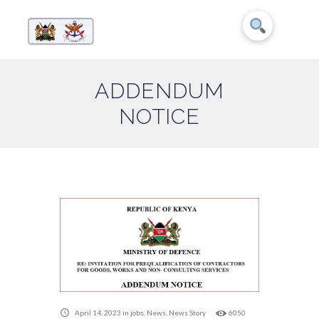
ADDENDUM
NOTICE
April 14, 2023
in
jobs
,
News
,
News Story
6050