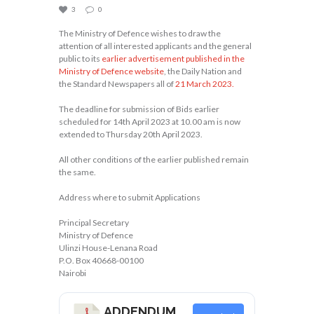
3
0
The Ministry of Defence wishes to draw the
attention of all interested applicants and the general
public to its
earlier advertisement published in the
Ministry of Defence website
, the Daily Nation and
the Standard Newspapers all of
21 March 2023.
The deadline for submission of Bids earlier
scheduled for 14th April 2023 at 10.00 am is now
extended to Thursday 20th April 2023.
All other conditions of the earlier published remain
the same.
Address where to submit Applications
Principal Secretary
Ministry of Defence
Ulinzi House-Lenana Road
P.O. Box 40668-00100
Nairobi
ADDENDUM