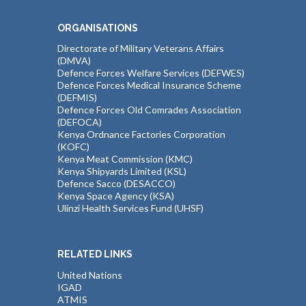
ORGANISATIONS
Directorate of Military Veterans Affairs
(DMVA)
Defence Forces Welfare Services (DEFWES)
Defence Forces Medical Insurance Scheme
(DEFMIS)
Defence Forces Old Comrades Association
(DEFOCA)
Kenya Ordnance Factories Corporation
(KOFC)
Kenya Meat Commission (KMC)
Kenya Shipyards Limited (KSL)
Defence Sacco (DESACCO)
Kenya Space Agency (KSA)
Ulinzi Health Services Fund (UHSF)
RELATED LINKS
United Nations
IGAD
ATMIS