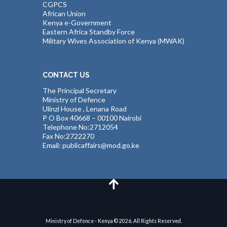
CGPCS
African Union
Kenya e-Government
Eastern Africa Standby Force
Military Wives Association of Kenya (MWAK)
CONTACT US
The Principal Secretary
Ministry of Defence
Ulinzi House , Lenana Road
P O Box 40668 – 00100 Nairobi
Telephone No:2712054
Fax No:2722270
Email: publicaffairs@mod.go.ke
Ministry of Defence - Kenya © 2026. All Rights Reserved.