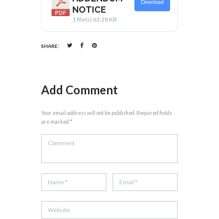
Download
NOTICE
1 file(s)
63.28 KB
SHARE:
Add Comment
Your email address will not be published. Required fields
are marked *