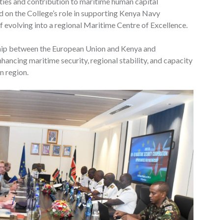
lities and contribution to maritime human capital
 on the College’s role in supporting Kenya Navy
f evolving into a regional Maritime Centre of Excellence.
ship between the European Union and Kenya and
ancing maritime security, regional stability, and capacity
n region.