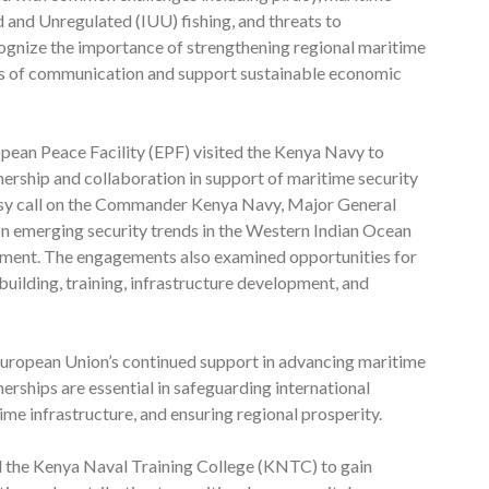
ed and Unregulated (IUU) fishing, and threats to
cognize the importance of strengthening regional maritime
ines of communication and support sustainable economic
ropean Peace Facility (EPF) visited the Kenya Navy to
ership and collaboration in support of maritime security
tesy call on the Commander Kenya Navy, Major General
n emerging security trends in the Western Indian Ocean
nment. The engagements also examined opportunities for
building, training, infrastructure development, and
ropean Union’s continued support in advancing maritime
tnerships are essential in safeguarding international
time infrastructure, and ensuring regional prosperity.
red the Kenya Naval Training College (KNTC) to gain