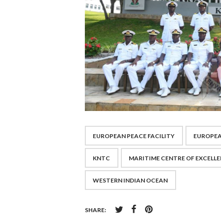
EUROPEAN PEACE FACILITY
EUROPEA
KNTC
MARITIME CENTRE OF EXCELL
WESTERN INDIAN OCEAN
SHARE: