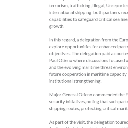
terrorism, trafficking, Illegal, Unreport
international shipping, both partners re
capabilities to safeguard critical sea l
growth.
In this regard, a delegation from the Eu
explore opportunities for enhanced partn
objectives. The delegation paid a cour
Paul Otieno where discussions focused o
and the evolving maritime threat enviro
future cooperation in maritime capacity 
institutional strengthening.
Major General Otieno commended the Eu
security initiatives, noting that such par
shipping routes, protecting critical mari
As part of the visit, the delegation tou