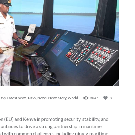
Navy
,
Latest news
,
Navy
,
News
,
News Story
,
World
8047
8
n (EU) and Kenya in promoting security, stability, and
ontinues to drive a strong partnership in maritime
d with common challenges including piracy, maritime