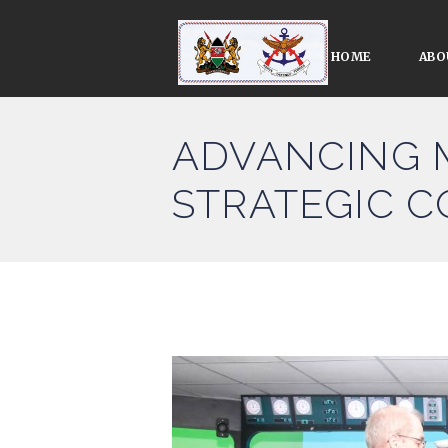
HOME
ABO
ADVANCING 
STRATEGIC 