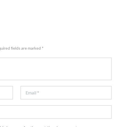
quired fields are marked *