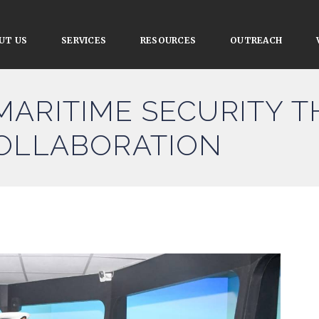
UT US
SERVICES
RESOURCES
OUTREACH
MARITIME SECURITY 
COLLABORATION