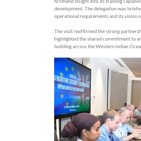
firsthand insight into its training capabi
development. The delegation was briefed
operational requirements and its vision o
The visit reaffirmed the strong partner
highlighted the shared commitment to enh
building across the Western Indian Ocea