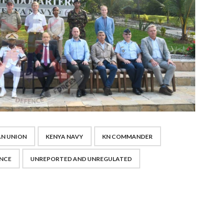
N UNION
KENYA NAVY
KN COMMANDER
ENCE
UNREPORTED AND UNREGULATED