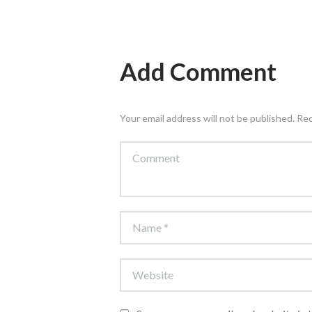
Add Comment
Your email address will not be published. Re