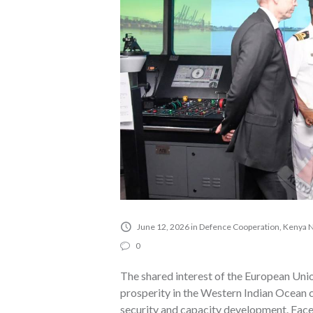
June 12, 2026
in
Defence Cooperation
,
Kenya 
0
The shared interest of the European Unio
prosperity in the Western Indian Ocean c
security and capacity development. Face