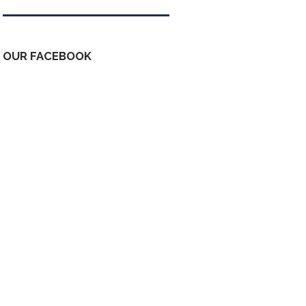
OUR FACEBOOK