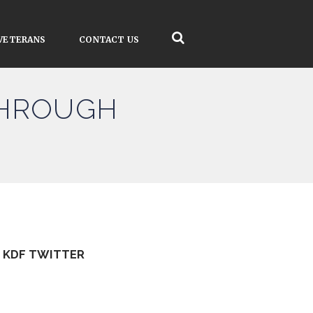
VETERANS
CONTACT US
THROUGH
KDF TWITTER
Tweets by kdfinfo