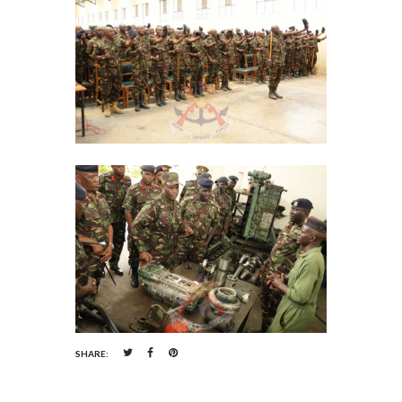
SHARE: