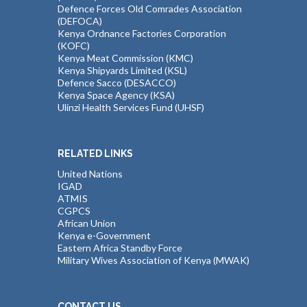
Defence Forces Old Comrades Association
(DEFOCA)
Kenya Ordnance Factories Corporation
(KOFC)
Kenya Meat Commission (KMC)
Kenya Shipyards Limited (KSL)
Defence Sacco (DESACCO)
Kenya Space Agency (KSA)
Ulinzi Health Services Fund (UHSF)
RELATED LINKS
United Nations
IGAD
ATMIS
CGPCS
African Union
Kenya e-Government
Eastern Africa Standby Force
Military Wives Association of Kenya (MWAK)
CONTACT US