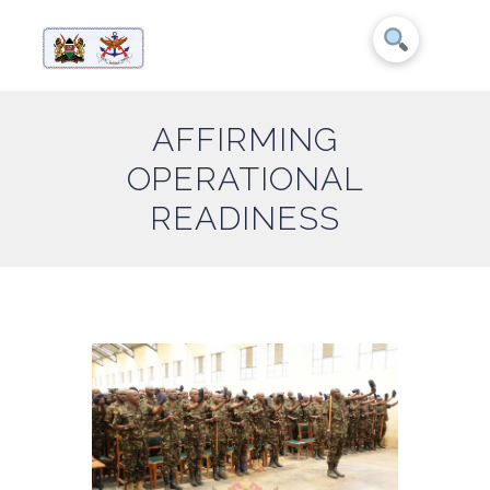
AFFIRMING
OPERATIONAL
READINESS