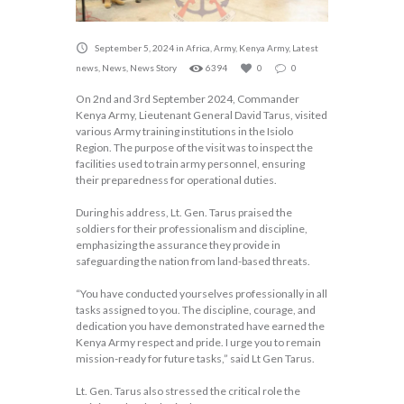
September 5, 2024
in
Africa
,
Army
,
Kenya Army
,
Latest
news
,
News
,
News Story
6394
0
0
On 2nd and 3rd September 2024, Commander
Kenya Army, Lieutenant General David Tarus, visited
various Army training institutions in the Isiolo
Region. The purpose of the visit was to inspect the
facilities used to train army personnel, ensuring
their preparedness for operational duties.
During his address, Lt. Gen. Tarus praised the
soldiers for their professionalism and discipline,
emphasizing the assurance they provide in
safeguarding the nation from land-based threats.
“You have conducted yourselves professionally in all
tasks assigned to you. The discipline, courage, and
dedication you have demonstrated have earned the
Kenya Army respect and pride. I urge you to remain
mission-ready for future tasks,” said Lt Gen Tarus.
Lt. Gen. Tarus also stressed the critical role the