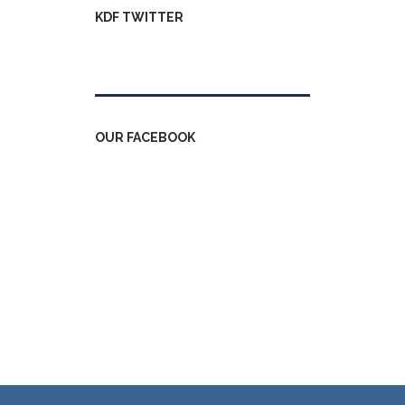
KDF TWITTER
Tweets by kdfinfo
OUR FACEBOOK