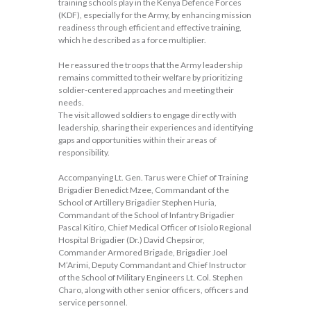
training schools play in the Kenya Defence Forces
(KDF), especially for the Army, by enhancing mission
readiness through efficient and effective training,
which he described as a force multiplier.
He reassured the troops that the Army leadership
remains committed to their welfare by prioritizing
soldier-centered approaches and meeting their
needs.
The visit allowed soldiers to engage directly with
leadership, sharing their experiences and identifying
gaps and opportunities within their areas of
responsibility.
Accompanying Lt. Gen. Tarus were Chief of Training
Brigadier Benedict Mzee, Commandant of the
School of Artillery Brigadier Stephen Huria,
Commandant of the School of Infantry Brigadier
Pascal Kitiro, Chief Medical Officer of Isiolo Regional
Hospital Brigadier (Dr.) David Chepsiror,
Commander Armored Brigade, Brigadier Joel
M’Arimi, Deputy Commandant and Chief Instructor
of the School of Military Engineers Lt. Col. Stephen
Charo, along with other senior officers, officers and
service personnel.