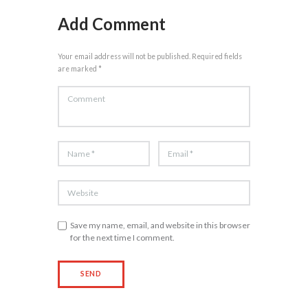
Add Comment
Your email address will not be published. Required fields
are marked *
Save my name, email, and website in this browser
for the next time I comment.