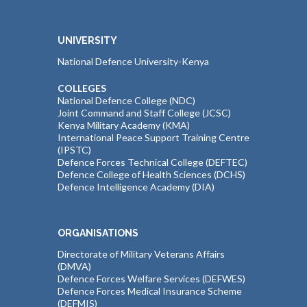
UNIVERSITY
National Defence University-Kenya
COLLEGES
National Defence College (NDC)
Joint Command and Staff College (JCSC)
Kenya Military Academy (KMA)
International Peace Support Training Centre
(IPSTC)
Defence Forces Technical College (DEFTEC)
Defence College of Health Sciences (DCHS)
Defence Intelligence Academy (DIA)
ORGANISATIONS
Directorate of Military Veterans Affairs
(DMVA)
Defence Forces Welfare Services (DEFWES)
Defence Forces Medical Insurance Scheme
(DEFMIS)