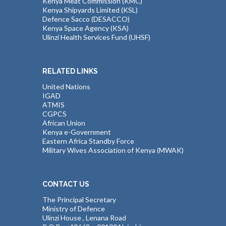
Kenya Meat Commission (KMC)
Kenya Shipyards Limited (KSL)
Defence Sacco (DESACCO)
Kenya Space Agency (KSA)
Ulinzi Health Services Fund (UHSF)
RELATED LINKS
United Nations
IGAD
ATMIS
CGPCS
African Union
Kenya e-Government
Eastern Africa Standby Force
Military Wives Association of Kenya (MWAK)
CONTACT US
The Principal Secretary
Ministry of Defence
Ulinzi House , Lenana Road