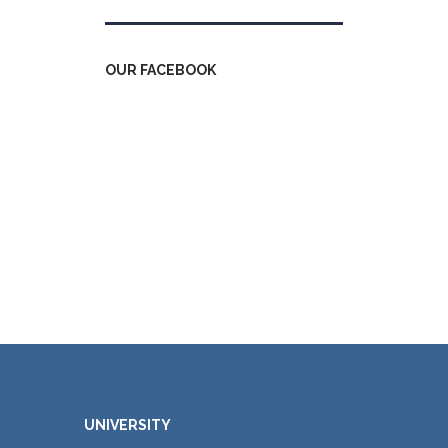
OUR FACEBOOK
UNIVERSITY