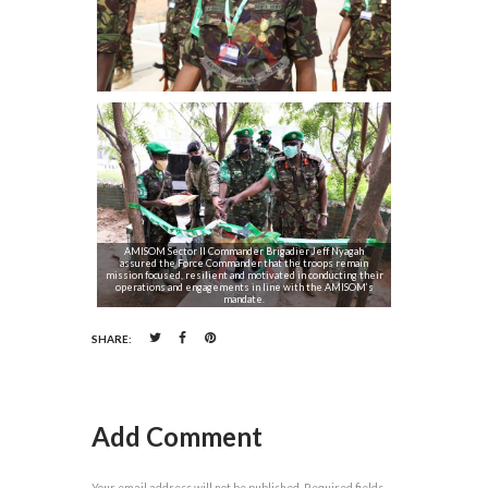
AMISOM Sector II Commander Brigadier Jeff Nyagah
assured the Force Commander that the troops remain
mission focused, resilient and motivated in conducting their
operations and engagements in line with the AMISOM’s
mandate.
SHARE:
Add Comment
Your email address will not be published. Required fields