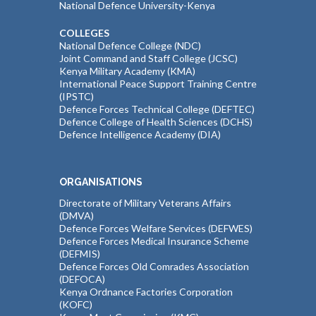
National Defence University-Kenya
COLLEGES
National Defence College (NDC)
Joint Command and Staff College (JCSC)
Kenya Military Academy (KMA)
International Peace Support Training Centre
(IPSTC)
Defence Forces Technical College (DEFTEC)
Defence College of Health Sciences (DCHS)
Defence Intelligence Academy (DIA)
ORGANISATIONS
Directorate of Military Veterans Affairs
(DMVA)
Defence Forces Welfare Services (DEFWES)
Defence Forces Medical Insurance Scheme
(DEFMIS)
Defence Forces Old Comrades Association
(DEFOCA)
Kenya Ordnance Factories Corporation
(KOFC)