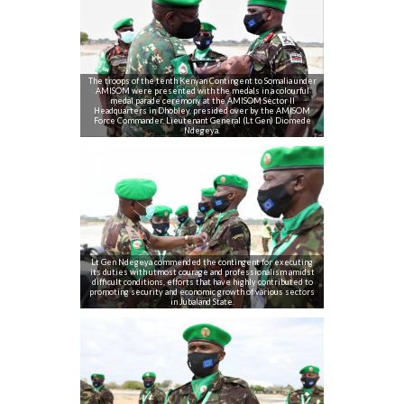
The troops of the tenth Kenyan Contingent to Somalia under
AMISOM were presented with the medals in a colourful
medal parade ceremony at the AMISOM Sector II
Headquarters in Dhobley, presided over by the AMISOM
Force Commander, Lieutenant General (Lt Gen) Diomede
Ndegeya.
Lt Gen Ndegeya commended the contingent for executing
its duties with utmost courage and professionalism amidst
difficult conditions, efforts that have highly contributed to
promoting security and economic growth of various sectors
in Jubaland State.