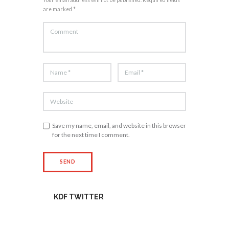
are marked *
Save my name, email, and website in this browser
for the next time I comment.
KDF TWITTER
Tweets by kdfinfo