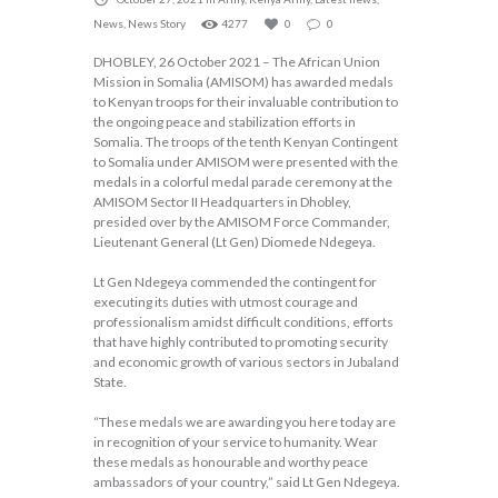
News
,
News Story
4277
0
0
DHOBLEY, 26 October 2021 – The African Union
Mission in Somalia (AMISOM) has awarded medals
to Kenyan troops for their invaluable contribution to
the ongoing peace and stabilization efforts in
Somalia. The troops of the tenth Kenyan Contingent
to Somalia under AMISOM were presented with the
medals in a colorful medal parade ceremony at the
AMISOM Sector II Headquarters in Dhobley,
presided over by the AMISOM Force Commander,
Lieutenant General (Lt Gen) Diomede Ndegeya.
Lt Gen Ndegeya commended the contingent for
executing its duties with utmost courage and
professionalism amidst difficult conditions, efforts
that have highly contributed to promoting security
and economic growth of various sectors in Jubaland
State.
“These medals we are awarding you here today are
in recognition of your service to humanity. Wear
these medals as honourable and worthy peace
ambassadors of your country,” said Lt Gen Ndegeya.