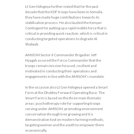
Lt Gen Ndegeya further noted that for the past
decade that the KDF troops have been in Somalia,
they have made huge contributions towards its
stabilisation process. He also lauded the Kenyan
Contingent for putting up a rapid mobile force that is
critical in providing quick reaction, which is critical in
conducting targeted operations to degrade Al
Shabaab.
AMISOM Sector II Commander Brigadier Jeff
Nyagah assured the Force Commander that the
troops remain mission focused, resilient and
motivated in conducting their operations and
engagements in line with the AMISOM’s mandate.
In the occasion also Lt Gen Ndegeya opened a Smart
Farm at the Dhobley Forward Operating Base. The
Smart Farm is based on the three main thematic
areas; psychotherapy role for supporting troops
serving under AMISOM, promoting environment
conservation through tree growing and it is
demonstration tool on modern farming methods,
targeting women and the youth to empower them
economically.