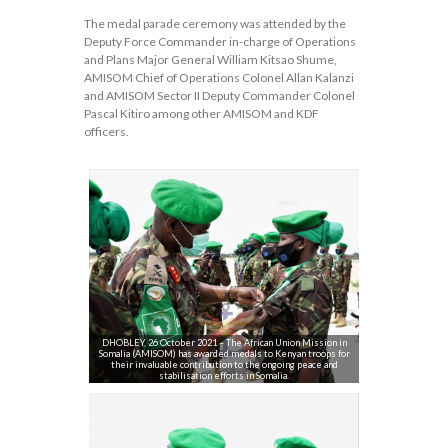
The medal parade ceremony was attended by the
Deputy Force Commander in-charge of Operations
and Plans Major General William Kitsao Shume,
AMISOM Chief of Operations Colonel Allan Kalanzi
and AMISOM Sector II Deputy Commander Colonel
Pascal Kitiro among other AMISOM and KDF
officers.
DHOBLEY, 26 October 2021 – The African Union Mission in
Somalia (AMISOM) has awarded medals to Kenyan troops for
their invaluable contribution to the ongoing peace and
stabilisation efforts in Somalia.