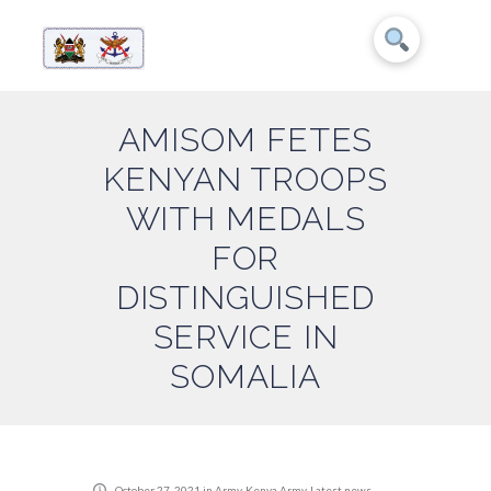
AMISOM FETES
KENYAN TROOPS
WITH MEDALS
FOR
DISTINGUISHED
SERVICE IN
SOMALIA
October 27, 2021
in
Army
,
Kenya Army
,
Latest news
,