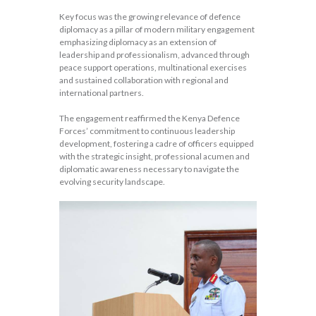
Key focus was the growing relevance of defence
diplomacy as a pillar of modern military engagement
emphasizing diplomacy as an extension of
leadership and professionalism, advanced through
peace support operations, multinational exercises
and sustained collaboration with regional and
international partners.
The engagement reaffirmed the Kenya Defence
Forces’ commitment to continuous leadership
development, fostering a cadre of officers equipped
with the strategic insight, professional acumen and
diplomatic awareness necessary to navigate the
evolving security landscape.