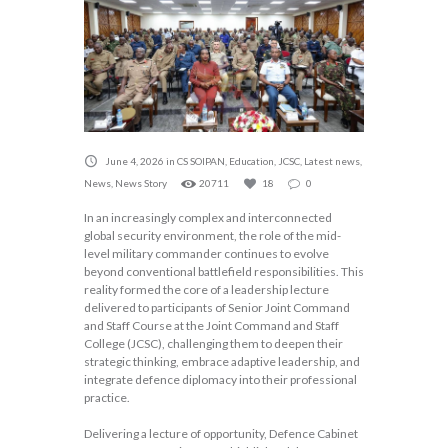
June 4, 2026
in
CS SOIPAN
,
Education
,
JCSC
,
Latest news
,
News
,
News Story
20711
18
0
In an increasingly complex and interconnected
global security environment, the role of the mid-
level military commander continues to evolve
beyond conventional battlefield responsibilities. This
reality formed the core of a leadership lecture
delivered to participants of Senior Joint Command
and Staff Course at the Joint Command and Staff
College (JCSC), challenging them to deepen their
strategic thinking, embrace adaptive leadership, and
integrate defence diplomacy into their professional
practice.
Delivering a lecture of opportunity, Defence Cabinet