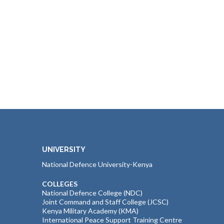
UNIVERSITY
National Defence University-Kenya
COLLEGES
National Defence College (NDC)
Joint Command and Staff College (JCSC)
Kenya Military Academy (KMA)
International Peace Support Training Centre