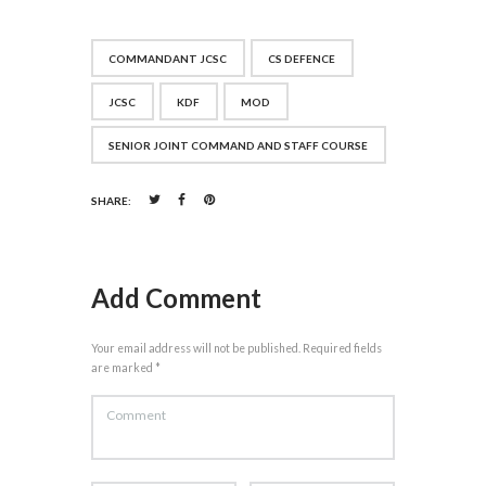
COMMANDANT JCSC
CS DEFENCE
JCSC
KDF
MOD
SENIOR JOINT COMMAND AND STAFF COURSE
SHARE:
Add Comment
Your email address will not be published. Required fields
are marked *