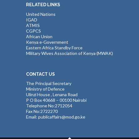
RELATED LINKS
United Nations
IGAD
ATMIS
CGPCS
African Union
Kenya e-Government
Eastern Africa Standby Force
Military Wives Association of Kenya (MWAK)
CONTACT US
The Principal Secretary
Ministry of Defence
Ulinzi House , Lenana Road
P O Box 40668 – 00100 Nairobi
Telephone No:2712054
Fax No:2722270
Email: publicaffairs@mod.go.ke