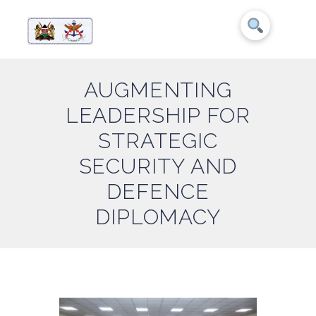
AUGMENTING
LEADERSHIP FOR
STRATEGIC
SECURITY AND
DEFENCE
DIPLOMACY