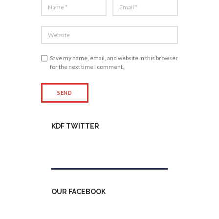
Save my name, email, and website in this browser
for the next time I comment.
KDF TWITTER
Tweets by kdfinfo
OUR FACEBOOK