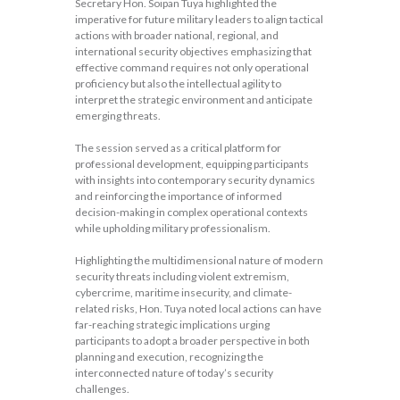
Secretary Hon. Soipan Tuya highlighted the
imperative for future military leaders to align tactical
actions with broader national, regional, and
international security objectives emphasizing that
effective command requires not only operational
proficiency but also the intellectual agility to
interpret the strategic environment and anticipate
emerging threats.
The session served as a critical platform for
professional development, equipping participants
with insights into contemporary security dynamics
and reinforcing the importance of informed
decision-making in complex operational contexts
while upholding military professionalism.
Highlighting the multidimensional nature of modern
security threats including violent extremism,
cybercrime, maritime insecurity, and climate-
related risks, Hon. Tuya noted local actions can have
far-reaching strategic implications urging
participants to adopt a broader perspective in both
planning and execution, recognizing the
interconnected nature of today’s security
challenges.