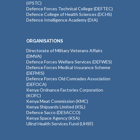
(IPSTC)
Defence Forces Technical College (DEFTEC)
Defence College of Health Sciences (DCHS)
Defence Intelligence Academy (DIA)
ORGANISATIONS
Directorate of Military Veterans Affairs
(DMVA)
Defence Forces Welfare Services (DEFWES)
Defence Forces Medical Insurance Scheme
(DEFMIS)
Defence Forces Old Comrades Association
(DEFOCA)
Kenya Ordnance Factories Corporation
(KOFC)
Kenya Meat Commission (KMC)
Kenya Shipyards Limited (KSL)
Defence Sacco (DESACCO)
Kenya Space Agency (KSA)
Ulinzi Health Services Fund (UHSF)