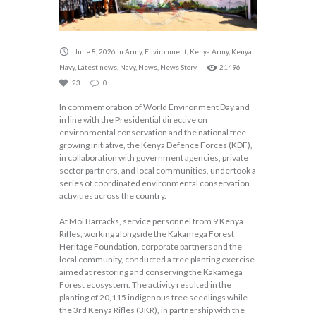
June 8, 2026
in
Army
,
Environment
,
Kenya Army
,
Kenya
Navy
,
Latest news
,
Navy
,
News
,
News Story
21496
23
0
In commemoration of World Environment Day and
in line with the Presidential directive on
environmental conservation and the national tree-
growing initiative, the Kenya Defence Forces (KDF),
in collaboration with government agencies, private
sector partners, and local communities, undertook a
series of coordinated environmental conservation
activities across the country.
At Moi Barracks, service personnel from 9 Kenya
Rifles, working alongside the Kakamega Forest
Heritage Foundation, corporate partners and the
local community, conducted a tree planting exercise
aimed at restoring and conserving the Kakamega
Forest ecosystem. The activity resulted in the
planting of 20,115 indigenous tree seedlings while
the 3rd Kenya Rifles (3KR), in partnership with the