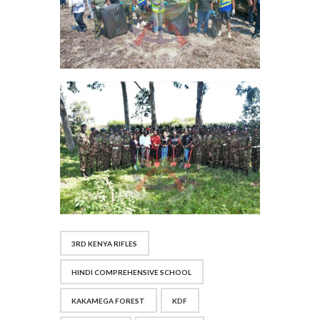
3RD KENYA RIFLES
HINDI COMPREHENSIVE SCHOOL
KAKAMEGA FOREST
KDF