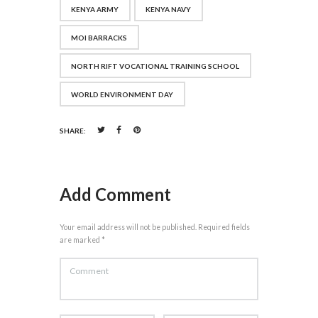
KENYA ARMY
KENYA NAVY
MOI BARRACKS
NORTH RIFT VOCATIONAL TRAINING SCHOOL
WORLD ENVIRONMENT DAY
SHARE:
Add Comment
Your email address will not be published. Required fields
are marked *