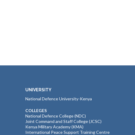
UNIVERSITY
National Defence University-Kenya
COLLEGES
National Defence College (NDC)
Joint Command and Staff College (JCSC)
Kenya Military Academy (KMA)
International Peace Support Training Centre