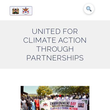
UNITED FOR
CLIMATE ACTION
THROUGH
PARTNERSHIPS