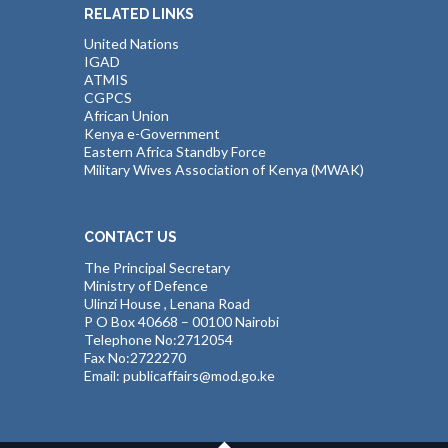
RELATED LINKS
United Nations
IGAD
ATMIS
CGPCS
African Union
Kenya e-Government
Eastern Africa Standby Force
Military Wives Association of Kenya (MWAK)
CONTACT US
The Principal Secretary
Ministry of Defence
Ulinzi House , Lenana Road
P O Box 40668 – 00100 Nairobi
Telephone No:2712054
Fax No:2722270
Email: publicaffairs@mod.go.ke