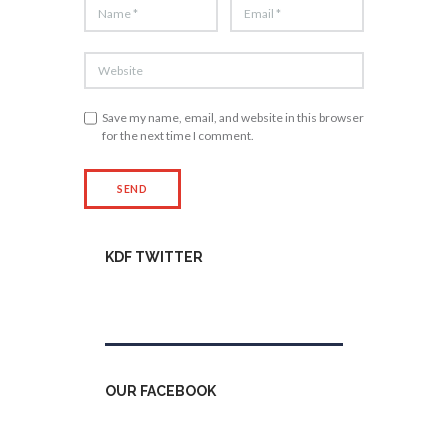
Save my name, email, and website in this browser
for the next time I comment.
KDF TWITTER
Tweets by kdfinfo
OUR FACEBOOK