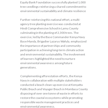
Equity Bank Foundation successfully planted 1,000
tree seedlings reinforcing a shared commitment to
environmental sustainability and climate resilience
Further reinforcing this national effort, a multi-
agency tree planting exercise was conducted at
Hindi Comprehensive School in Lamu County
culminating in the planting of 2,300 trees. The
exercise, led by the Base Commander Kenya Navy
Base Manda, Brigadier Lazarus Wafula, emphasized
the importance of partnerships and community
participation in achieving long-term climate action
and environmental sustainability. The involvement
of learners highlighted the need to nurture
environmental awareness among future
generations.
Complementing afforestation efforts, the Kenya
Navy in collaboration with multiple stakeholders
conducted a beach clean-up exercise at Kenyatta
Public Beach and Voyager Beach in Mombasa County
disposing of over one tonne of waste in efforts to
restore the coastal ecosystems while promoting
responsible waste management practices and
environmental awareness.