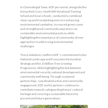
In Chemolingot Town, KDF personnel, alongside the
Kenya Red Cross, North Rift Vocational Training
School and local schools, conducted a combined
clean-up and tree planting exercise enhancing
environmental sanitation, increased green cover
and strengthened community awareness on
sustainable environmental practices while
highlighting the importance of community-driven
approaches in addressing environmental
challenges.
These initiatives reaffirm KDF’s commitment to the
National Landscape and Ecosystem Restoration
Strategy and the 15 Billion Tree Growing
Programme, while highlighting the link between
environmental security, national development and
community well-being. Through sustained
partnerships, coordinated action and community
engagement, KDF and its partners continue to
contribute towards safeguarding Kenya’s natural
heritage and securing a sustainable future for
present and future generations.