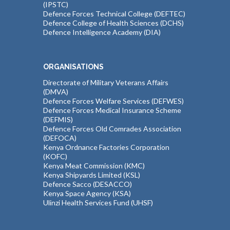
(IPSTC)
Defence Forces Technical College (DEFTEC)
Defence College of Health Sciences (DCHS)
Defence Intelligence Academy (DIA)
ORGANISATIONS
Directorate of Military Veterans Affairs
(DMVA)
Defence Forces Welfare Services (DEFWES)
Defence Forces Medical Insurance Scheme
(DEFMIS)
Defence Forces Old Comrades Association
(DEFOCA)
Kenya Ordnance Factories Corporation
(KOFC)
Kenya Meat Commission (KMC)
Kenya Shipyards Limited (KSL)
Defence Sacco (DESACCO)
Kenya Space Agency (KSA)
Ulinzi Health Services Fund (UHSF)