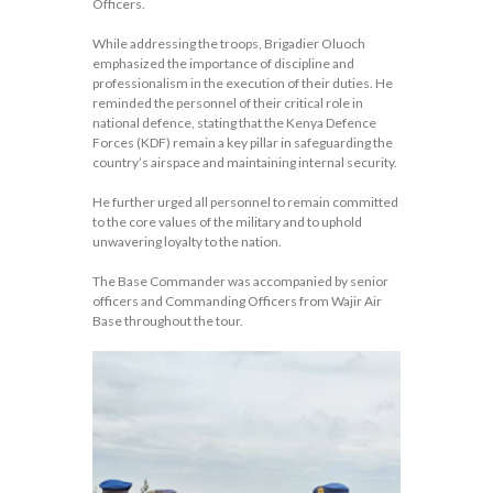
Officers.
While addressing the troops, Brigadier Oluoch
emphasized the importance of discipline and
professionalism in the execution of their duties. He
reminded the personnel of their critical role in
national defence, stating that the Kenya Defence
Forces (KDF) remain a key pillar in safeguarding the
country’s airspace and maintaining internal security.
He further urged all personnel to remain committed
to the core values of the military and to uphold
unwavering loyalty to the nation.
The Base Commander was accompanied by senior
officers and Commanding Officers from Wajir Air
Base throughout the tour.