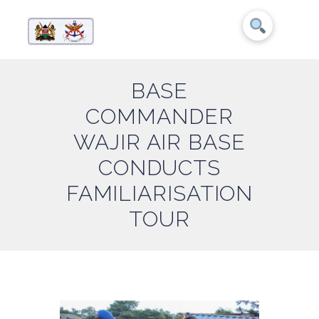
BASE
COMMANDER
WAJIR AIR BASE
CONDUCTS
FAMILIARISATION
TOUR