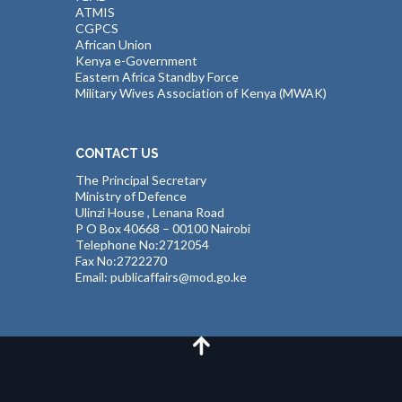
ATMIS
CGPCS
African Union
Kenya e-Government
Eastern Africa Standby Force
Military Wives Association of Kenya (MWAK)
CONTACT US
The Principal Secretary
Ministry of Defence
Ulinzi House , Lenana Road
P O Box 40668 – 00100 Nairobi
Telephone No:2712054
Fax No:2722270
Email: publicaffairs@mod.go.ke