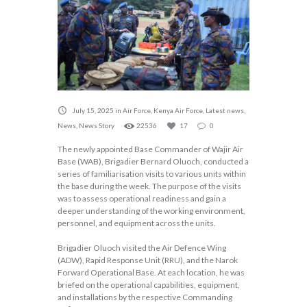
July 15, 2025
in
Air Force
,
Kenya Air Force
,
Latest news
,
News
,
News Story
22536
17
0
The newly appointed Base Commander of Wajir Air
Base (WAB), Brigadier Bernard Oluoch, conducted a
series of familiarisation visits to various units within
the base during the week. The purpose of the visits
was to assess operational readiness and gain a
deeper understanding of the working environment,
personnel, and equipment across the units.
Brigadier Oluoch visited the Air Defence Wing
(ADW), Rapid Response Unit (RRU), and the Narok
Forward Operational Base. At each location, he was
briefed on the operational capabilities, equipment,
and installations by the respective Commanding