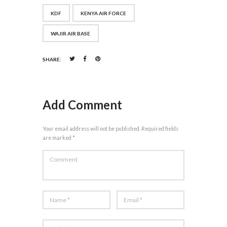
KDF
KENYA AIR FORCE
WAJIR AIR BASE
SHARE:
Add Comment
Your email address will not be published. Required fields
are marked *