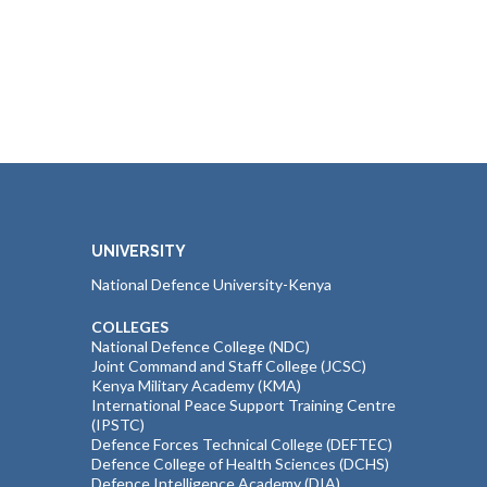
UNIVERSITY
National Defence University-Kenya
COLLEGES
National Defence College (NDC)
Joint Command and Staff College (JCSC)
Kenya Military Academy (KMA)
International Peace Support Training Centre
(IPSTC)
Defence Forces Technical College (DEFTEC)
Defence College of Health Sciences (DCHS)
Defence Intelligence Academy (DIA)