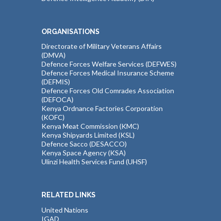
ORGANISATIONS
Directorate of Military Veterans Affairs
(DMVA)
Defence Forces Welfare Services (DEFWES)
Defence Forces Medical Insurance Scheme
(DEFMIS)
Defence Forces Old Comrades Association
(DEFOCA)
Kenya Ordnance Factories Corporation
(KOFC)
Kenya Meat Commission (KMC)
Kenya Shipyards Limited (KSL)
Defence Sacco (DESACCO)
Kenya Space Agency (KSA)
Ulinzi Health Services Fund (UHSF)
RELATED LINKS
United Nations
IGAD