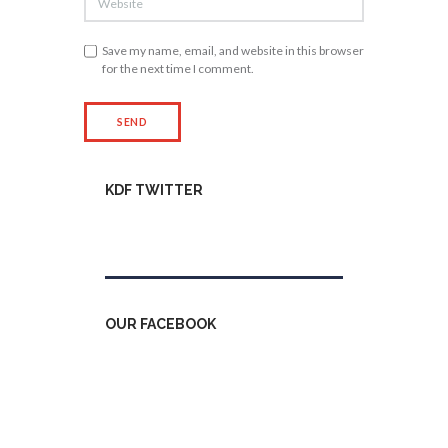
Save my name, email, and website in this browser
for the next time I comment.
KDF TWITTER
Tweets by kdfinfo
OUR FACEBOOK