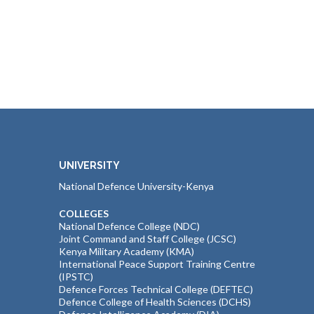
UNIVERSITY
National Defence University-Kenya
COLLEGES
National Defence College (NDC)
Joint Command and Staff College (JCSC)
Kenya Military Academy (KMA)
International Peace Support Training Centre
(IPSTC)
Defence Forces Technical College (DEFTEC)
Defence College of Health Sciences (DCHS)