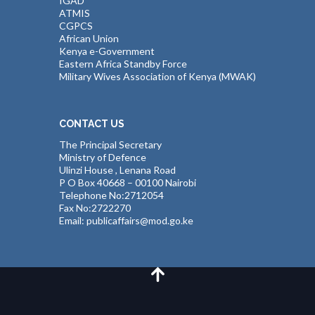
IGAD
ATMIS
CGPCS
African Union
Kenya e-Government
Eastern Africa Standby Force
Military Wives Association of Kenya (MWAK)
CONTACT US
The Principal Secretary
Ministry of Defence
Ulinzi House , Lenana Road
P O Box 40668 – 00100 Nairobi
Telephone No:2712054
Fax No:2722270
Email: publicaffairs@mod.go.ke