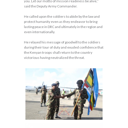
you. Let our motto of mission readiness be alive,”
said the Deputy Army Commander.
He called upon the soldiers to abide by the law and
protect humanity even as they endeavor to bring
lasting peace in DRC and ultimately in the region and
even internationally.
He relayed his message of goodwill to the soldiers
during their tour of duty and exuded confidence that
the Kenyan troops shall return to the country
victorious having neutralized the threat.