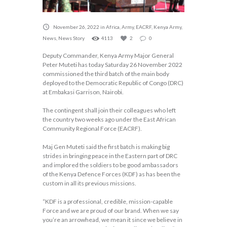
November 26, 2022
in
Africa
,
Army
,
EACRF
,
Kenya Army
,
News
,
News Story
4113
2
0
Deputy Commander, Kenya Army Major General
Peter Muteti has today Saturday 26 November 2022
commissioned the third batch of the main body
deployed to the Democratic Republic of Congo (DRC)
at Embakasi Garrison, Nairobi.
The contingent shall join their colleagues who left
the country two weeks ago under the East African
Community Regional Force (EACRF).
Maj Gen Muteti said the first batch is making big
strides in bringing peace in the Eastern part of DRC
and implored the soldiers to be good ambassadors
of the Kenya Defence Forces (KDF) as has been the
custom in all its previous missions.
“KDF is a professional, credible, mission-capable
Force and we are proud of our brand. When we say
you’re an arrowhead, we mean it since we believe in