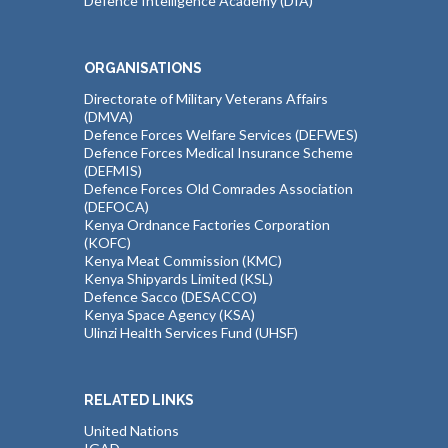
Defence Intelligence Academy (DIA)
ORGANISATIONS
Directorate of Military Veterans Affairs
(DMVA)
Defence Forces Welfare Services (DEFWES)
Defence Forces Medical Insurance Scheme
(DEFMIS)
Defence Forces Old Comrades Association
(DEFOCA)
Kenya Ordnance Factories Corporation
(KOFC)
Kenya Meat Commission (KMC)
Kenya Shipyards Limited (KSL)
Defence Sacco (DESACCO)
Kenya Space Agency (KSA)
Ulinzi Health Services Fund (UHSF)
RELATED LINKS
United Nations