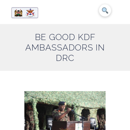
BE GOOD KDF
AMBASSADORS IN
DRC