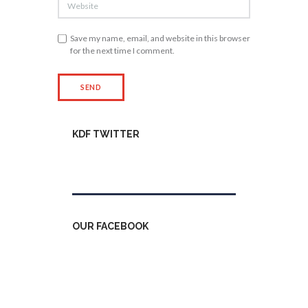
Save my name, email, and website in this browser
for the next time I comment.
KDF TWITTER
Tweets by kdfinfo
OUR FACEBOOK