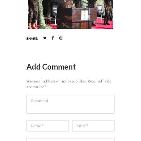
SHARE:
Add Comment
Your email address will not be published. Required fields
are marked *