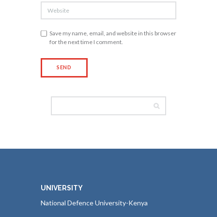
Save my name, email, and website in this browser
for the next time I comment.
UNIVERSITY
National Defence University-Kenya