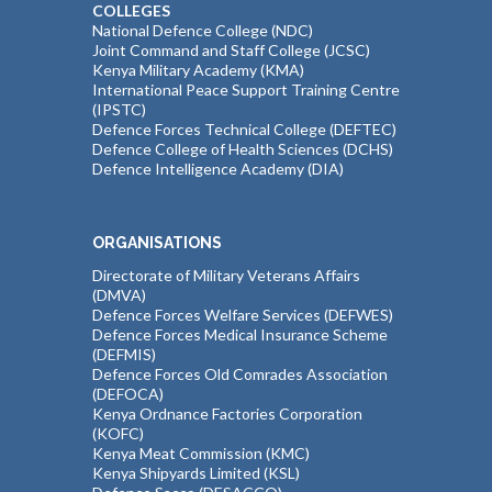
COLLEGES
National Defence College (NDC)
Joint Command and Staff College (JCSC)
Kenya Military Academy (KMA)
International Peace Support Training Centre
(IPSTC)
Defence Forces Technical College (DEFTEC)
Defence College of Health Sciences (DCHS)
Defence Intelligence Academy (DIA)
ORGANISATIONS
Directorate of Military Veterans Affairs
(DMVA)
Defence Forces Welfare Services (DEFWES)
Defence Forces Medical Insurance Scheme
(DEFMIS)
Defence Forces Old Comrades Association
(DEFOCA)
Kenya Ordnance Factories Corporation
(KOFC)
Kenya Meat Commission (KMC)
Kenya Shipyards Limited (KSL)