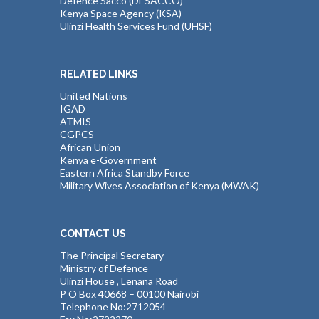
Defence Sacco (DESACCO)
Kenya Space Agency (KSA)
Ulinzi Health Services Fund (UHSF)
RELATED LINKS
United Nations
IGAD
ATMIS
CGPCS
African Union
Kenya e-Government
Eastern Africa Standby Force
Military Wives Association of Kenya (MWAK)
CONTACT US
The Principal Secretary
Ministry of Defence
Ulinzi House , Lenana Road
P O Box 40668 – 00100 Nairobi
Telephone No:2712054