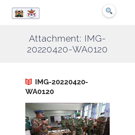
Attachment: IMG-
20220420-WA0120
IMG-20220420-
WA0120