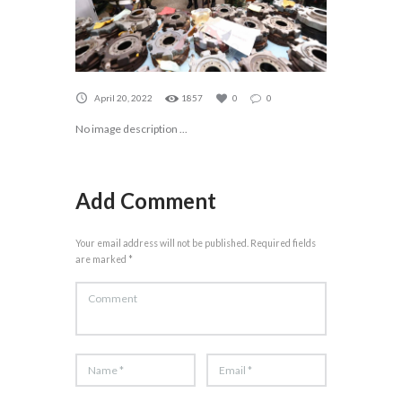
April 20, 2022
1857
0
0
No image description ...
Add Comment
Your email address will not be published. Required fields
are marked *