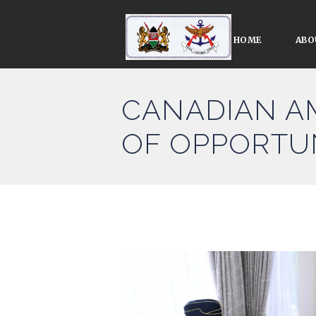
HOME
ABO
CANADIAN A
OF OPPORTU