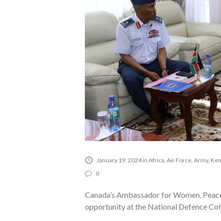
January 19, 2024
in
Africa
,
Air Force
,
Army
,
Ken
0
Canada’s Ambassador for Women, Peace a
opportunity at the National Defence Co