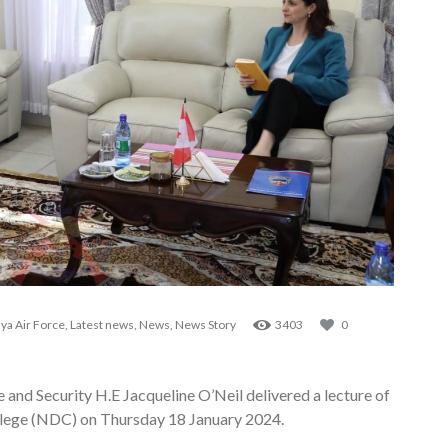
ya Air Force
,
Latest news
,
News
,
News Story
3403
0
nd Security H.E Jacqueline O’Neil delivered a lecture of
llege (NDC) on Thursday 18 January 2024.