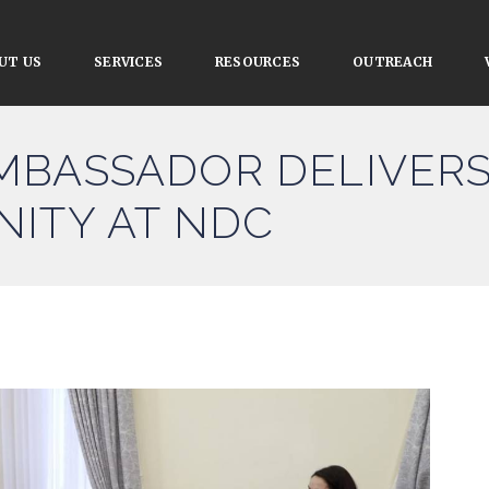
UT US
SERVICES
RESOURCES
OUTREACH
MBASSADOR DELIVERS
NITY AT NDC