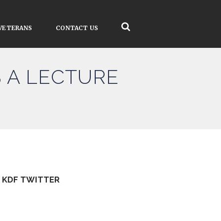
VETERANS
CONTACT US
 A LECTURE
KDF TWITTER
Tweets by kdfinfo