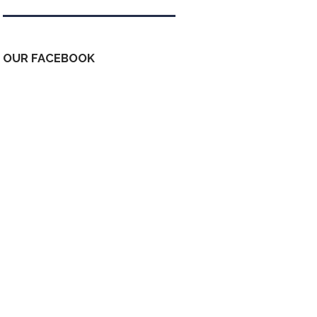
OUR FACEBOOK