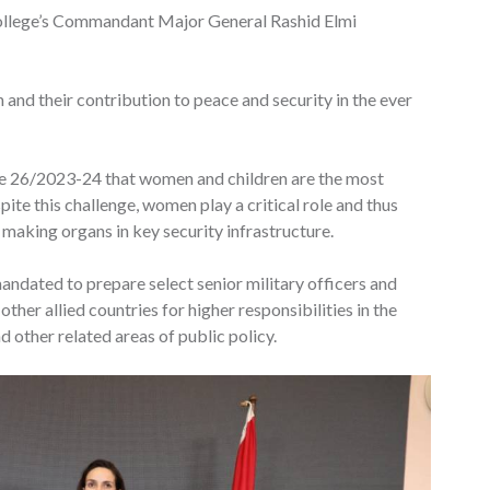
llege’s Commandant Major General Rashid Elmi
 and their contribution to peace and security in the ever
se 26/2023-24 that women and children are the most
pite this challenge, women play a critical role and thus
 making organs in key security infrastructure.
ndated to prepare select senior military officers and
ther allied countries for higher responsibilities in the
 other related areas of public policy.