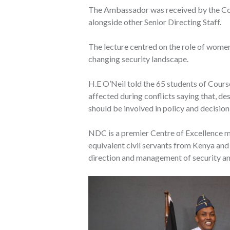
The Ambassador was received by the Co
alongside other Senior Directing Staff.
The lecture centred on the role of women
changing security landscape.
H.E O’Neil told the 65 students of Cour
affected during conflicts saying that, des
should be involved in policy and decision
NDC is a premier Centre of Excellence ma
equivalent civil servants from Kenya and o
direction and management of security and