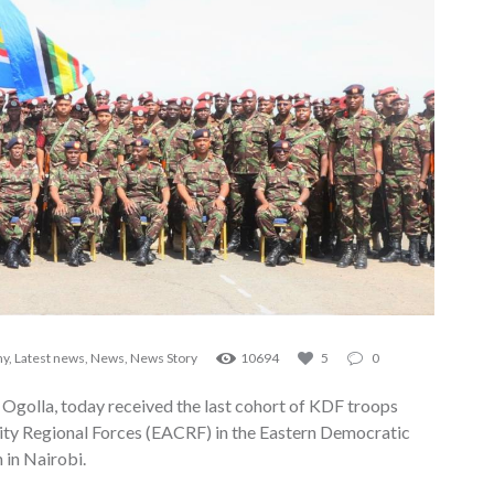
my
,
Latest news
,
News
,
News Story
10694
5
0
 Ogolla, today received the last cohort of KDF troops
ty Regional Forces (EACRF) in the Eastern Democratic
 in Nairobi.