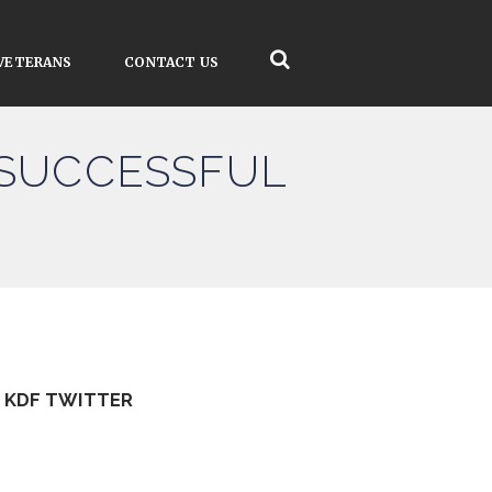
VETERANS
CONTACT US
 SUCCESSFUL
KDF TWITTER
Tweets by kdfinfo