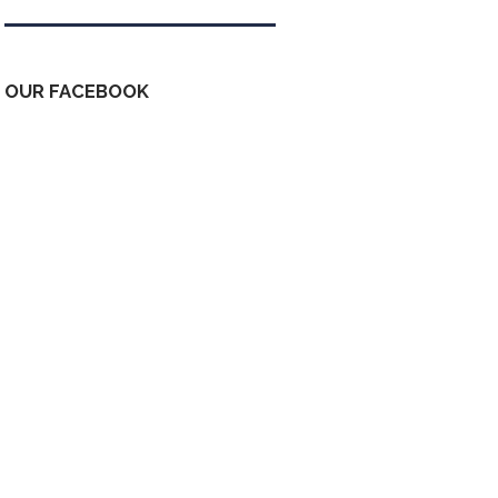
OUR FACEBOOK