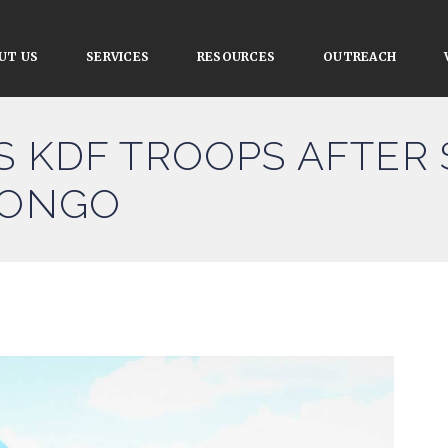
UT US
SERVICES
RESOURCES
OUTREACH
S KDF TROOPS AFTER
CONGO