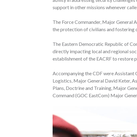
support in other missions whenever calle
The Force Commander, Major General Aph
the protection of civilians and fosteri
The Eastern Democratic Republic of Cong
directly impacting local and regional so
establishment of the EACRF to restore pe
Accompanying the CDF were Assistant Ch
Logistics, Major General David Keter, As
Plans, Doctrine and Training, Major Gen
Command (GOC EastCom) Major General 