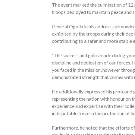
The event marked the culmination of 12 
troops deployed to maintain peace and sta
General Ogolla in his address, acknowl
exhibited by the troops during their dep
contributing to a safer and more stable 
“The success and gains made during your 
discipline and dedication of our forces. 
you faced in the mission, however throug
demonstrated strength that comes with un
He additionally expressed his profound 
representing the nation with honour on th
experience and expertise with their coll
indisputable force in the protection of h
Furthermore, he noted that the efforts 
ability in addressing security challenges