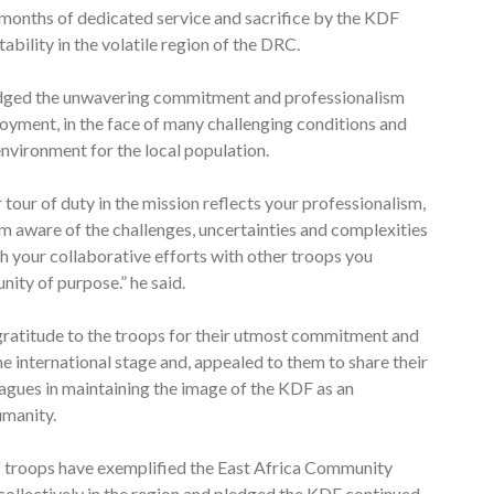
months of dedicated service and sacrifice by the KDF
bility in the volatile region of the DRC.
edged the unwavering commitment and professionalism
loyment, in the face of many challenging conditions and
environment for the local population.
tour of duty in the mission reflects your professionalism,
I’m aware of the challenges, uncertainties and complexities
h your collaborative efforts with other troops you
ity of purpose.” he said.
gratitude to the troops for their utmost commitment and
e international stage and, appealed to them to share their
eagues in maintaining the image of the KDF as an
umanity.
of troops have exemplified the East Africa Community
 collectively in the region and pledged the KDF continued