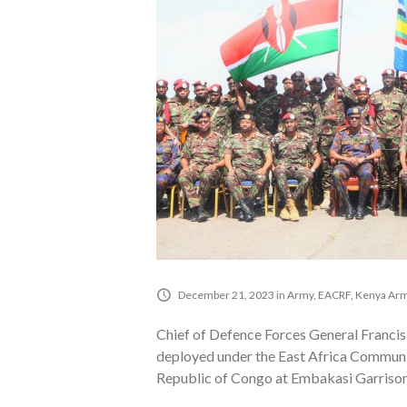
December 21, 2023
in
Army
,
EACRF
,
Kenya Ar
Chief of Defence Forces General Francis
deployed under the East Africa Communi
Republic of Congo at Embakasi Garrison