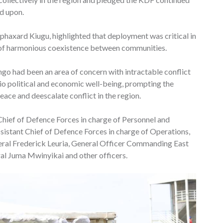
d upon.
axard Kiugu, highlighted that deployment was critical in
ng of harmonious coexistence between communities.
o had been an area of concern with intractable conflict
cio political and economic well-being, prompting the
ace and deescalate conflict in the region.
ief of Defence Forces in charge of Personnel and
sistant Chief of Defence Forces in charge of Operations,
eral Frederick Leuria, General Officer Commanding East
Juma Mwinyikai and other officers.