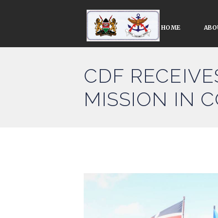
HOME
ABO
CDF RECEIVE
MISSION IN 