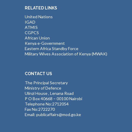
RELATED LINKS
United Nations
IGAD
ATMIS
CGPCS
African Union
Kenya e-Government
Eastern Africa Standby Force
Military Wives Association of Kenya (MWAK)
CONTACT US
The Principal Secretary
Ministry of Defence
Ulinzi House , Lenana Road
P O Box 40668 – 00100 Nairobi
Telephone No:2712054
Fax No:2722270
Email: publicaffairs@mod.go.ke