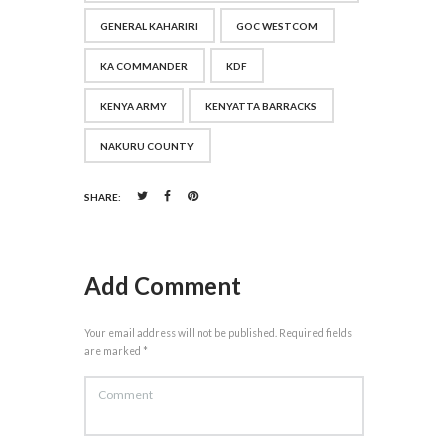
GENERAL KAHARIRI
GOC WESTCOM
KA COMMANDER
KDF
KENYA ARMY
KENYATTA BARRACKS
NAKURU COUNTY
SHARE:
Add Comment
Your email address will not be published. Required fields
are marked *