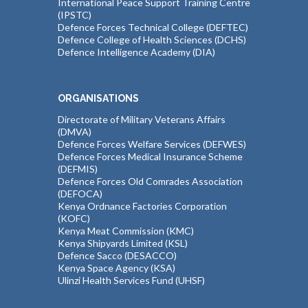
International Peace Support Training Centre
(IPSTC)
Defence Forces Technical College (DEFTEC)
Defence College of Health Sciences (DCHS)
Defence Intelligence Academy (DIA)
ORGANISATIONS
Directorate of Military Veterans Affairs
(DMVA)
Defence Forces Welfare Services (DEFWES)
Defence Forces Medical Insurance Scheme
(DEFMIS)
Defence Forces Old Comrades Association
(DEFOCA)
Kenya Ordnance Factories Corporation
(KOFC)
Kenya Meat Commission (KMC)
Kenya Shipyards Limited (KSL)
Defence Sacco (DESACCO)
Kenya Space Agency (KSA)
Ulinzi Health Services Fund (UHSF)