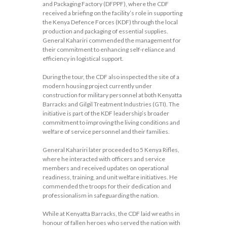
and Packaging Factory (DFPPF), where the CDF
received a briefing on the facility’s role in supporting
the Kenya Defence Forces (KDF) through the local
production and packaging of essential supplies.
General Kahariri commended the management for
their commitment to enhancing self-reliance and
efficiency in logistical support.
During the tour, the CDF also inspected the site of a
modern housing project currently under
construction for military personnel at both Kenyatta
Barracks and Gilgil Treatment Industries (GTI). The
initiative is part of the KDF leadership’s broader
commitment to improving the living conditions and
welfare of service personnel and their families.
General Kahariri later proceeded to 5 Kenya Rifles,
where he interacted with officers and service
members and received updates on operational
readiness, training, and unit welfare initiatives. He
commended the troops for their dedication and
professionalism in safeguarding the nation.
While at Kenyatta Barracks, the CDF laid wreaths in
honour of fallen heroes who served the nation with