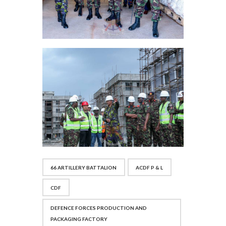
66 ARTILLERY BATTALION
ACDF P & L
CDF
DEFENCE FORCES PRODUCTION AND
PACKAGING FACTORY