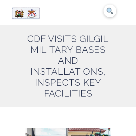
CDF VISITS GILGIL
MILITARY BASES
AND
INSTALLATIONS,
INSPECTS KEY
FACILITIES