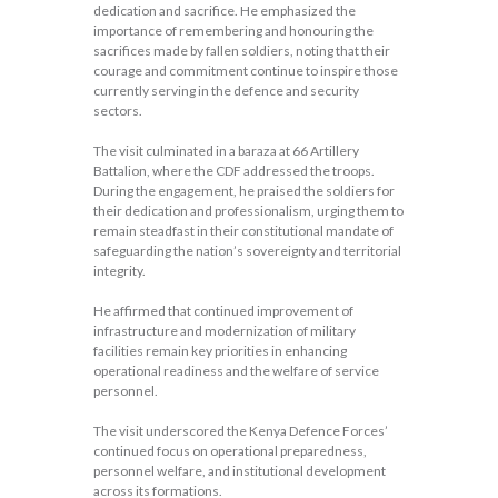
dedication and sacrifice. He emphasized the
importance of remembering and honouring the
sacrifices made by fallen soldiers, noting that their
courage and commitment continue to inspire those
currently serving in the defence and security
sectors.
The visit culminated in a baraza at 66 Artillery
Battalion, where the CDF addressed the troops.
During the engagement, he praised the soldiers for
their dedication and professionalism, urging them to
remain steadfast in their constitutional mandate of
safeguarding the nation’s sovereignty and territorial
integrity.
He affirmed that continued improvement of
infrastructure and modernization of military
facilities remain key priorities in enhancing
operational readiness and the welfare of service
personnel.
The visit underscored the Kenya Defence Forces’
continued focus on operational preparedness,
personnel welfare, and institutional development
across its formations.