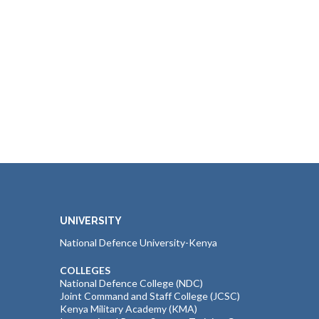
UNIVERSITY
National Defence University-Kenya
COLLEGES
National Defence College (NDC)
Joint Command and Staff College (JCSC)
Kenya Military Academy (KMA)