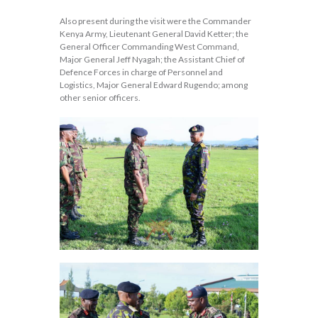
Also present during the visit were the Commander
Kenya Army, Lieutenant General David Ketter; the
General Officer Commanding West Command,
Major General Jeff Nyagah; the Assistant Chief of
Defence Forces in charge of Personnel and
Logistics, Major General Edward Rugendo; among
other senior officers.