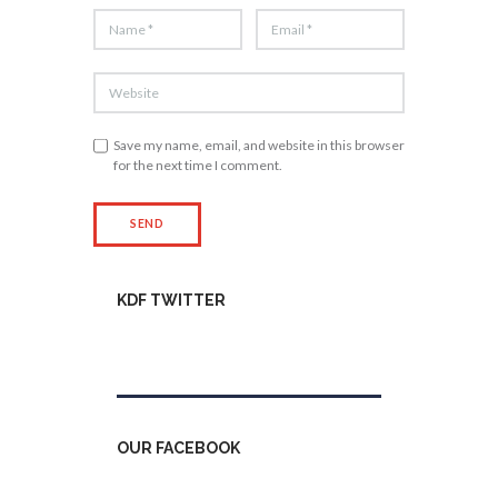
Save my name, email, and website in this browser
for the next time I comment.
KDF TWITTER
Tweets by kdfinfo
OUR FACEBOOK