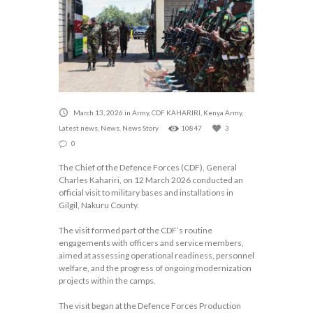
March 13, 2026
in
Army
,
CDF KAHARIRI
,
Kenya Army
,
Latest news
,
News
,
News Story
10847
3
0
The Chief of the Defence Forces (CDF), General
Charles Kahariri, on 12 March 2026 conducted an
official visit to military bases and installations in
Gilgil, Nakuru County.
The visit formed part of the CDF’s routine
engagements with officers and service members,
aimed at assessing operational readiness, personnel
welfare, and the progress of ongoing modernization
projects within the camps.
The visit began at the Defence Forces Production