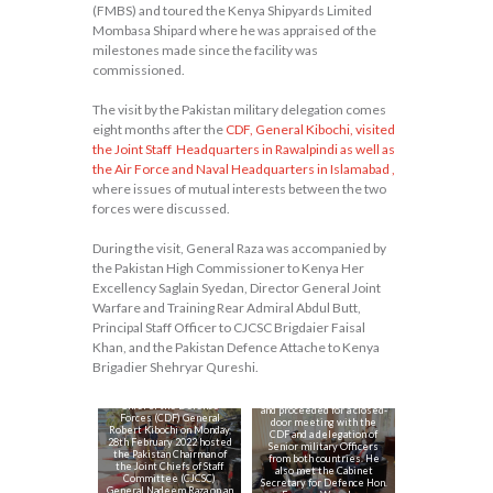
(FMBS) and toured the Kenya Shipyards Limited
Mombasa Shipard where he was appraised of the
milestones made since the facility was
commissioned.
The visit by the Pakistan military delegation comes
eight months after the
CDF, General Kibochi,
visited
the Joint Staff Headquarters in Rawalpindi as well as
the Air Force and Naval Headquarters in Islamabad ,
where issues of mutual interests between the two
forces were discussed.
During the visit, General Raza was accompanied by
the Pakistan High Commissioner to Kenya Her
Excellency Saglain Syedan, Director General Joint
Warfare and Training Rear Admiral Abdul Butt,
Principal Staff Officer to CJCSC Brigdaier Faisal
Khan, and the Pakistan Defence Attache to Kenya
The CJCSC inspected a
Brigadier Shehryar Qureshi.
Guard of Honour mounted
by the Kenya Air Force at
the Defence Headquarters
Chief of the Defence
and proceeded for a closed-
Forces (CDF) General
door meeting with the
Robert Kibochi on Monday,
CDF and a delegation of
28th February 2022 hosted
Senior military Officers
the Pakistan Chairman of
from both countries. He
the Joint Chiefs of Staff
On the same day, the
also met the Cabinet
Committee (CJCSC)
CJCSC also visited
Secretary for Defence Hon.
General Nadeem Raza on an