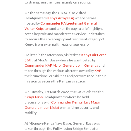
to strengthen their ties, mainly on security.
On the same day, the CJCSC also visited
Headquarters
Kenya Army (KA)
where he was
hosted by
Commander KA Lieutenant General
Walter Koipaton
and taken through a brief highlight
of the key role and mandate the Service undertakes
to secure the sovereignty and territorial integrity of
Kenya from external threats or aggression.
He later in the afternoon, visited the
Kenya Air Force
(KAF)
at Moi Air Base where he was hosted by
Commander KAF Major General John Omenda
and
taken through the various aircrafts owned by
KAF
,
their functions, capabilities and performance in their
mission to secure the Kenyan airspace.
On Tuesday, 1st March 2022, the CJCSC visited the
Kenya Navy
Headquarters where he held
discussions with
Commander Kenya Navy Major
General Jimson Mutai
on maritime security and
stability.
At Mtongwe Kenya Navy Base, General Raza was
taken through the Full Mission Bridge Simulator