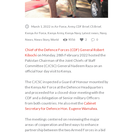
March 1, 2022
in
Air Force
,
Army
,
CDF Brief
,
CS Brief
,
Kenya Air Force
,
Kenya Army
,
Kenya Navy
,
Latest news
,
Navy
,
News
,
News Story
,
World
9356
2
0
Chief of the Defence Forces (CDF) General Robert
Kibochi
on Monday, 28th February 2022 hosted the
Pakistan Chairman of the Joint Chiefs of Staff
Committee (CJCSC) General Nadeem Raza on an
official four day visit to Kenya.
The CJCSC inspected a Guard of Honour mounted by
the Kenya Air Force at the Defence Headquarters
and proceeded for a closed-door meeting with the
CDF and a delegation of Senior military Officers
from both countries. He also met the
Cabinet
Secretary for Defence Hon. Eugene Wamalwa
.
The meetings centered on reviewing the major
areas of cooperation and best ways to enhance
partnership between the two Armed Forces in a bid