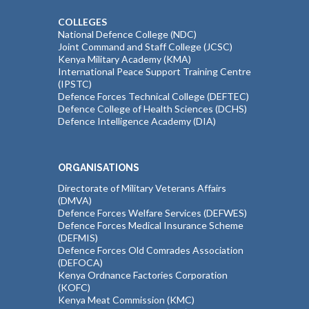
COLLEGES
National Defence College (NDC)
Joint Command and Staff College (JCSC)
Kenya Military Academy (KMA)
International Peace Support Training Centre
(IPSTC)
Defence Forces Technical College (DEFTEC)
Defence College of Health Sciences (DCHS)
Defence Intelligence Academy (DIA)
ORGANISATIONS
Directorate of Military Veterans Affairs
(DMVA)
Defence Forces Welfare Services (DEFWES)
Defence Forces Medical Insurance Scheme
(DEFMIS)
Defence Forces Old Comrades Association
(DEFOCA)
Kenya Ordnance Factories Corporation
(KOFC)
Kenya Meat Commission (KMC)