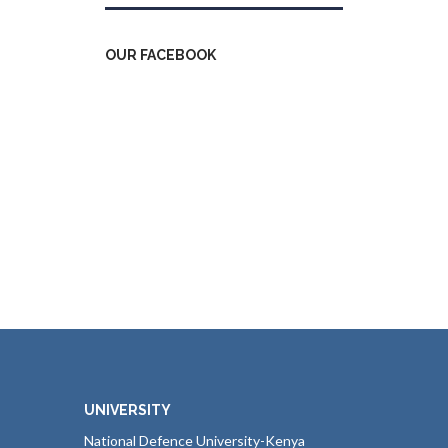
OUR FACEBOOK
UNIVERSITY
National Defence University-Kenya