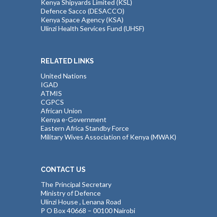
Kenya Shipyards Limited (KSL)
Defence Sacco (DESACCO)
Kenya Space Agency (KSA)
Ulinzi Health Services Fund (UHSF)
RELATED LINKS
United Nations
IGAD
ATMIS
CGPCS
African Union
Kenya e-Government
Eastern Africa Standby Force
Military Wives Association of Kenya (MWAK)
CONTACT US
The Principal Secretary
Ministry of Defence
Ulinzi House , Lenana Road
P O Box 40668 – 00100 Nairobi