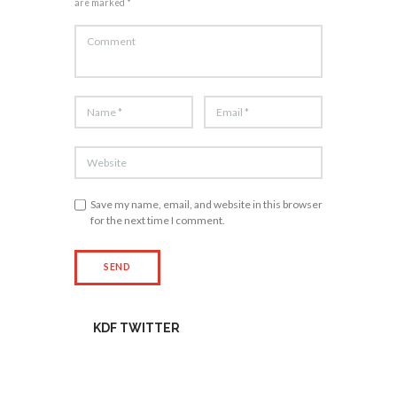
are marked *
Save my name, email, and website in this browser
for the next time I comment.
KDF TWITTER
Tweets by kdfinfo