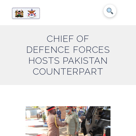
CHIEF OF
DEFENCE FORCES
HOSTS PAKISTAN
COUNTERPART