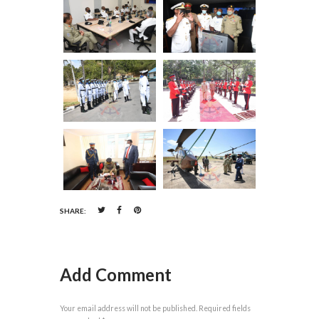
SHARE:
Add Comment
Your email address will not be published. Required fields