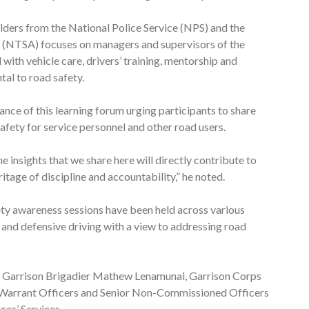
lders from the National Police Service (NPS) and the
y (NTSA) focuses on managers and supervisors of the
 with vehicle care, drivers’ training, mentorship and
tal to road safety.
e of this learning forum urging participants to share
afety for service personnel and other road users.
the insights that we share here will directly contribute to
itage of discipline and accountability,” he noted.
ety awareness sessions have been held across various
s and defensive driving with a view to addressing road
Garrison Brigadier Mathew Lenamunai, Garrison Corps
 Warrant Officers and Senior Non-Commissioned Officers
es’ Services.