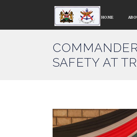
HOME
ABO
COMMANDER 
SAFETY AT T