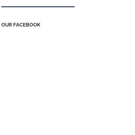
OUR FACEBOOK