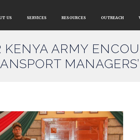
UT US
SERVICES
RESOURCES
OUTREACH
KENYA ARMY ENCOU
RANSPORT MANAGERS’