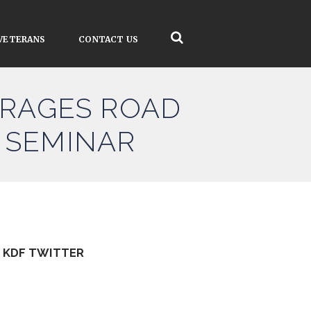
VETERANS
CONTACT US
RAGES ROAD
 SEMINAR
KDF TWITTER
Tweets by kdfinfo