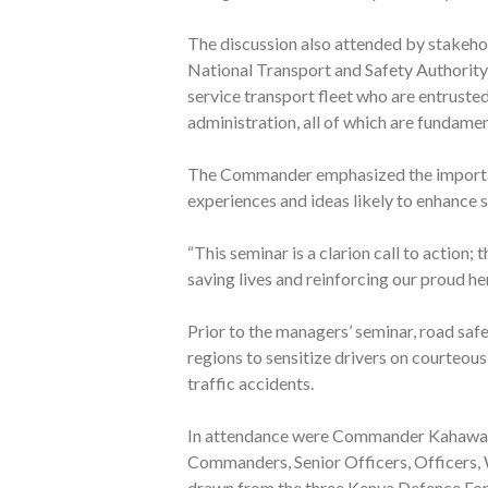
The discussion also attended by stakeho
National Transport and Safety Authorit
service transport fleet who are entrusted
administration, all of which are fundamen
The Commander emphasized the importanc
experiences and ideas likely to enhance s
“This seminar is a clarion call to action; 
saving lives and reinforcing our proud her
Prior to the managers’ seminar, road saf
regions to sensitize drivers on courteou
traffic accidents.
In attendance were Commander Kahawa 
Commanders, Senior Officers, Officers,
drawn from the three Kenya Defence Forc