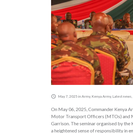
May 7, 2025
in
Army
,
Kenya Army
,
Latest news
,
On May 06, 2025, Commander Kenya Army
Motor Transport Officers (MTOs) and M
Garrison. The seminar organised by the
a heightened sense of responsibility in e