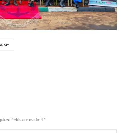
ARMY
quired fields are marked *