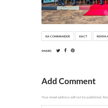
KA COMMANDER
KACT
KENYA 
SHARE:
Add Comment
Your email address will not be published. Re