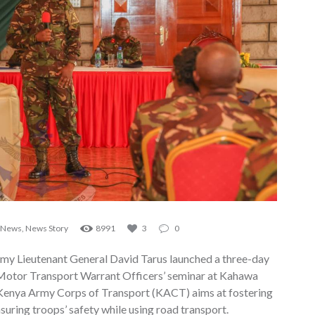
News
,
News Story
8991
3
0
 Lieutenant General David Tarus launched a three-day
otor Transport Warrant Officers’ seminar at Kahawa
 Kenya Army Corps of Transport (KACT) aims at fostering
nsuring troops’ safety while using road transport.