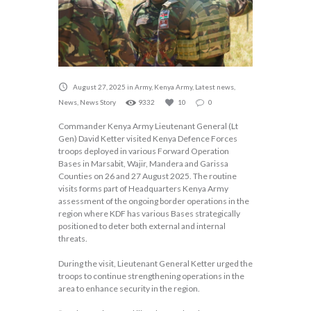
August 27, 2025
in
Army
,
Kenya Army
,
Latest news
,
News
,
News Story
9332
10
0
Commander Kenya Army Lieutenant General (Lt
Gen) David Ketter visited Kenya Defence Forces
troops deployed in various Forward Operation
Bases in Marsabit, Wajir, Mandera and Garissa
Counties on 26 and 27 August 2025. The routine
visits forms part of Headquarters Kenya Army
assessment of the ongoing border operations in the
region where KDF has various Bases strategically
positioned to deter both external and internal
threats.
During the visit, Lieutenant General Ketter urged the
troops to continue strengthening operations in the
area to enhance security in the region.