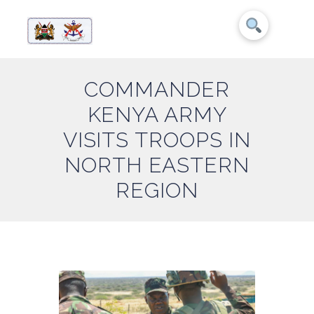
COMMANDER
KENYA ARMY
VISITS TROOPS IN
NORTH EASTERN
REGION