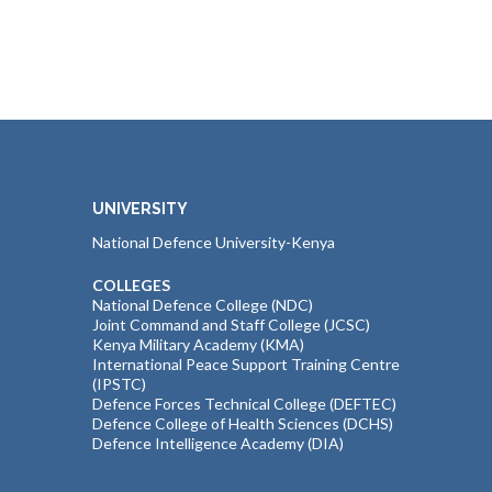
UNIVERSITY
National Defence University-Kenya
COLLEGES
National Defence College (NDC)
Joint Command and Staff College (JCSC)
Kenya Military Academy (KMA)
International Peace Support Training Centre
(IPSTC)
Defence Forces Technical College (DEFTEC)
Defence College of Health Sciences (DCHS)
Defence Intelligence Academy (DIA)