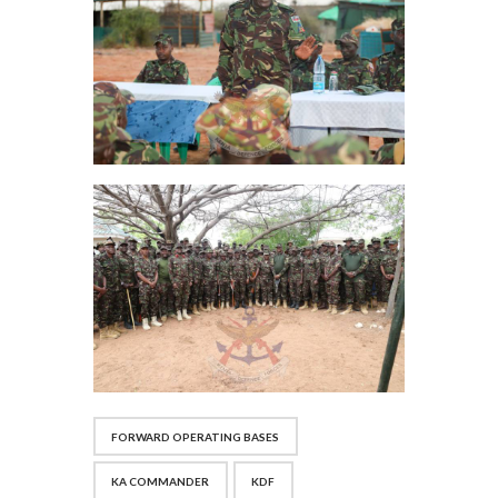
FORWARD OPERATING BASES
KA COMMANDER
KDF