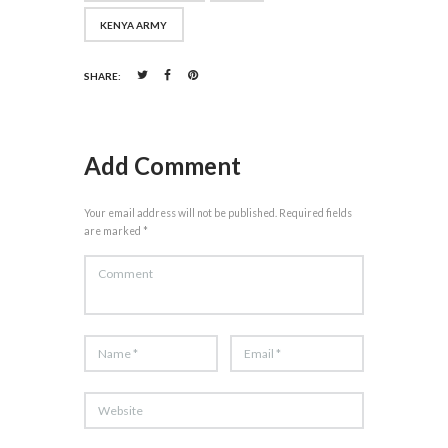
KENYA ARMY
SHARE:
Add Comment
Your email address will not be published. Required fields
are marked *