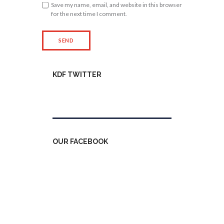
Save my name, email, and website in this browser
for the next time I comment.
KDF TWITTER
Tweets by kdfinfo
OUR FACEBOOK