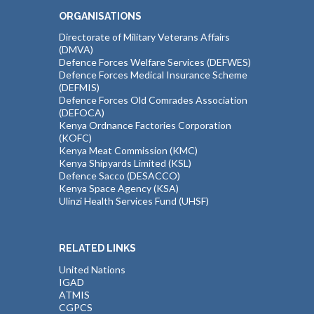
ORGANISATIONS
Directorate of Military Veterans Affairs
(DMVA)
Defence Forces Welfare Services (DEFWES)
Defence Forces Medical Insurance Scheme
(DEFMIS)
Defence Forces Old Comrades Association
(DEFOCA)
Kenya Ordnance Factories Corporation
(KOFC)
Kenya Meat Commission (KMC)
Kenya Shipyards Limited (KSL)
Defence Sacco (DESACCO)
Kenya Space Agency (KSA)
Ulinzi Health Services Fund (UHSF)
RELATED LINKS
United Nations
IGAD
ATMIS
CGPCS