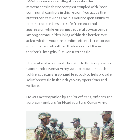
“We have witnessed illegal cross-border
movements in the recent past coupled with inter-
communal conflicts in this region. You act as the
buffer to these vices and it is your responsibility to
ensure our borders are safe from external
aggression while ensuring peaceful co-existence
among communities living within the border. We
acknowledge your unrelenting efforts to restore and
maintain peace to affirm the Republic of Kenya
territorial integrity.,” Lt Gen Ketter said.
The visit is also a morale booster to the troops where
Commander Kenya Army was able to address the
soldiers, getting first-hand feedback to help provide
solutions to aid in their day to day operations and
welfare.
He was accompanied by senior officers, officers and
service members for Headquarters Kenya Army.