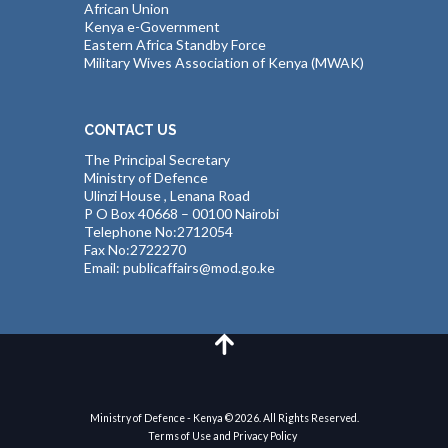
African Union
Kenya e-Government
Eastern Africa Standby Force
Military Wives Association of Kenya (MWAK)
CONTACT US
The Principal Secretary
Ministry of Defence
Ulinzi House , Lenana Road
P O Box 40668 – 00100 Nairobi
Telephone No:2712054
Fax No:2722270
Email: publicaffairs@mod.go.ke
Ministry of Defence - Kenya © 2026. All Rights Reserved.
Terms of Use and Privacy Policy