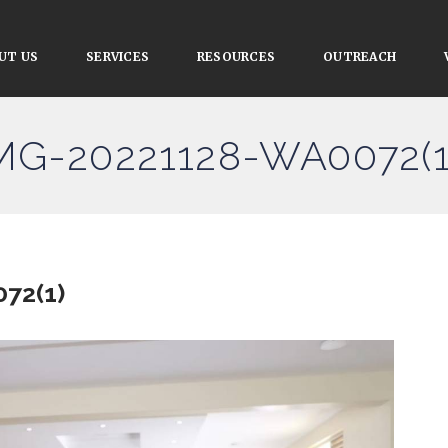
UT US
SERVICES
RESOURCES
OUTREACH
IMG-20221128-WA0072(1
72(1)