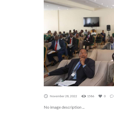
November 28, 2022
1586
0
No image description ...