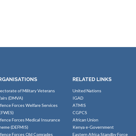
RGANISATIONS
RELATED LINKS
rectorate of Military Veterans
United Nations
fairs (DMVA)
IGAD
fence Forces Welfare Services
ATMIS
EFWES)
CGPCS
fence Forces Medical Insurance
African Union
heme (DEFMIS)
Kenya e-Government
fence Forces Old Comrades
Eastern Africa Standby Force