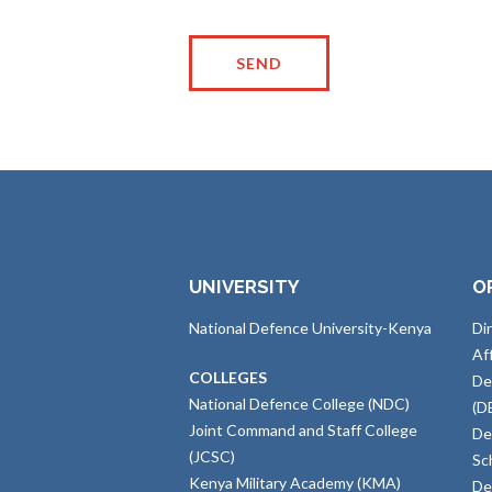
UNIVERSITY
O
National Defence University-Kenya
Di
Af
COLLEGES
De
National Defence College (NDC)
(D
Joint Command and Staff College
De
(JCSC)
Sc
Kenya Military Academy (KMA)
De