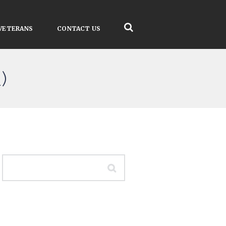
VETERANS
CONTACT US
)