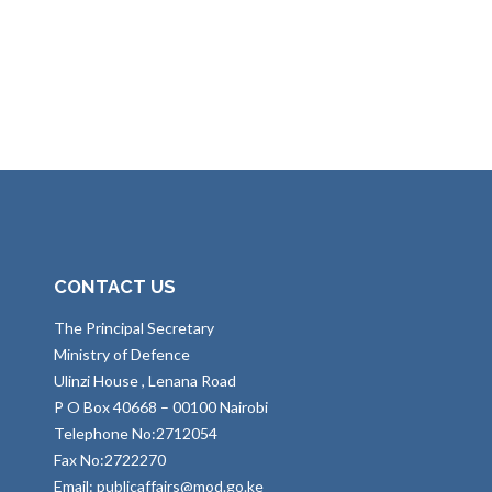
CONTACT US
The Principal Secretary
Ministry of Defence
Ulinzi House , Lenana Road
P O Box 40668 – 00100 Nairobi
Telephone No:2712054
Fax No:2722270
Email: publicaffairs@mod.go.ke