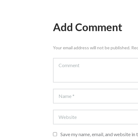
Add Comment
Your email address will not be published. Re
Save my name, email, and website in 