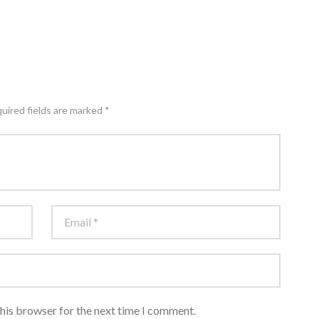
quired fields are marked *
this browser for the next time I comment.