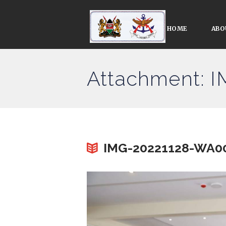
HOME
ABO
Attachment: 
IMG-20221128-WA00