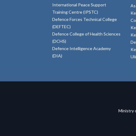
International Peace Support
As
Training Centre (IPSTC)
Ke
Defence Forces Technical College
Co
(DEFTEC)
Ke
Defence College of Health Sciences
Ke
(DCHS)
De
Defence Intelligence Academy
Ke
(DIA)
Ul
Ministry 