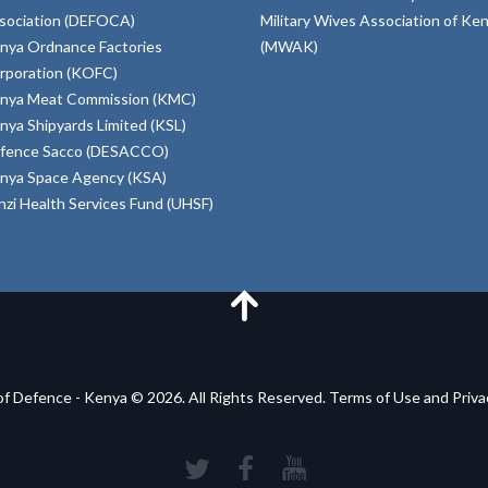
sociation (DEFOCA)
Military Wives Association of Ke
nya Ordnance Factories
(MWAK)
rporation (KOFC)
nya Meat Commission (KMC)
nya Shipyards Limited (KSL)
fence Sacco (DESACCO)
nya Space Agency (KSA)
inzi Health Services Fund (UHSF)
of Defence - Kenya © 2026. All Rights Reserved. Terms of Use and Priv