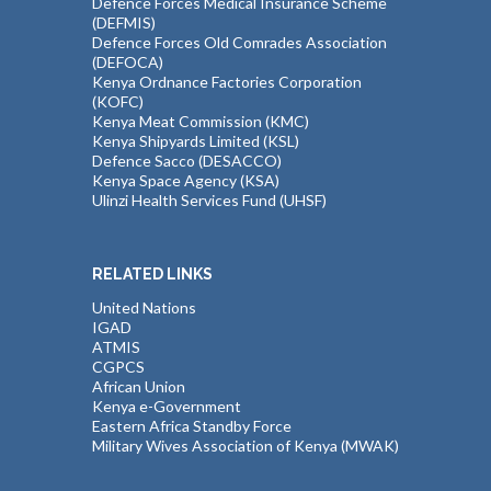
Defence Forces Medical Insurance Scheme
(DEFMIS)
Defence Forces Old Comrades Association
(DEFOCA)
Kenya Ordnance Factories Corporation
(KOFC)
Kenya Meat Commission (KMC)
Kenya Shipyards Limited (KSL)
Defence Sacco (DESACCO)
Kenya Space Agency (KSA)
Ulinzi Health Services Fund (UHSF)
RELATED LINKS
United Nations
IGAD
ATMIS
CGPCS
African Union
Kenya e-Government
Eastern Africa Standby Force
Military Wives Association of Kenya (MWAK)