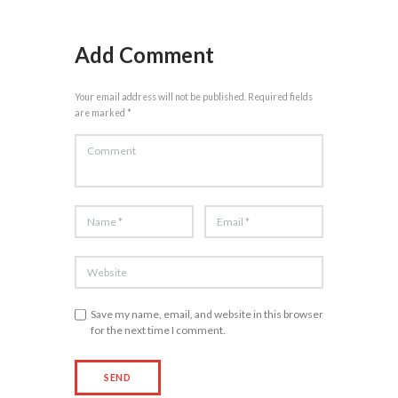
Add Comment
Your email address will not be published. Required fields
are marked *
Save my name, email, and website in this browser
for the next time I comment.