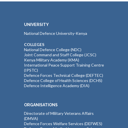
UNIVERSITY
National Defence University-Kenya
COLLEGES
National Defence College (NDC)
Joint Command and Staff College (JCSC)
Kenya Military Academy (KMA)
International Peace Support Training Centre
(IPSTC)
Defence Forces Technical College (DEFTEC)
Defence College of Health Sciences (DCHS)
Defence Intelligence Academy (DIA)
ORGANISATIONS
Directorate of Military Veterans Affairs
(DMVA)
Defence Forces Welfare Services (DEFWES)