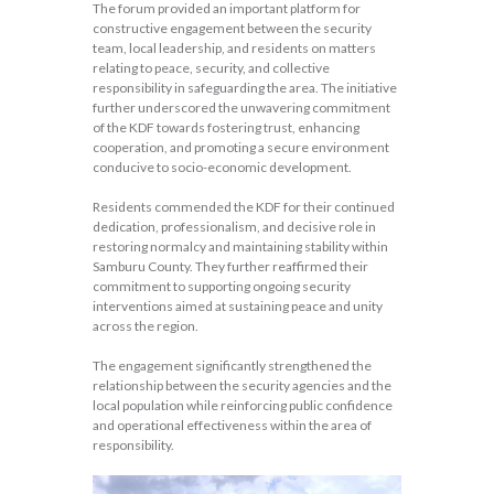
The forum provided an important platform for
constructive engagement between the security
team, local leadership, and residents on matters
relating to peace, security, and collective
responsibility in safeguarding the area. The initiative
further underscored the unwavering commitment
of the KDF towards fostering trust, enhancing
cooperation, and promoting a secure environment
conducive to socio-economic development.
Residents commended the KDF for their continued
dedication, professionalism, and decisive role in
restoring normalcy and maintaining stability within
Samburu County. They further reaffirmed their
commitment to supporting ongoing security
interventions aimed at sustaining peace and unity
across the region.
The engagement significantly strengthened the
relationship between the security agencies and the
local population while reinforcing public confidence
and operational effectiveness within the area of
responsibility.