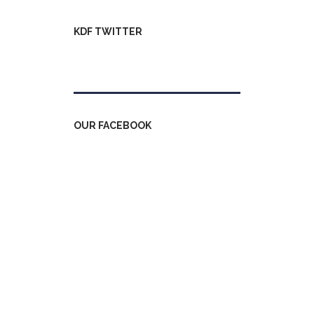
KDF TWITTER
Tweets by kdfinfo
OUR FACEBOOK