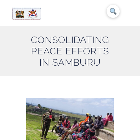
CONSOLIDATING
PEACE EFFORTS
IN SAMBURU