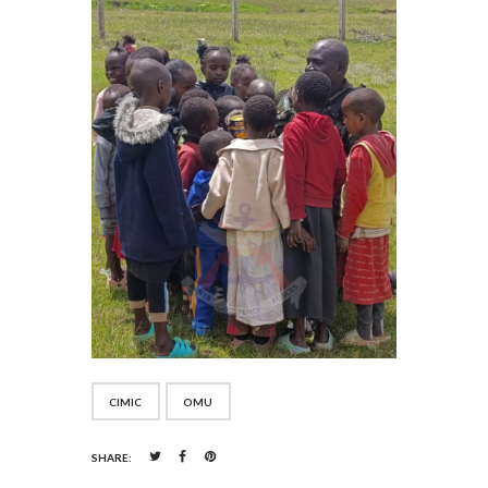
CIMIC
OMU
SHARE: