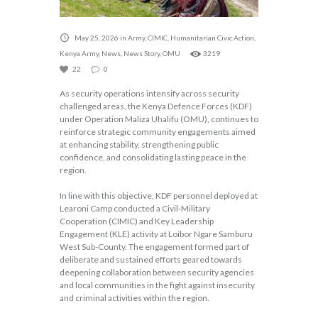
May 25, 2026
in
Army
,
CIMIC
,
Humanitarian Civic Action
,
Kenya Army
,
News
,
News Story
,
OMU
3219
22
0
As security operations intensify across security
challenged areas, the Kenya Defence Forces (KDF)
under Operation Maliza Uhalifu (OMU), continues to
reinforce strategic community engagements aimed
at enhancing stability, strengthening public
confidence, and consolidating lasting peace in the
region.
In line with this objective, KDF personnel deployed at
Learoni Camp conducted a Civil-Military
Cooperation (CIMIC) and Key Leadership
Engagement (KLE) activity at Loibor Ngare Samburu
West Sub-County. The engagement formed part of
deliberate and sustained efforts geared towards
deepening collaboration between security agencies
and local communities in the fight against insecurity
and criminal activities within the region.