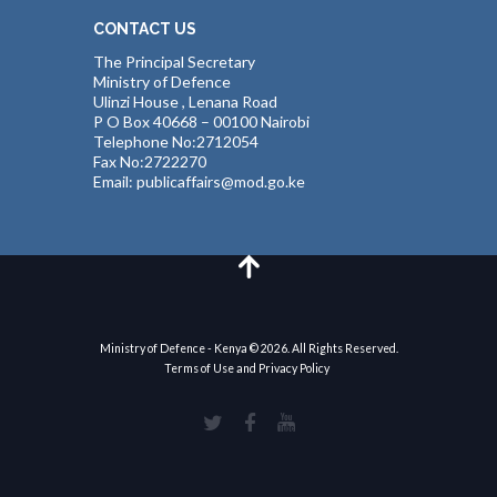
CONTACT US
The Principal Secretary
Ministry of Defence
Ulinzi House , Lenana Road
P O Box 40668 – 00100 Nairobi
Telephone No:2712054
Fax No:2722270
Email: publicaffairs@mod.go.ke
Ministry of Defence - Kenya © 2026. All Rights Reserved.
Terms of Use and Privacy Policy