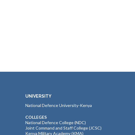
UNIVERSITY
National Defence University-Kenya
COLLEGES
National Defence College (NDC)
Joint Command and Staff College (JCSC)
Kenya Military Academy (KMA)