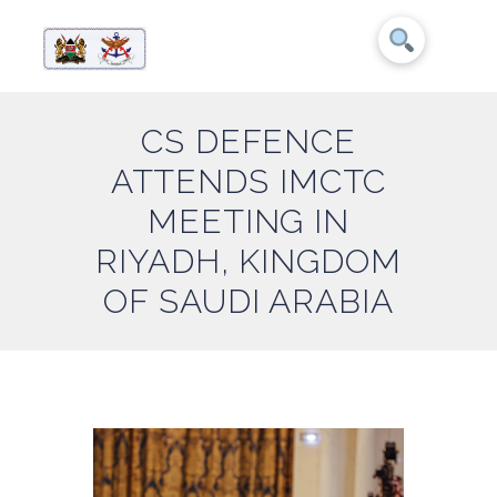
CS DEFENCE
ATTENDS IMCTC
MEETING IN
RIYADH, KINGDOM
OF SAUDI ARABIA