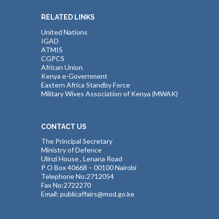
RELATED LINKS
United Nations
IGAD
ATMIS
CGPCS
African Union
Kenya e-Government
Eastern Africa Standby Force
Military Wives Association of Kenya (MWAK)
CONTACT US
The Principal Secretary
Ministry of Defence
Ulinzi House , Lenana Road
P O Box 40668 – 00100 Nairobi
Telephone No:2712054
Fax No:2722270
Email: publicaffairs@mod.go.ke