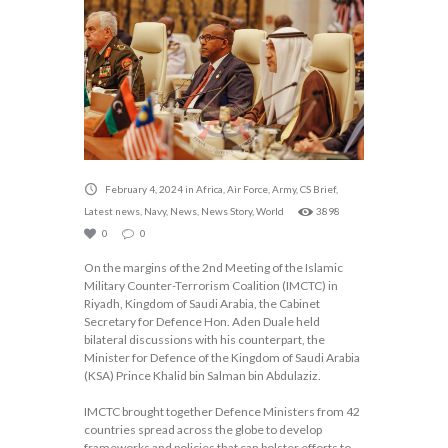
February 4, 2024
in
Africa
,
Air Force
,
Army
,
CS Brief
,
Latest news
,
Navy
,
News
,
News Story
,
World
3898
0
0
On the margins of the 2nd Meeting of the Islamic
Military Counter-Terrorism Coalition (IMCTC) in
Riyadh, Kingdom of Saudi Arabia, the Cabinet
Secretary for Defence Hon. Aden Duale held
bilateral discussions with his counterpart, the
Minister for Defence of the Kingdom of Saudi Arabia
(KSA) Prince Khalid bin Salman bin Abdulaziz.
IMCTC brought together Defence Ministers from 42
countries spread across the globe to develop
frameworks and policies that can bolster efforts to