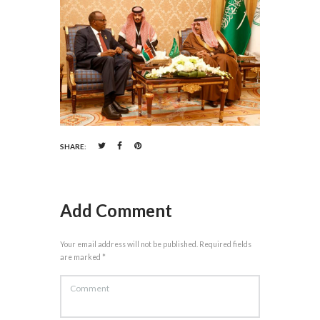
SHARE:
Add Comment
Your email address will not be published. Required fields
are marked *