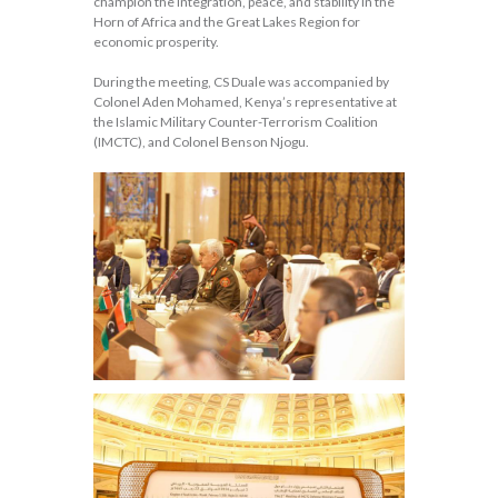
champion the integration, peace, and stability in the
Horn of Africa and the Great Lakes Region for
economic prosperity.
During the meeting, CS Duale was accompanied by
Colonel Aden Mohamed, Kenya’s representative at
the Islamic Military Counter-Terrorism Coalition
(IMCTC), and Colonel Benson Njogu.