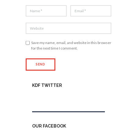
Save my name, email, and website in this browser
for the next time I comment.
KDF TWITTER
Tweets by kdfinfo
OUR FACEBOOK