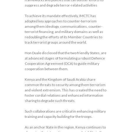
suppress and degrade terror-related activities
To achieve its mandate effectively, IMCTC has
adopted key approaches to counter-terrorism
among them ideology, communications, counter-
terrorist financing, and military domains as well as
redoubling the efforts of its Member Countries to
track terrorist groups around the world.
Hon Duale disclosed that the two friendly States, are
at advanced stages of formulating a robust Defence
Cooperation Agreement (DCA) to guide military
cooperation between them.
Kenya and the Kingdom of Saudi Arabia share
common threats to security among them terrorism
and violent extremism. This has created the need to
foster cordial relations and enhanced information
sharing to degrade such threats.
Such collaborations are critical in enhancing military
training and capacity building for the troops.
As an anchor State in the region, Kenya continues to