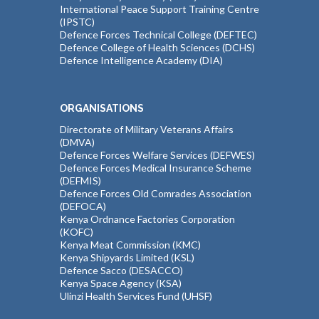
International Peace Support Training Centre
(IPSTC)
Defence Forces Technical College (DEFTEC)
Defence College of Health Sciences (DCHS)
Defence Intelligence Academy (DIA)
ORGANISATIONS
Directorate of Military Veterans Affairs
(DMVA)
Defence Forces Welfare Services (DEFWES)
Defence Forces Medical Insurance Scheme
(DEFMIS)
Defence Forces Old Comrades Association
(DEFOCA)
Kenya Ordnance Factories Corporation
(KOFC)
Kenya Meat Commission (KMC)
Kenya Shipyards Limited (KSL)
Defence Sacco (DESACCO)
Kenya Space Agency (KSA)
Ulinzi Health Services Fund (UHSF)