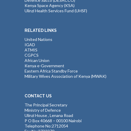
Defence Sacco (DESACCO)
Kenya Space Agency (KSA)
Ulinzi Health Services Fund (UHSF)
RELATED LINKS
United Nations
IGAD
ATMIS
CGPCS
African Union
Kenya e-Government
Eastern Africa Standby Force
Military Wives Association of Kenya (MWAK)
CONTACT US
The Principal Secretary
Ministry of Defence
Ulinzi House , Lenana Road
P O Box 40668 – 00100 Nairobi
Telephone No:2712054