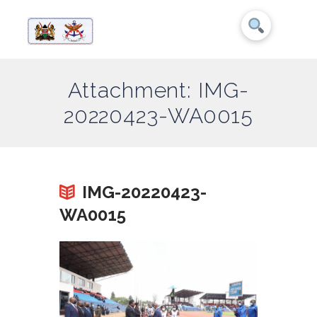
Attachment: IMG-
20220423-WA0015
IMG-20220423-
WA0015