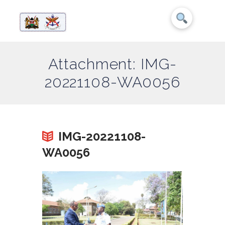
Attachment: IMG-
20221108-WA0056
IMG-20221108-
WA0056