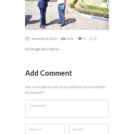
November 8, 2022
1416
0
0
No image description ...
Add Comment
Your email address will not be published. Required fields
are marked *