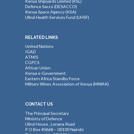
Kenya Shipyards Limited (KSL)
Defence Sacco (DESACCO)
Kenya Space Agency (KSA)
Ulinzi Health Services Fund (UHSF)
RELATED LINKS
United Nations
IGAD
ATMIS
CGPCS
African Union
Kenya e-Government
Eastern Africa Standby Force
Military Wives Association of Kenya (MWAK)
CONTACT US
The Principal Secretary
Ministry of Defence
Ulinzi House , Lenana Road
P O Box 40668 – 00100 Nairobi