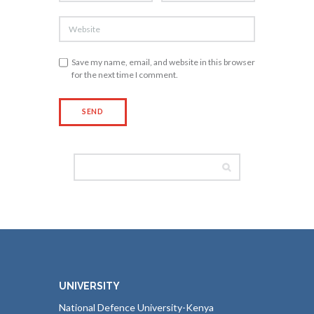
Save my name, email, and website in this browser
for the next time I comment.
UNIVERSITY
National Defence University-Kenya