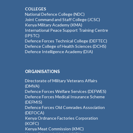
COLLEGES
National Defence College (NDC)
Joint Command and Staff College (JCSC)
Kenya Military Academy (KMA)
International Peace Support Training Centre
(IPSTC)
Defence Forces Technical College (DEFTEC)
Defence College of Health Sciences (DCHS)
Defence Intelligence Academy (DIA)
ORGANISATIONS
Directorate of Military Veterans Affairs
(DMVA)
Defence Forces Welfare Services (DEFWES)
Defence Forces Medical Insurance Scheme
(DEFMIS)
Defence Forces Old Comrades Association
(DEFOCA)
Kenya Ordnance Factories Corporation
(KOFC)
Kenya Meat Commission (KMC)