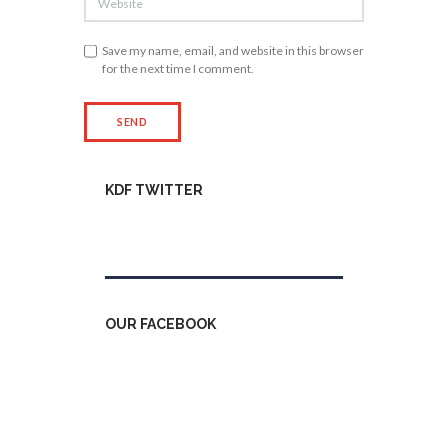
Save my name, email, and website in this browser
for the next time I comment.
KDF TWITTER
Tweets by kdfinfo
OUR FACEBOOK