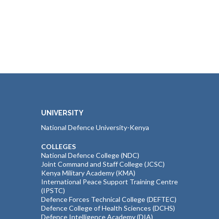
UNIVERSITY
National Defence University-Kenya
COLLEGES
National Defence College (NDC)
Joint Command and Staff College (JCSC)
Kenya Military Academy (KMA)
International Peace Support Training Centre
(IPSTC)
Defence Forces Technical College (DEFTEC)
Defence College of Health Sciences (DCHS)
Defence Intelligence Academy (DIA)