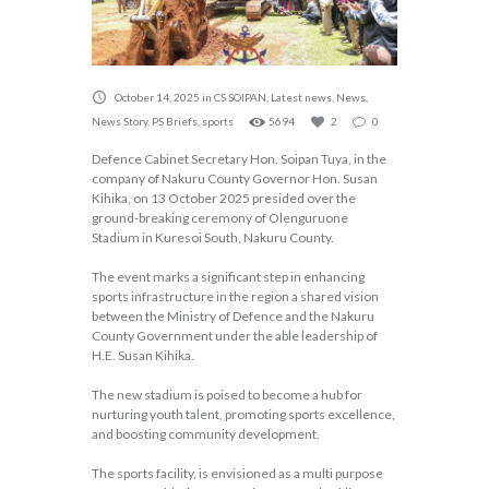
October 14, 2025
in
CS SOIPAN
,
Latest news
,
News
,
News Story
,
PS Briefs
,
sports
5694
2
0
Defence Cabinet Secretary Hon. Soipan Tuya, in the
company of Nakuru County Governor Hon. Susan
Kihika, on 13 October 2025 presided over the
ground-breaking ceremony of Olenguruone
Stadium in Kuresoi South, Nakuru County.
The event marks a significant step in enhancing
sports infrastructure in the region a shared vision
between the Ministry of Defence and the Nakuru
County Government under the able leadership of
H.E. Susan Kihika.
The new stadium is poised to become a hub for
nurturing youth talent, promoting sports excellence,
and boosting community development.
The sports facility, is envisioned as a multi purpose