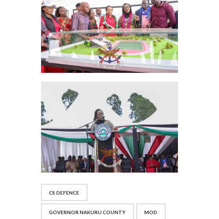
CS DEFENCE
GOVERNOR NAKURU COUNTY
MOD