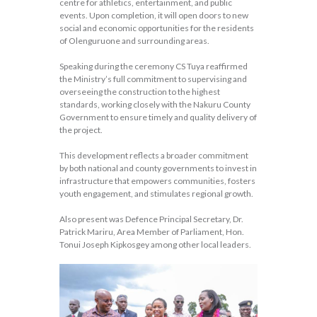
centre for athletics, entertainment, and public
events. Upon completion, it will open doors to new
social and economic opportunities for the residents
of Olenguruone and surrounding areas.
Speaking during the ceremony CS Tuya reaffirmed
the Ministry’s full commitment to supervising and
overseeing the construction to the highest
standards, working closely with the Nakuru County
Government to ensure timely and quality delivery of
the project.
This development reflects a broader commitment
by both national and county governments to invest in
infrastructure that empowers communities, fosters
youth engagement, and stimulates regional growth.
Also present was Defence Principal Secretary, Dr.
Patrick Mariru, Area Member of Parliament, Hon.
Tonui Joseph Kipkosgey among other local leaders.