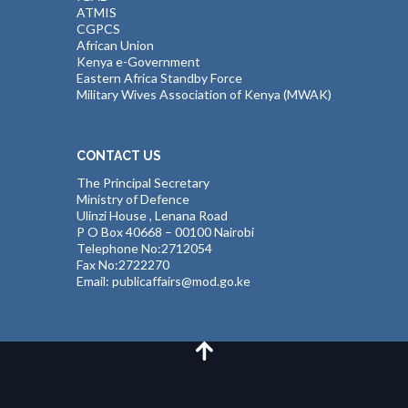
ATMIS
CGPCS
African Union
Kenya e-Government
Eastern Africa Standby Force
Military Wives Association of Kenya (MWAK)
CONTACT US
The Principal Secretary
Ministry of Defence
Ulinzi House , Lenana Road
P O Box 40668 – 00100 Nairobi
Telephone No:2712054
Fax No:2722270
Email: publicaffairs@mod.go.ke