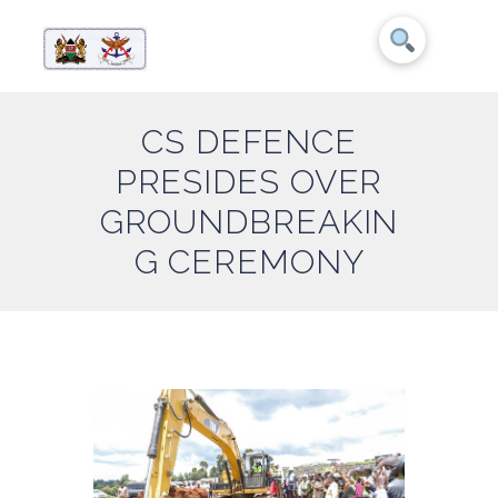
CS DEFENCE
PRESIDES OVER
GROUNDBREAKIN
G CEREMONY