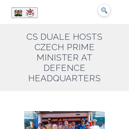
CS DUALE HOSTS
CZECH PRIME
MINISTER AT
DEFENCE
HEADQUARTERS