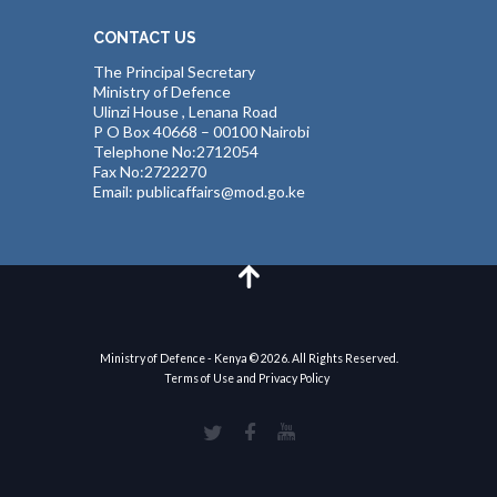
CONTACT US
The Principal Secretary
Ministry of Defence
Ulinzi House , Lenana Road
P O Box 40668 – 00100 Nairobi
Telephone No:2712054
Fax No:2722270
Email: publicaffairs@mod.go.ke
Ministry of Defence - Kenya © 2026. All Rights Reserved.
Terms of Use and Privacy Policy