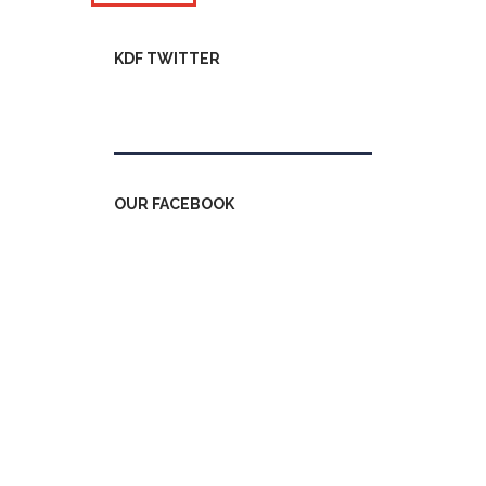
KDF TWITTER
Tweets by kdfinfo
OUR FACEBOOK