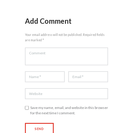
Add Comment
Your email address will not be published. Required fields
are marked *
Save my name, email, and website in this browser
for the next time I comment.