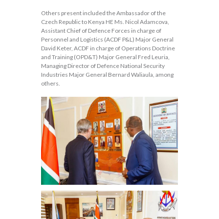
Others present included the Ambassador of the
Czech Republic to Kenya HE Ms. Nicol Adamcova,
Assistant Chief of Defence Forces in charge of
Personnel and Logistics (ACDF P&L) Major General
David Keter, ACDF in charge of Operations Doctrine
and Training (OPD&T) Major General Fred Leuria,
Managing Director of Defence National Security
Industries Major General Bernard Waliaula, among
others.