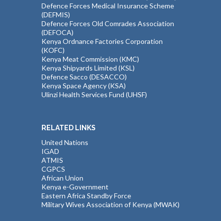
Defence Forces Medical Insurance Scheme
(DEFMIS)
Defence Forces Old Comrades Association
(DEFOCA)
Kenya Ordnance Factories Corporation
(KOFC)
Kenya Meat Commission (KMC)
Kenya Shipyards Limited (KSL)
Defence Sacco (DESACCO)
Kenya Space Agency (KSA)
Ulinzi Health Services Fund (UHSF)
RELATED LINKS
United Nations
IGAD
ATMIS
CGPCS
African Union
Kenya e-Government
Eastern Africa Standby Force
Military Wives Association of Kenya (MWAK)