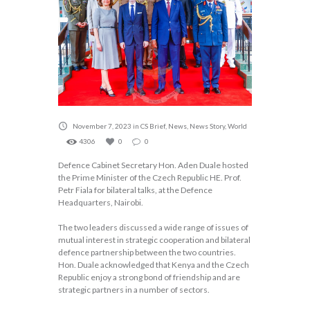
November 7, 2023
in
CS Brief
,
News
,
News Story
,
World
4306
0
0
Defence Cabinet Secretary Hon. Aden Duale hosted
the Prime Minister of the Czech Republic HE. Prof.
Petr Fiala for bilateral talks, at the Defence
Headquarters, Nairobi.
The two leaders discussed a wide range of issues of
mutual interest in strategic cooperation and bilateral
defence partnership between the two countries.
Hon. Duale acknowledged that Kenya and the Czech
Republic enjoy a strong bond of friendship and are
strategic partners in a number of sectors.