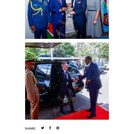
SHARE: