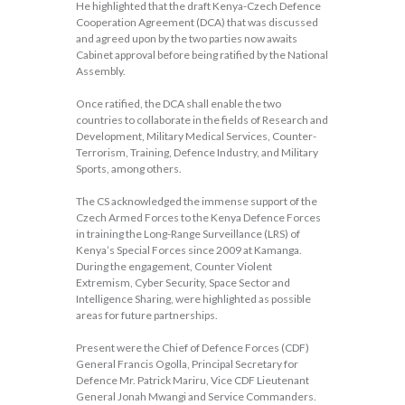
He highlighted that the draft Kenya-Czech Defence
Cooperation Agreement (DCA) that was discussed
and agreed upon by the two parties now awaits
Cabinet approval before being ratified by the National
Assembly.
Once ratified, the DCA shall enable the two
countries to collaborate in the fields of Research and
Development, Military Medical Services, Counter-
Terrorism, Training, Defence Industry, and Military
Sports, among others.
The CS acknowledged the immense support of the
Czech Armed Forces to the Kenya Defence Forces
in training the Long-Range Surveillance (LRS) of
Kenya’s Special Forces since 2009 at Kamanga.
During the engagement, Counter Violent
Extremism, Cyber Security, Space Sector and
Intelligence Sharing, were highlighted as possible
areas for future partnerships.
Present were the Chief of Defence Forces (CDF)
General Francis Ogolla, Principal Secretary for
Defence Mr. Patrick Mariru, Vice CDF Lieutenant
General Jonah Mwangi and Service Commanders.