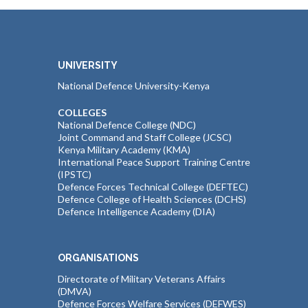
UNIVERSITY
National Defence University-Kenya
COLLEGES
National Defence College (NDC)
Joint Command and Staff College (JCSC)
Kenya Military Academy (KMA)
International Peace Support Training Centre
(IPSTC)
Defence Forces Technical College (DEFTEC)
Defence College of Health Sciences (DCHS)
Defence Intelligence Academy (DIA)
ORGANISATIONS
Directorate of Military Veterans Affairs
(DMVA)
Defence Forces Welfare Services (DEFWES)