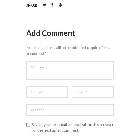
SHARE:
Add Comment
Your email address will not be published. Required fields
are marked *
Save my name, email, and website in this browser
for the next time I comment.