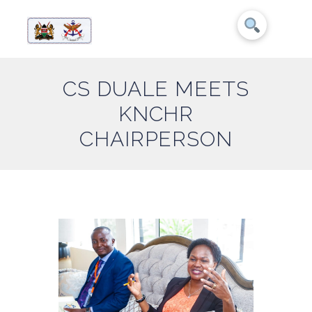
CS DUALE MEETS
KNCHR
CHAIRPERSON