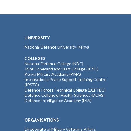
UNIVERSITY
National Defence University-Kenya
COLLEGES
National Defence College (NDC)
Joint Command and Staff College (JCSC)
Kenya Military Academy (KMA)
International Peace Support Training Centre
(IPSTC)
Defence Forces Technical College (DEFTEC)
Defence College of Health Sciences (DCHS)
Defence Intelligence Academy (DIA)
ORGANISATIONS
Directorate of Military Veterans Affairs