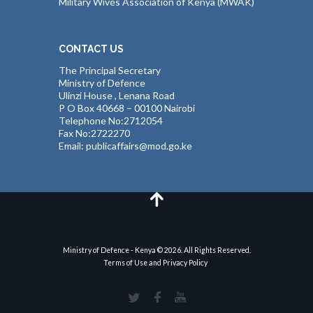
Military Wives Association of Kenya (MWAK)
CONTACT US
The Principal Secretary
Ministry of Defence
Ulinzi House , Lenana Road
P O Box 40668 – 00100 Nairobi
Telephone No:2712054
Fax No:2722270
Email: publicaffairs@mod.go.ke
Ministry of Defence - Kenya © 2026. All Rights Reserved.
Terms of Use and Privacy Policy