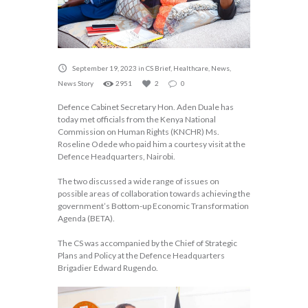
September 19, 2023
in
CS Brief
,
Healthcare
,
News
,
News Story
2951
2
0
Defence Cabinet Secretary Hon. Aden Duale has
today met officials from the Kenya National
Commission on Human Rights (KNCHR) Ms.
Roseline Odede who paid him a courtesy visit at the
Defence Headquarters, Nairobi.
The two discussed a wide range of issues on
possible areas of collaboration towards achieving the
government’s Bottom-up Economic Transformation
Agenda (BETA).
The CS was accompanied by the Chief of Strategic
Plans and Policy at the Defence Headquarters
Brigadier Edward Rugendo.