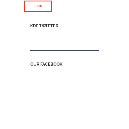
KDF TWITTER
Tweets by kdfinfo
OUR FACEBOOK