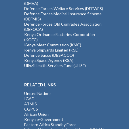
(DMVA)
Defence Forces Welfare Services (DEFWES)
Defence Forces Medical Insurance Scheme
(DEFMIS)
Defence Forces Old Comrades Association
(DEFOCA)
Kenya Ordnance Factories Corporation
(KOFC)
Kenya Meat Commission (KMC)
Kenya Shipyards Limited (KSL)
Defence Sacco (DESACCO)
Kenya Space Agency (KSA)
Ulinzi Health Services Fund (UHSF)
RELATED LINKS
United Nations
IGAD
ATMIS
CGPCS
African Union
Kenya e-Government
Eastern Africa Standby Force